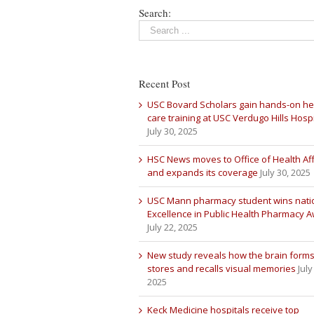
Search:
Recent Post
USC Bovard Scholars gain hands-on he
care training at USC Verdugo Hills Hospi
July 30, 2025
HSC News moves to Office of Health Aff
and expands its coverage
July 30, 2025
USC Mann pharmacy student wins nati
Excellence in Public Health Pharmacy 
July 22, 2025
New study reveals how the brain forms
stores and recalls visual memories
July
2025
Keck Medicine hospitals receive top