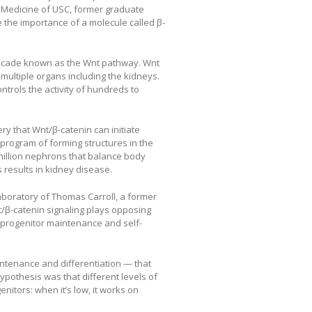
f Medicine of USC, former graduate
 the importance of a molecule called β-
 cascade known as the Wnt pathway. Wnt
 multiple organs including the kidneys.
trols the activity of hundreds to
y that Wnt/β-catenin can initiate
 program of forming structures in the
million nephrons that balance body
results in kidney disease.
boratory of Thomas Carroll, a former
/β-catenin signaling plays opposing
 progenitor maintenance and self-
intenance and differentiation — that
ypothesis was that different levels of
nitors: when it’s low, it works on