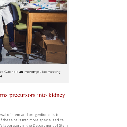
lex Guo hold an impromptu lab meeting.
o)
urns precursors into kidney
al of stem and progenitor cells to
 these cells into more specialized cell
 laboratory in the Department of Stem