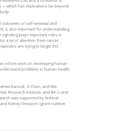
the McMahon Lab and a co-author of
ect — which has implications far beyond
 body.
ll outcomes of self-renewal and
nt, is also important for understanding
signaling plays important roles in
so a lot of attention from cancer
peutics are trying to target this
can inform work on developing human
o understand problems in human health,
ndrew Ransick, Xi Chen, and Nils
er Research Institute; and Bin Li and
esearch was supported by federal
ve and Kidney Diseases (grant number