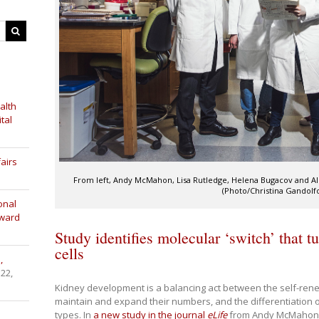
alth
tal
airs
From left, Andy McMahon, Lisa Rutledge, Helena Bugacov and A
(Photo/Christina Gandolf
onal
Award
Study identifies molecular ‘switch’ that t
cells
,
 22,
Kidney development is a balancing act between the self-renew
maintain and expand their numbers, and the differentiation of
types. In
a new study in the journal
eLife
from Andy McMahon’s