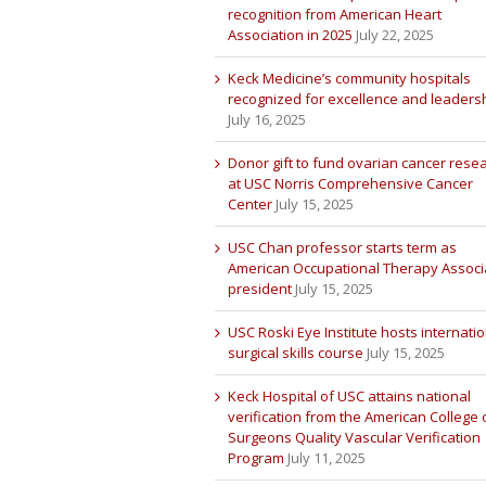
recognition from American Heart
Association in 2025
July 22, 2025
Keck Medicine’s community hospitals
recognized for excellence and leaders
July 16, 2025
Donor gift to fund ovarian cancer rese
at USC Norris Comprehensive Cancer
Center
July 15, 2025
USC Chan professor starts term as
American Occupational Therapy Associ
president
July 15, 2025
USC Roski Eye Institute hosts internatio
surgical skills course
July 15, 2025
Keck Hospital of USC attains national
verification from the American College 
Surgeons Quality Vascular Verification
Program
July 11, 2025