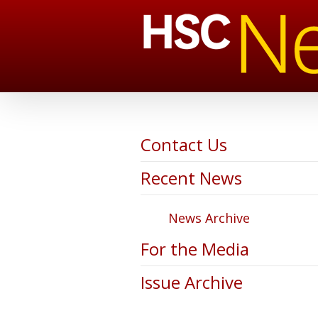
Contact Us
Recent News
News Archive
For the Media
Issue Archive