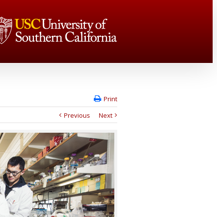
Print
Previous
Next