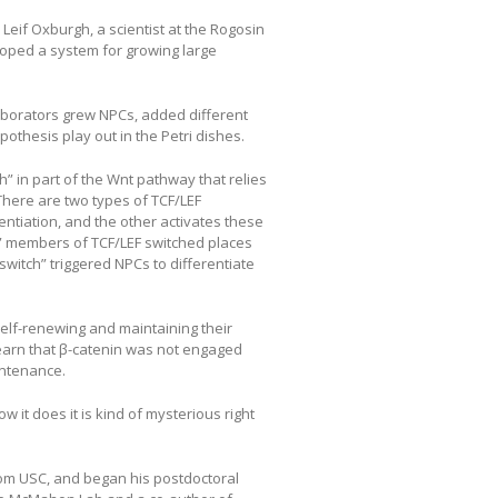
Leif Oxburgh, a scientist at the Rogosin
loped a system for growing large
aborators grew NPCs, added different
pothesis play out in the Petri dishes.
h” in part of the Wnt pathway that relies
There are two types of TCF/LEF
rentiation, and the other activates these
ng” members of TCF/LEF switched places
“switch” triggered NPCs to differentiate
elf-renewing and maintaining their
earn that β-catenin was not engaged
intenance.
w it does it is kind of mysterious right
om USC, and began his postdoctoral