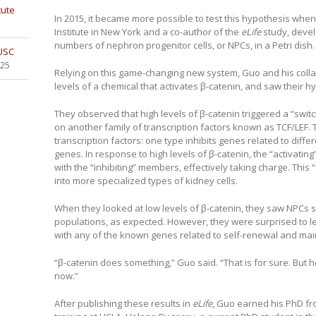
tute
In 2015, it became more possible to test this hypothesis when 
Institute in New York and a co-author of the
eLife
study, deve
numbers of nephron progenitor cells, or NPCs, in a Petri dish.
 USC
025
Relying on this game-changing new system, Guo and his coll
levels of a chemical that activates β-catenin, and saw their hy
They observed that high levels of β-catenin triggered a “switc
on another family of transcription factors known as TCF/LEF. 
transcription factors: one type inhibits genes related to diffe
genes. In response to high levels of β-catenin, the “activati
with the “inhibiting” members, effectively taking charge. This 
into more specialized types of kidney cells.
When they looked at low levels of β-catenin, they saw NPCs s
populations, as expected. However, they were surprised to l
with any of the known genes related to self-renewal and ma
“β-catenin does something,” Guo said. “That is for sure. But ho
now.”
After publishing these results in
eLife
, Guo earned his PhD fr