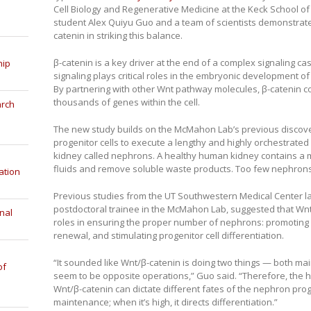
Cell Biology and Regenerative Medicine at the Keck School o
student Alex Quiyu Guo and a team of scientists demonstrate
catenin in striking this balance.
β-catenin is a key driver at the end of a complex signaling
hip
signaling plays critical roles in the embryonic development of
By partnering with other Wnt pathway molecules, β-catenin con
thousands of genes within the cell.
arch
The new study builds on the McMahon Lab’s previous discover
progenitor cells to execute a lengthy and highly orchestrated
kidney called nephrons. A healthy human kidney contains a 
fluids and remove soluble waste products. Too few nephrons 
ation
Previous studies from the UT Southwestern Medical Center la
postdoctoral trainee in the McMahon Lab, suggested that Wnt
nal
roles in ensuring the proper number of nephrons: promoting
renewal, and stimulating progenitor cell differentiation.
“It sounded like Wnt/β-catenin is doing two things — both ma
of
seem to be opposite operations,” Guo said. “Therefore, the h
Wnt/β-catenin can dictate different fates of the nephron proge
maintenance; when it’s high, it directs differentiation.”