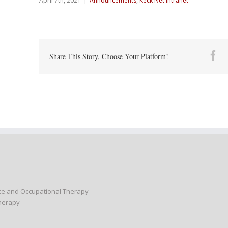
April 7th, 2021
|
Announcements
,
Keck Net Intranet
Fa
Share This Story, Choose Your Platform!
nce and Occupational Therapy
Therapy