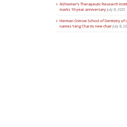
Alzheimer’s Therapeutic Research Insti
marks 10-year anniversary
July 8, 2025
Herman Ostrow School of Dentistry of
names Yang Chai its new chair
July 8, 2