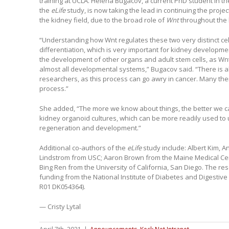
training at UCLA. Helena Bugacov, a current PhD student in 
the
eLife
study, is now taking the lead in continuing the proj
the kidney field, due to the broad role of
Wnt
throughout the
“Understanding how Wnt regulates these two very distinct ce
differentiation, which is very important for kidney developme
the development of other organs and adult stem cells, as Wnt 
almost all developmental systems,” Bugacov said. “There is al
researchers, as this process can go awry in cancer. Many thera
process.”
She added, “The more we know about things, the better we 
kidney organoid cultures, which can be more readily used t
regeneration and development.”
Additional co-authors of the
eLife
study include: Albert Kim, A
Lindstrom from USC; Aaron Brown from the Maine Medical Cent
Bing Ren from the University of California, San Diego. The r
funding from the National Institute of Diabetes and Digesti
R01 DK054364).
— Cristy Lytal