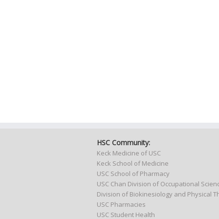
HSC Community:
Keck Medicine of USC
Keck School of Medicine
USC School of Pharmacy
USC Chan Division of Occupational Scie
Division of Biokinesiology and Physical 
USC Pharmacies
USC Student Health