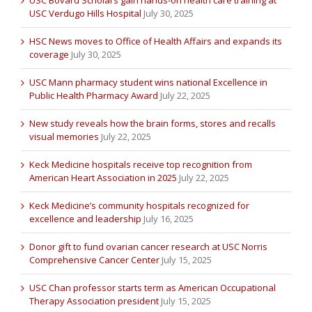
USC Bovard Scholars gain hands-on health care training at
USC Verdugo Hills Hospital
July 30, 2025
HSC News moves to Office of Health Affairs and expands its
coverage
July 30, 2025
USC Mann pharmacy student wins national Excellence in
Public Health Pharmacy Award
July 22, 2025
New study reveals how the brain forms, stores and recalls
visual memories
July 22, 2025
Keck Medicine hospitals receive top recognition from
American Heart Association in 2025
July 22, 2025
Keck Medicine’s community hospitals recognized for
excellence and leadership
July 16, 2025
Donor gift to fund ovarian cancer research at USC Norris
Comprehensive Cancer Center
July 15, 2025
USC Chan professor starts term as American Occupational
Therapy Association president
July 15, 2025