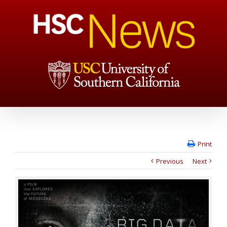
Print
Previous
Next