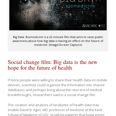
Big Data: Biomedicine is a 22-minute film that aims to raise public
awareness about how big data is having an effect on the future of
medicine. (Image/Screen Capture)
Social change film: Big data is the new
hope for the future of health
If more people were willing to share their health data on mobile
devices, scientists could organize the information into shared
databases and perhaps bring about the next era of medical
breakthroughs, researchers said in a social change film.
The curation and analysis of terabytes of health data may
enable David B. Agus, MD, professor of medicine at the Keck
School of Medicine of USC, to tell his patients that hope exists.