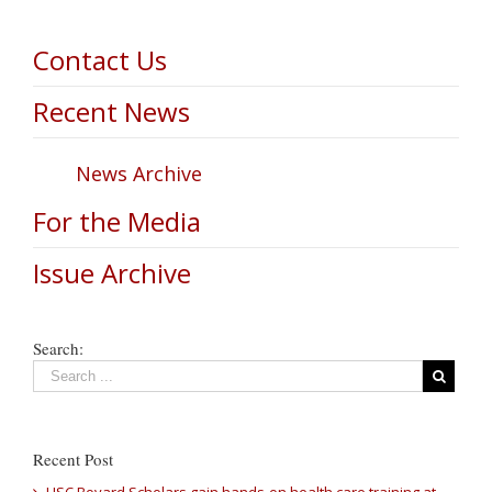
Contact Us
Recent News
News Archive
For the Media
Issue Archive
Search:
Recent Post