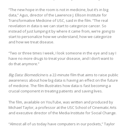
“The new hope in the room is not in medicine, but it’s in big
data,” Agus, director of the Lawrence J. Ellison Institute for
Transformative Medicine of USC, said in the film. “The real
revelation in data is we can start to categorize cancer. So
instead of just lumping it by where it came from, we’re going to
start to personalize how we understand, how we categorize
and how we treat disease.
“Two or three times I week, I look someone in the eye and say I
have no more drugs to treat your disease, and I don’t want to
do that anymore.”
Big Data: Biomedicine
is a 22-minute film that aims to raise public
awareness about how big data is having an effect on the future
of medicine. The film illustrates how data is fast becoming a
crucial component in treating patients and saving lives.
The film, available on YouTube, was written and produced by
Michael Taylor, a professor at the USC School of Cinematic Arts
and executive director of the Media Institute for Social Change.
“Almost all of us today have computers in our pockets,” Taylor