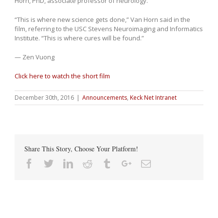
Horn, PhD, associate professor of neurology.
“This is where new science gets done,” Van Horn said in the
film, referring to the USC Stevens Neuroimaging and Informatics
Institute. “This is where cures will be found.”
— Zen Vuong
Click here to watch the short film
December 30th, 2016
|
Announcements
,
Keck Net Intranet
Share This Story, Choose Your Platform!
Facebook
Twitter
Linkedin
Reddit
Tumblr
Google+
Email