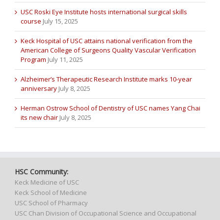
USC Roski Eye Institute hosts international surgical skills
course
July 15, 2025
Keck Hospital of USC attains national verification from the
American College of Surgeons Quality Vascular Verification
Program
July 11, 2025
Alzheimer’s Therapeutic Research Institute marks 10-year
anniversary
July 8, 2025
Herman Ostrow School of Dentistry of USC names Yang Chai
its new chair
July 8, 2025
HSC Community:
Keck Medicine of USC
Keck School of Medicine
USC School of Pharmacy
USC Chan Division of Occupational Science and Occupational