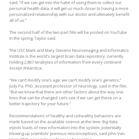
said. “If we can get into the habit of using them to collect our
personal health data, it will get us much closer to having a more
personalized relationship with our doctor and ultimately benefit
all of us.”
The second half of the two-part film will be posted on YouTube
in the spring, Taylor said.
The USC Mark and Mary Stevens Neuroimaging and Informatics
Institute is the world’s largest brain data repository, currently
holding 2,867 terabytes of information from every continent
except Antarctica.
“We can’t modify one’s age; we can’t modify one’s genetics,”
Judy Pa, PhD, assistant professor of neurology, said in the film.
“But we know that there are other factors about the way one
lives that can be changed. Let’s see if we can get these on a
better trajectory for your future.”
Recommendations of healthy and unhealthy behaviors are
made based on the available science at the time. Big data
injects loads of new information into the system, potentially
blowing up scientists’ previous misconceptions, said John Van