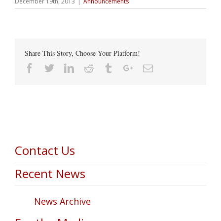
December 19th, 2013
|
Announcements
Share This Story, Choose Your Platform!
Facebook
Twitter
Linkedin
Reddit
Tumblr
Google+
Email
Contact Us
Recent News
News Archive