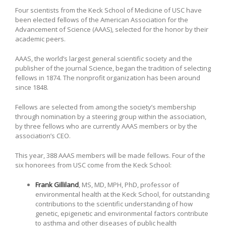
Four scientists from the Keck School of Medicine of USC have
been elected fellows of the American Association for the
Advancement of Science (AAAS), selected for the honor by their
academic peers.
AAAS, the world’s largest general scientific society and the
publisher of the journal Science, began the tradition of selecting
fellows in 1874. The nonprofit organization has been around
since 1848.
Fellows are selected from among the society’s membership
through nomination by a steering group within the association,
by three fellows who are currently AAAS members or by the
association’s CEO.
This year, 388 AAAS members will be made fellows. Four of the
six honorees from USC come from the Keck School:
Frank Gilliland
, MS, MD, MPH, PhD, professor of
environmental health at the Keck School, for outstanding
contributions to the scientific understanding of how
genetic, epigenetic and environmental factors contribute
to asthma and other diseases of public health