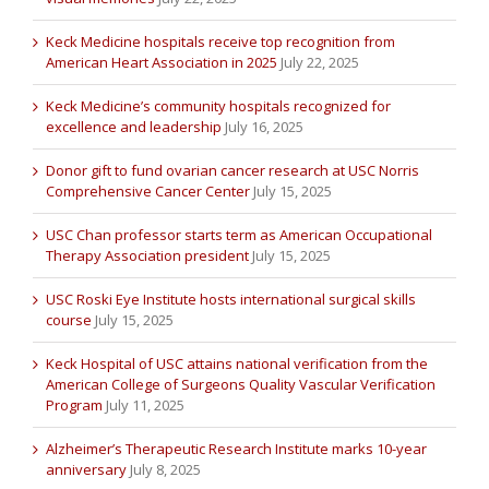
Keck Medicine hospitals receive top recognition from
American Heart Association in 2025
July 22, 2025
Keck Medicine’s community hospitals recognized for
excellence and leadership
July 16, 2025
Donor gift to fund ovarian cancer research at USC Norris
Comprehensive Cancer Center
July 15, 2025
USC Chan professor starts term as American Occupational
Therapy Association president
July 15, 2025
USC Roski Eye Institute hosts international surgical skills
course
July 15, 2025
Keck Hospital of USC attains national verification from the
American College of Surgeons Quality Vascular Verification
Program
July 11, 2025
Alzheimer’s Therapeutic Research Institute marks 10-year
anniversary
July 8, 2025