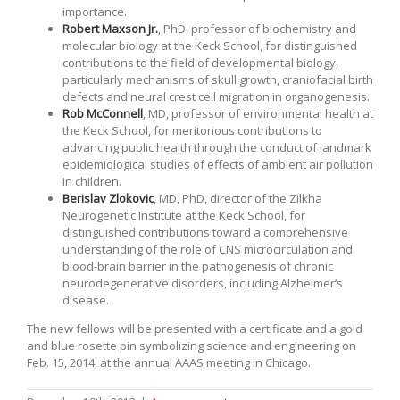
importance.
Robert Maxson Jr.
, PhD, professor of biochemistry and
molecular biology at the Keck School, for distinguished
contributions to the field of developmental biology,
particularly mechanisms of skull growth, craniofacial birth
defects and neural crest cell migration in organogenesis.
Rob McConnell
, MD, professor of environmental health at
the Keck School, for meritorious contributions to
advancing public health through the conduct of landmark
epidemiological studies of effects of ambient air pollution
in children.
Berislav Zlokovic
, MD, PhD, director of the Zilkha
Neurogenetic Institute at the Keck School, for
distinguished contributions toward a comprehensive
understanding of the role of CNS microcirculation and
blood-brain barrier in the pathogenesis of chronic
neurodegenerative disorders, including Alzheimer’s
disease.
The new fellows will be presented with a certificate and a gold
and blue rosette pin symbolizing science and engineering on
Feb. 15, 2014, at the annual AAAS meeting in Chicago.