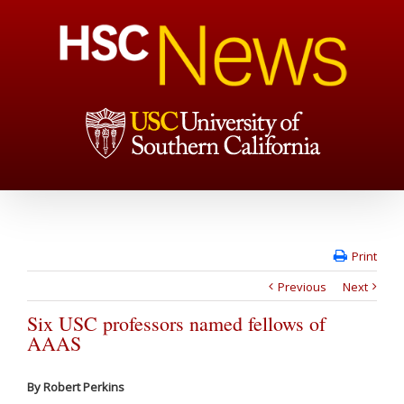
Print
Previous
Next
Six USC professors named fellows of
AAAS
By Robert Perkins