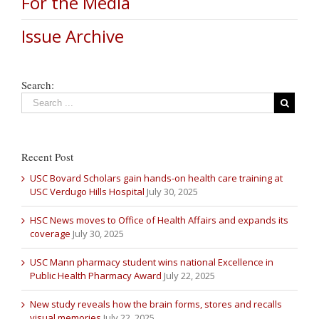
For the Media
Issue Archive
Search:
Recent Post
USC Bovard Scholars gain hands-on health care training at
USC Verdugo Hills Hospital
July 30, 2025
HSC News moves to Office of Health Affairs and expands its
coverage
July 30, 2025
USC Mann pharmacy student wins national Excellence in
Public Health Pharmacy Award
July 22, 2025
New study reveals how the brain forms, stores and recalls
visual memories
July 22, 2025