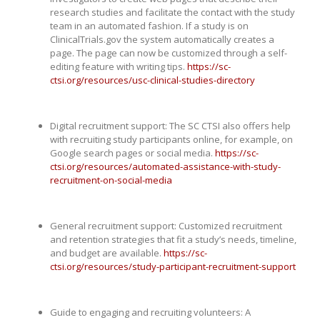
research studies and facilitate the contact with the study
team in an automated fashion. If a study is on
ClinicalTrials.gov the system automatically creates a
page. The page can now be customized through a self-
editing feature with writing tips.
https://sc-
ctsi.org/resources/usc-clinical-studies-directory
Digital recruitment support: The SC CTSI also offers help
with recruiting study participants online, for example, on
Google search pages or social media.
https://sc-
ctsi.org/resources/automated-assistance-with-study-
recruitment-on-social-media
General recruitment support: Customized recruitment
and retention strategies that fit a study’s needs, timeline,
and budget are available.
https://sc-
ctsi.org/resources/study-participant-recruitment-support
Guide to engaging and recruiting volunteers: A