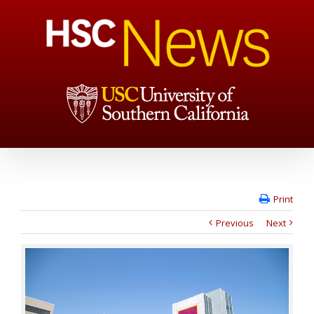
Print
Previous
Next