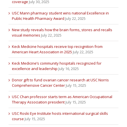
coverage
July 30, 2025
USC Mann pharmacy student wins national Excellence in
Public Health Pharmacy Award
July 22, 2025
New study reveals how the brain forms, stores and recalls
visual memories
July 22, 2025
Keck Medicine hospitals receive top recognition from
American Heart Association in 2025
July 22, 2025
Keck Medicine’s community hospitals recognized for
excellence and leadership
July 16, 2025
Donor gift to fund ovarian cancer research at USC Norris
Comprehensive Cancer Center
July 15, 2025
USC Chan professor starts term as American Occupational
Therapy Association president
July 15, 2025
USC Roski Eye Institute hosts international surgical skills
course
July 15, 2025