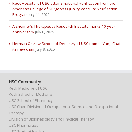
Keck Hospital of USC attains national verification from the
American College of Surgeons Quality Vascular Verification
Program
July 11, 2025
Alzheimer’s Therapeutic Research Institute marks 10-year
anniversary
July 8, 2025
Herman Ostrow School of Dentistry of USC names Yang Chai
its new chair
July 8, 2025
HSC Community:
Keck Medicine of USC
Keck School of Medicine
USC School of Pharmacy
USC Chan Division of Occupational Science and Occupational
Therapy
Division of Biokinesiology and Physical Therapy
USC Pharmacies
USC Student Health