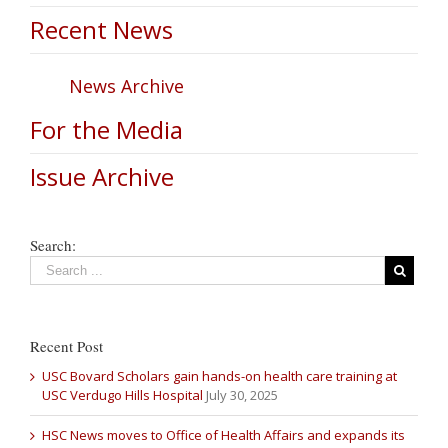
Recent News
News Archive
For the Media
Issue Archive
Search:
Recent Post
USC Bovard Scholars gain hands-on health care training at
USC Verdugo Hills Hospital
July 30, 2025
HSC News moves to Office of Health Affairs and expands its