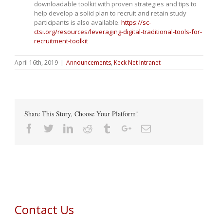
downloadable toolkit with proven strategies and tips to
help develop a solid plan to recruit and retain study
participants is also available.
https://sc-
ctsi.org/resources/leveraging-digital-traditional-tools-for-
recruitment-toolkit
April 16th, 2019
|
Announcements
,
Keck Net Intranet
Share This Story, Choose Your Platform!
Facebook
Twitter
Linkedin
Reddit
Tumblr
Google+
Email
Contact Us