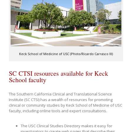
Keck School of Medicine of USC (Photo/Ricardo Carrasco III)
SC CTSI resources available for Keck
School faculty
The Southern California Clinical and Translational Science
Institute (SC CTSI) has a wealth of resources for promoting
clinical or community studies by Keck School of Medicine of USC
faculty, including online tools and expert consultations.
The USC Clinical Studies Directory makes it easy for
investigators to create web pages that describe their