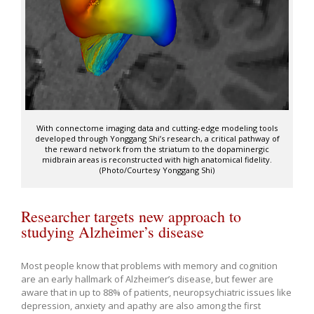
With connectome imaging data and cutting-edge modeling tools
developed through Yonggang Shi’s research, a critical pathway of
the reward network from the striatum to the dopaminergic
midbrain areas is reconstructed with high anatomical fidelity.
(Photo/Courtesy Yonggang Shi)
Researcher targets new approach to
studying Alzheimer’s disease
Most people know that problems with memory and cognition
are an early hallmark of Alzheimer’s disease, but fewer are
aware that in up to 88% of patients, neuropsychiatric issues like
depression, anxiety and apathy are also among the first