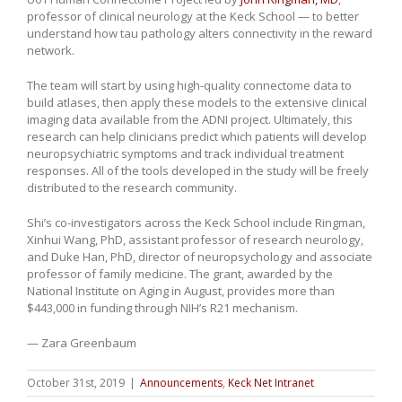
professor of clinical neurology at the Keck School — to better
understand how tau pathology alters connectivity in the reward
network.
The team will start by using high-quality connectome data to
build atlases, then apply these models to the extensive clinical
imaging data available from the ADNI project. Ultimately, this
research can help clinicians predict which patients will develop
neuropsychiatric symptoms and track individual treatment
responses. All of the tools developed in the study will be freely
distributed to the research community.
Shi’s co-investigators across the Keck School include Ringman,
Xinhui Wang, PhD, assistant professor of research neurology,
and Duke Han, PhD, director of neuropsychology and associate
professor of family medicine. The grant, awarded by the
National Institute on Aging in August, provides more than
$443,000 in funding through NIH’s R21 mechanism.
— Zara Greenbaum
October 31st, 2019
|
Announcements
,
Keck Net Intranet