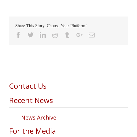
Share This Story, Choose Your Platform!
Facebook
Twitter
Linkedin
Reddit
Tumblr
Google+
Email
Contact Us
Recent News
News Archive
For the Media