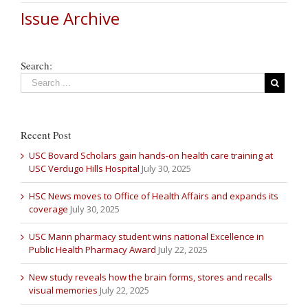
Issue Archive
Search:
Recent Post
USC Bovard Scholars gain hands-on health care training at
USC Verdugo Hills Hospital
July 30, 2025
HSC News moves to Office of Health Affairs and expands its
coverage
July 30, 2025
USC Mann pharmacy student wins national Excellence in
Public Health Pharmacy Award
July 22, 2025
New study reveals how the brain forms, stores and recalls
visual memories
July 22, 2025