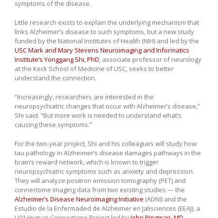
symptoms of the disease.
Little research exists to explain the underlying mechanism that
links Alzheimer’s disease to such symptoms, but a new study
funded by the National Institutes of Health (NIH) and led by the
USC Mark and Mary Stevens Neuroimaging and Informatics
Institute’s
Yonggang Shi, PhD
, associate professor of neurology
at the Keck School of Medicine of USC, seeks to better
understand the connection.
“Increasingly, researchers are interested in the
neuropsychiatric changes that occur with Alzheimer’s disease,”
Shi said. “But more work is needed to understand what’s
causing these symptoms.”
For the two-year project, Shi and his colleagues will study how
tau pathology in Alzheimer’s disease damages pathways in the
brain’s reward network, which is known to trigger
neuropsychiatric symptoms such as anxiety and depression.
They will analyze positron emission tomography (PET) and
connectome imaging data from two existing studies — the
Alzheimer’s Disease Neuroimaging Initiative
(ADNI) and the
Estudio de la Enfermaded de Alzheimer en Jalisciences (EEAJ), a
U01 Human Connectome Project led by
John Ringman, MD
,