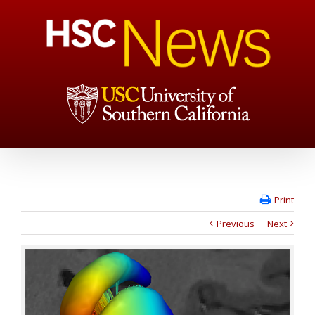
Print
Previous
Next