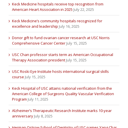
Keck Medicine hospitals receive top recognition from
American Heart Association in 2025
July 22, 2025
Keck Medicine’s community hospitals recognized for
excellence and leadership
July 16, 2025
Donor gift to fund ovarian cancer research at USC Norris
Comprehensive Cancer Center
July 15, 2025
USC Chan professor starts term as American Occupational
Therapy Association president
July 15, 2025
USC Roski Eye Institute hosts international surgical skills
course
July 15, 2025
Keck Hospital of USC attains national verification from the
American College of Surgeons Quality Vascular Verification
Program
July 11, 2025
Alzheimer’s Therapeutic Research Institute marks 10-year
anniversary
July 8, 2025
Herman Ostrow School of Dentistry of USC names Yang Chai