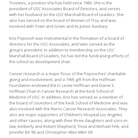
Trustees, a position she has held since 1983. She is the
president of USC Associates Board of Directors, and serves
with her husband on the USC Marshall Board of Leaders. She
also has served on the board of Women of Troy and was
involved with Town and Gown and its Junior Auxiliary.
Kris Popovich was instrumental in the formation of a board of
directors for the USC Associates, and later served as the
group’s president. In addition to membership on the USC
Marshall Board of Leaders, he has led the fundraising efforts of
the school as development chair.
Cancer research is a major focus of the Popoviches’ charitable
giving and involvement, and a 1995 gift from the Hoffman
Foundation endowed the H. Leslie Hoffman and Elaine S.
Hoffman Chair in Cancer Research at the Keck School of
Medicine of USC. In addition, Kris has served as a member of
the board of councilors of the Keck School of Medicine and was
also involved with the Norris Cancer Research Associates. They
also are major supporters of Children’s Hospital Los Angeles
and other causes, along with their three daughters and sons-in-
law, Kimberly and Robert Shepherd, Tricia and Michael Fink, and
Jennifer BA ’96 and Christopher Allen MBA ‘09.