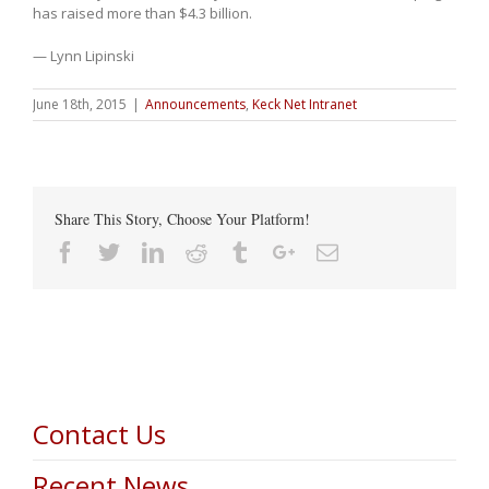
has raised more than $4.3 billion.
— Lynn Lipinski
June 18th, 2015
|
Announcements
,
Keck Net Intranet
Share This Story, Choose Your Platform!
Facebook
Twitter
Linkedin
Reddit
Tumblr
Google+
Email
Contact Us
Recent News