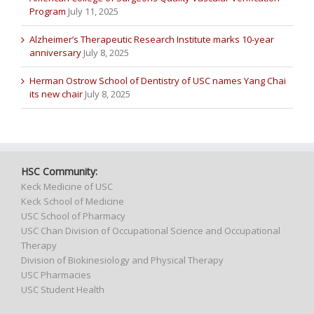
Program
July 11, 2025
Alzheimer’s Therapeutic Research Institute marks 10-year
anniversary
July 8, 2025
Herman Ostrow School of Dentistry of USC names Yang Chai
its new chair
July 8, 2025
HSC Community:
Keck Medicine of USC
Keck School of Medicine
USC School of Pharmacy
USC Chan Division of Occupational Science and Occupational
Therapy
Division of Biokinesiology and Physical Therapy
USC Pharmacies
USC Student Health