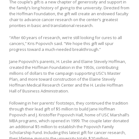
The couple’s gift is a new chapter of generosity and support in
the family’s long history of giving to the university. Directed from
the Hoffman Foundation, the gift will create an endowed faculty
chair to advance cancer research on the center’s greatest
priorities in basic and translational research.
“After 60 years of research, we’re still looking for cures to all
cancers,” Kris Popovich said. “We hope this gift will spur
progress toward a much-needed breakthrough.”
Jane Popovich’s parents, H. Leslie and Elaine Stevely Hoffman,
created the Hoffman Foundation in the 1950s, contributing
millions of dollars to the campaign supporting USC’s Master
Plan, and more toward construction of the Elaine Stevely
Hoffman Medical Research Center and the H. Leslie Hoffman
Hall of Business Administration.
Following in her parents’ footsteps, they continued the tradition
through their lead gift of $5 million to build Jane Hoffman
Popovich and J. Kristoffer Popovich Hall, home of USC Marshall’s
MBA programs, which opened in 1999. The couple later donated
an additional $5 million to establish the Popovich Family
Scholarship Fund. Including this latest gift for cancer research,
their lifetime giving to the university totals $20 million.