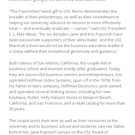
“The Popoviches’ latest gift to USC Norris demonstrates the
breadth of their philanthropy, as well as their commitment to
helping our university advance its mission to more effectively
treat — and eventually eradicate — cancer,” said USC President
C. L. Max Nikias. “For six decades, Jane and Kris Popovich have
been passionate supporters of their alma mater, and the USC
Marshall School would not be the business education leader it
is today without their exceptional generosity and guidance.”
Both natives of San Marino, California, the couple met in
business school and married shortly after graduation. Today
they are successful business owners and entrepreneurs. Kris
operated Hoffman Video Systems, spun off in the 1970s from
his father-in-law’s company, Hoffman Electronics. Jane owned
and operated several clothing stores, including her own
boutique, Flutter, Helly Hansen stores in Newport Beach,
California, and San Francisco, and a retail catalog for more than
20 years.
The couple lends their time as well as their resources to the
university and its business school and students. Like her father
before her, Jane Popovich serves on the USC Board of