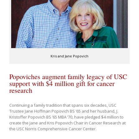
Kris and Jane Popovich
Popoviches augment family legacy of USC
support with $4 million gift for cancer
research
Continuing a family tradition that spans six decades, USC
Trustee Jane Hoffman Popovich BS ’65 and her husband, J.
Kristoffer Popovich BS ’65 MBA ’70, have pledged $4 million to
create the Jane and Kris Popovich Chair in Cancer Research at
the USC Norris Comprehensive Cancer Center.