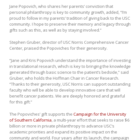
Jane Popovich, who shares her parents’ conviction that
personal philanthropy is key to community growth, added, “I’m
proud to follow in my parents’ tradition of giving back to the USC
community. I hope to preserve their memory and legacy through
gifts such as this, as well as by staying involved.”
Stephen Gruber, director of USC Norris Comprehensive Cancer
Center, praised the Popoviches for their generosity.
“Jane and Kris Popovich understand the importance of investing
in translational research, which is key to bringing the knowledge
generated through basic science to the patient’s bedside,” said
Gruber, who holds the Hoffman Chair in Cancer Research.
“Thanks to their generosity, USC Norris can support outstanding
faculty who will be able to develop innovative care that will
benefit cancer patients. We are deeply honored and grateful
for this gift.”
The Popoviches’ gift supports the
Campaign for the University
of Southern California
, a multi-year effort that seeks to raise $6
billion or more in private philanthropy to advance USC’s
academic priorities and expand its positive impact on the
community and world. Four years after its launch, the campaign