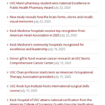
USC Mann pharmacy student wins national Excellence in
Public Health Pharmacy Award
July 22, 2025
New study reveals how the brain forms, stores and recalls
visual memories
July 22, 2025
Keck Medicine hospitals receive top recognition from
American Heart Association in 2025
July 22, 2025
Keck Medicine’s community hospitals recognized for
excellence and leadership
July 16, 2025
Donor gift to fund ovarian cancer research at USC Norris
Comprehensive Cancer Center
July 15, 2025
USC Chan professor starts term as American Occupational
Therapy Association president
July 15, 2025
USC Roski Eye Institute hosts international surgical skills
course
July 15, 2025
Keck Hospital of USC attains national verification from the
American College of Surgeons Quality Vascular Verification