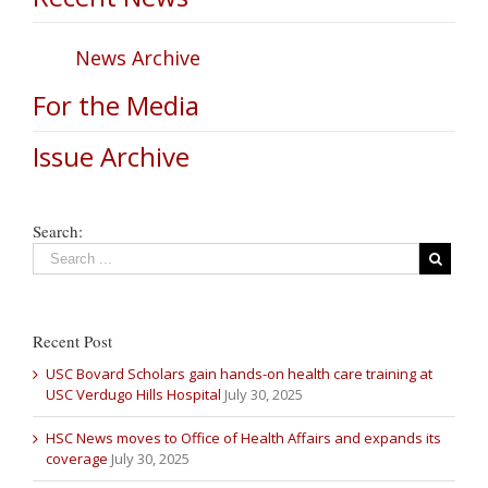
News Archive
For the Media
Issue Archive
Search:
Recent Post
USC Bovard Scholars gain hands-on health care training at
USC Verdugo Hills Hospital
July 30, 2025
HSC News moves to Office of Health Affairs and expands its
coverage
July 30, 2025