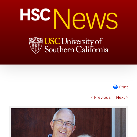
Print
Previous
Next