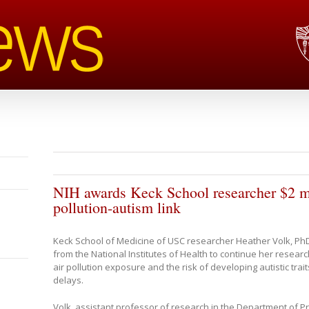
NIH awards Keck School researcher $2 mil
pollution-autism link
Keck School of Medicine of USC researcher Heather Volk, PhD
from the National Institutes of Health to continue her resear
air pollution exposure and the risk of developing autistic tra
delays.
Volk, assistant professor of research in the Department of 