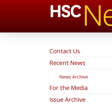
Contact Us
Recent News
News Archive
For the Media
Issue Archive