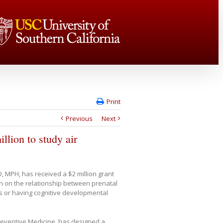
Print
Previous
Next
lion to study air
, MPH, has received a $2 million grant
ch on the relationship between prenatal
its or having cognitive developmental
Preventive Medicine, has designed a