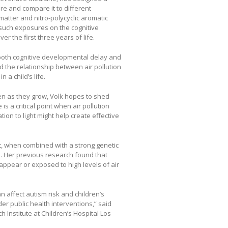
ure and compare it to different
atter and nitro-polycyclic aromatic
 such exposures on the cognitive
r the first three years of life.
o both cognitive developmental delay and
 the relationship between air pollution
 a child’s life.
ren as they grow, Volk hopes to shed
is a critical point when air pollution
ion to light might help create effective
at, when combined with a strong genetic
m. Her previous research found that
 appear or exposed to high levels of air
 affect autism risk and children’s
der public health interventions,” said
h Institute at Children’s Hospital Los