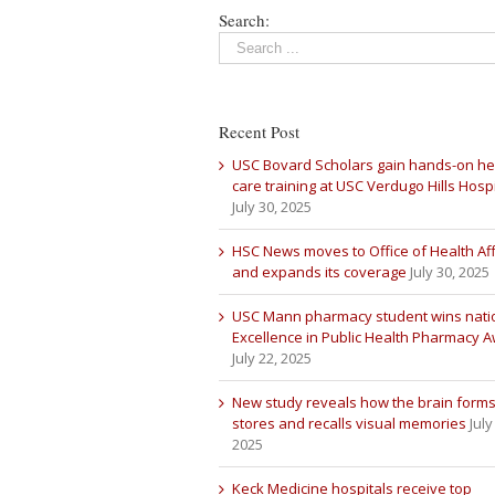
Search:
Recent Post
USC Bovard Scholars gain hands-on he
care training at USC Verdugo Hills Hospi
July 30, 2025
HSC News moves to Office of Health Aff
and expands its coverage
July 30, 2025
USC Mann pharmacy student wins nati
Excellence in Public Health Pharmacy 
July 22, 2025
New study reveals how the brain forms
stores and recalls visual memories
July
2025
Keck Medicine hospitals receive top