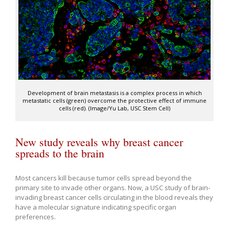
Development of brain metastasis is a complex process in which
metastatic cells (green) overcome the protective effect of immune
cells (red). (Image/Yu Lab, USC Stem Cell)
New study reveals why breast cancer
spreads to the brain
Most cancers kill because tumor cells spread beyond the
primary site to invade other organs. Now, a USC study of brain-
invading breast cancer cells circulating in the blood reveals they
have a molecular signature indicating specific organ
preferences.