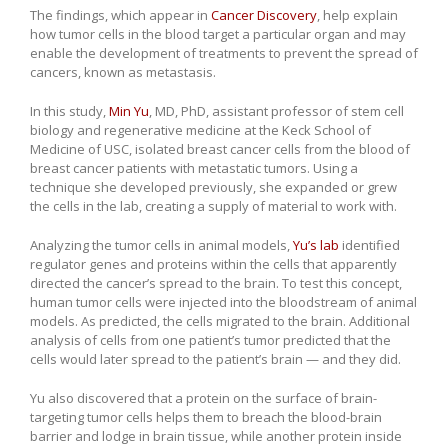
The findings, which appear in
Cancer Discovery
, help explain
how tumor cells in the blood target a particular organ and may
enable the development of treatments to prevent the spread of
cancers, known as metastasis.
In this study,
Min Yu
, MD, PhD, assistant professor of stem cell
biology and regenerative medicine at the Keck School of
Medicine of USC, isolated breast cancer cells from the blood of
breast cancer patients with metastatic tumors. Using a
technique she developed previously, she expanded or grew
the cells in the lab, creating a supply of material to work with.
Analyzing the tumor cells in animal models,
Yu’s lab
identified
regulator genes and proteins within the cells that apparently
directed the cancer’s spread to the brain. To test this concept,
human tumor cells were injected into the bloodstream of animal
models. As predicted, the cells migrated to the brain. Additional
analysis of cells from one patient’s tumor predicted that the
cells would later spread to the patient’s brain — and they did.
Yu also discovered that a protein on the surface of brain-
targeting tumor cells helps them to breach the blood-brain
barrier and lodge in brain tissue, while another protein inside