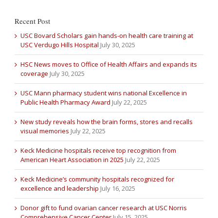
Recent Post
USC Bovard Scholars gain hands-on health care training at
USC Verdugo Hills Hospital
July 30, 2025
HSC News moves to Office of Health Affairs and expands its
coverage
July 30, 2025
USC Mann pharmacy student wins national Excellence in
Public Health Pharmacy Award
July 22, 2025
New study reveals how the brain forms, stores and recalls
visual memories
July 22, 2025
Keck Medicine hospitals receive top recognition from
American Heart Association in 2025
July 22, 2025
Keck Medicine’s community hospitals recognized for
excellence and leadership
July 16, 2025
Donor gift to fund ovarian cancer research at USC Norris
Comprehensive Cancer Center
July 15, 2025