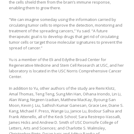
the cells shield them from the brain’s immune response,
enabling them to grow there.
“We can imagine someday using the information carried by
circulating tumor cells to improve the detection, monitoring and
treatment of the spreading cancers,” Yu said. “A future
therapeutic goal is to develop drugs that get rid of circulating
tumor cells or target those molecular signatures to prevent the
spread of cancer.”
Yu is a member of the Eli and Edythe Broad Center for
Regenerative Medicine and Stem Cell Research at USC, and her
laboratory is located in the USC Norris Comprehensive Cancer
Center.
In addition to Yu, other authors of the study are Remi Klotz,
Amal Thomas, Teng Teng, Sung Min Han, Oihana Iriondo, Lin Li,
Alan Wang, Negeen Izadian, Matthew MacKay, Byoung-San
Moon, Kevin J. Liu, Sathish Kumar Ganesan, Grace Lee, Diane S.
Kang, Michael F. Press, Wange Lu, Janice Lu, Bodour Salhia and
Frank Attenello, all of the Keck School; Sara Restrepo-Vassalli,
James Hicks and Andrew D. Smith of USC Dornsife College of
Letters, Arts and Sciences; and Charlotte S. Walmsley,
Christopher Pinto, Dejan Juric and Aditya Bardia of