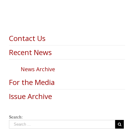
Contact Us
Recent News
News Archive
For the Media
Issue Archive
Search: