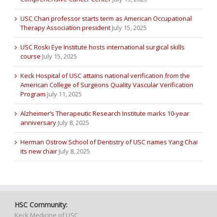
USC Chan professor starts term as American Occupational
Therapy Association president
July 15, 2025
USC Roski Eye Institute hosts international surgical skills
course
July 15, 2025
Keck Hospital of USC attains national verification from the
American College of Surgeons Quality Vascular Verification
Program
July 11, 2025
Alzheimer’s Therapeutic Research Institute marks 10-year
anniversary
July 8, 2025
Herman Ostrow School of Dentistry of USC names Yang Chai
its new chair
July 8, 2025
HSC Community:
Keck Medicine of USC