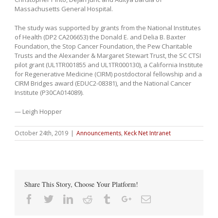
Massachusetts General Hospital.
The study was supported by grants from the National Institutes
of Health (DP2 CA206653) the Donald E. and Delia B. Baxter
Foundation, the Stop Cancer Foundation, the Pew Charitable
Trusts and the Alexander & Margaret Stewart Trust, the SC CTSI
pilot grant (UL1TR001855 and UL1TR000130), a California Institute
for Regenerative Medicine (CIRM) postdoctoral fellowship and a
CIRM Bridges award (EDUC2-08381), and the National Cancer
Institute (P30CA014089).
— Leigh Hopper
October 24th, 2019
|
Announcements
,
Keck Net Intranet
Share This Story, Choose Your Platform!
Facebook
Twitter
Linkedin
Reddit
Tumblr
Google+
Email