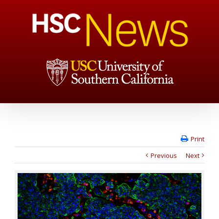
Print
Previous
Next