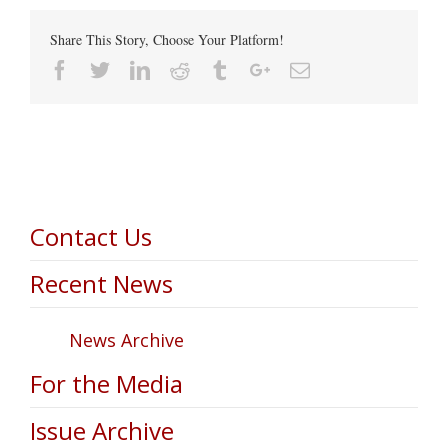
Share This Story, Choose Your Platform!
Facebook
Twitter
Linkedin
Reddit
Tumblr
Google+
Email
Contact Us
Recent News
News Archive
For the Media
Issue Archive