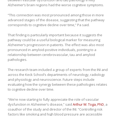
Alzheimer’s brain regions had the worse cognitive symptoms.
“This connection was most pronounced among those in more
advanced stages of the disease, suggesting that the pathway
corresponds to cognitive decline over time,” Pa said.
That finding is particularly important because it suggests the
pathway could be a useful biological marker for measuring
Alzheimer’s progression in patients. The effect was also most
pronounced in amyloid-positive individuals, pointing to a
relationship between cerebrovascular, tau and amyloid
pathologies.
The research team included a group of experts from the INI and
across the Keck School’s departments of neurology, radiology
and physiology and neuroscience. Future steps include
evaluating how the synergy between these pathologies relates
to cognitive decline over time.
“We’re now starting to fully appreciate the role of vascular
dysfunction in Alzheimer’s disease,” said
Arthur W. Toga, PhD
, a
coauthor of the study and director of the INI. “Controlling risk
factors like smoking and high blood pressure are accessible