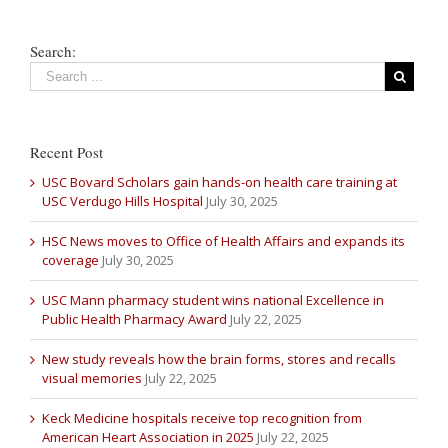
Search:
Recent Post
USC Bovard Scholars gain hands-on health care training at
USC Verdugo Hills Hospital
July 30, 2025
HSC News moves to Office of Health Affairs and expands its
coverage
July 30, 2025
USC Mann pharmacy student wins national Excellence in
Public Health Pharmacy Award
July 22, 2025
New study reveals how the brain forms, stores and recalls
visual memories
July 22, 2025
Keck Medicine hospitals receive top recognition from
American Heart Association in 2025
July 22, 2025