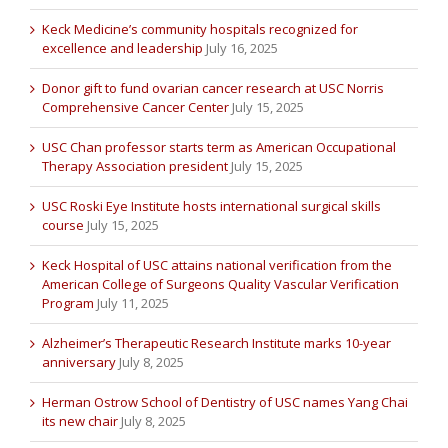
Keck Medicine’s community hospitals recognized for
excellence and leadership
July 16, 2025
Donor gift to fund ovarian cancer research at USC Norris
Comprehensive Cancer Center
July 15, 2025
USC Chan professor starts term as American Occupational
Therapy Association president
July 15, 2025
USC Roski Eye Institute hosts international surgical skills
course
July 15, 2025
Keck Hospital of USC attains national verification from the
American College of Surgeons Quality Vascular Verification
Program
July 11, 2025
Alzheimer’s Therapeutic Research Institute marks 10-year
anniversary
July 8, 2025
Herman Ostrow School of Dentistry of USC names Yang Chai
its new chair
July 8, 2025