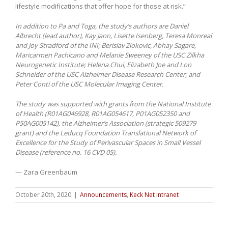
lifestyle modifications that offer hope for those at risk.”
In addition to Pa and Toga, the study’s authors are Daniel
Albrecht (lead author), Kay Jann, Lisette Isenberg, Teresa Monreal
and Joy Stradford of the INI; Berislav Zlokovic, Abhay Sagare,
Maricarmen Pachicano and Melanie Sweeney of the USC Zilkha
Neurogenetic Institute; Helena Chui, Elizabeth Joe and Lon
Schneider of the USC Alzheimer Disease Research Center; and
Peter Conti of the USC Molecular Imaging Center.
The study was supported with grants from the National Institute
of Health (R01AG046928, R01AG054617, P01AG052350 and
P50AG005142), the Alzheimer’s Association (strategic 509279
grant) and the Leducq Foundation Translational Network of
Excellence for the Study of Perivascular Spaces in Small Vessel
Disease (reference no. 16 CVD 05).
— Zara Greenbaum
October 20th, 2020
|
Announcements
,
Keck Net Intranet