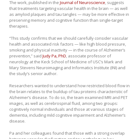
The work, published in the
Journal of Neuroscience
, suggests
that treatments targeting vascular health in the brain — as well
as amyloid plaques and tau tangles — may be more effective in
preserving memory and cognitive function than single-target
therapies.
“This study confirms that we should carefully consider vascular
health and associated risk factors — like high blood pressure,
smoking and physical inactivity — in the course of Alzheimer’s
prevention,” said
Judy Pa, PhD
, associate professor of
neurology at the Keck School of Medicine of USC’s Mark and
Mary Stevens Neuroimaging and Informatics Institute (INI) and
the study’s senior author.
Researchers wanted to understand how restricted blood flow in
the brain relates to the buildup of tau proteins characteristic of
Alzheimer’s disease. To do so, the team examined MRI and PET
images, as well as cerebrospinal fluid, among two groups:
cognitively normal individuals and those at various stages of
dementia, including mild cognitive impairment and Alzheimer’s
disease.
Pa and her colleagues found that those with a strong overlap
between vascular dysfunction and tau pathology in key