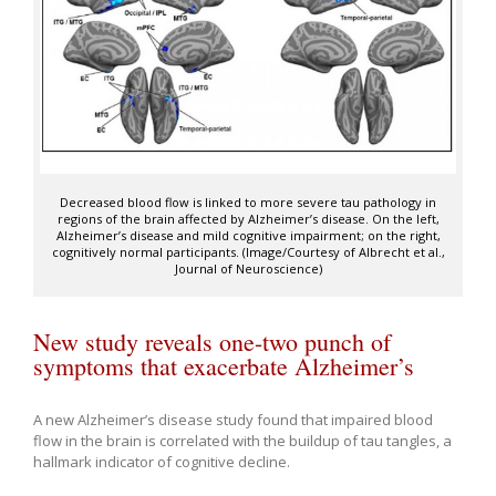
Decreased blood flow is linked to more severe tau pathology in
regions of the brain affected by Alzheimer’s disease. On the left,
Alzheimer’s disease and mild cognitive impairment; on the right,
cognitively normal participants. (Image/Courtesy of Albrecht et al.,
Journal of Neuroscience)
New study reveals one-two punch of
symptoms that exacerbate Alzheimer’s
A new Alzheimer’s disease study found that impaired blood
flow in the brain is correlated with the buildup of tau tangles, a
hallmark indicator of cognitive decline.