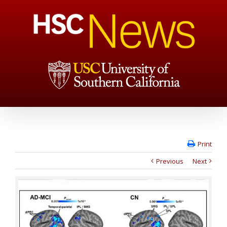
Print
Previous
Next