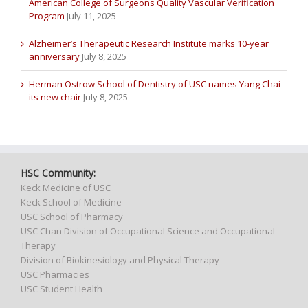
American College of Surgeons Quality Vascular Verification
Program
July 11, 2025
Alzheimer’s Therapeutic Research Institute marks 10-year
anniversary
July 8, 2025
Herman Ostrow School of Dentistry of USC names Yang Chai
its new chair
July 8, 2025
HSC Community:
Keck Medicine of USC
Keck School of Medicine
USC School of Pharmacy
USC Chan Division of Occupational Science and Occupational
Therapy
Division of Biokinesiology and Physical Therapy
USC Pharmacies
USC Student Health