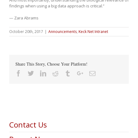
findings when using a big data approach is critical.”
— Zara Abrams
October 20th, 2017
|
Announcements
,
Keck Net Intranet
Share This Story, Choose Your Platform!
Facebook
Twitter
Linkedin
Reddit
Tumblr
Google+
Email
Contact Us