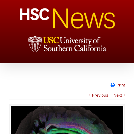
Print
Previous
Next