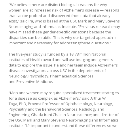
“We believe there are distinct biological reasons for why
women are at increased risk of Alzheimer’s disease — reasons
that can be probed and discovered from data that already
exist,” said Pa, who is based at the USC Mark and Mary Stevens
Neuroimaging and Informatics Institute. “Previous research may
have missed these gender-specific variations because the
disparities can be subtle. This is why our targeted approach is
important and necessary for addressing these questions.”
The five-year study is funded by a $3.78 million National
Institutes of Health award and will use imaging and genetics
data to explore the issue. Pa and her team include Alzheimer’s
disease investigators across USC in the departments of
Neurology, Psychology, Pharmaceutical Sciences
and Preventive Medicine.
“Men and women may require specialized treatment strategies
for a disease as complex as Alzheimer’s,” said Arthur W.
Toga, PhD, Provost Professor of Ophthalmology, Neurology,
Psychiatry and the Behavioral Sciences, Radiology and
Engineering; Ghada Irani Chair in Neuroscience; and director of
the USC Mark and Mary Stevens Neuroimaging and Informatics
Institute. “It’s important to understand these differences so we