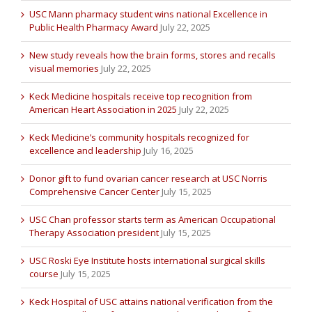
USC Mann pharmacy student wins national Excellence in
Public Health Pharmacy Award
July 22, 2025
New study reveals how the brain forms, stores and recalls
visual memories
July 22, 2025
Keck Medicine hospitals receive top recognition from
American Heart Association in 2025
July 22, 2025
Keck Medicine’s community hospitals recognized for
excellence and leadership
July 16, 2025
Donor gift to fund ovarian cancer research at USC Norris
Comprehensive Cancer Center
July 15, 2025
USC Chan professor starts term as American Occupational
Therapy Association president
July 15, 2025
USC Roski Eye Institute hosts international surgical skills
course
July 15, 2025
Keck Hospital of USC attains national verification from the