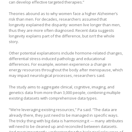
can develop effective targeted therapies.”
Theories abound as to why women face a higher Alzheimer’s
risk than men. For decades, researchers assumed that
longevity explained the disparity: women live longer than men,
thus they are more often diagnosed. Recent data suggests
longevity explains part of the difference, but isn’t the whole
story.
Other potential explanations include hormone-related changes,
differential stress-induced pathology and educational
differences. For example, women experience a change in
energy resources throughout the body after menopause, which
may impact neurological processes, researchers said.
The study aims to aggregate clinical, cognitive, imaging, and
genetics data from more than 3,000 people, combining multiple
existing datasets with comprehensive data types.
“We’re leveraging existing resources,” Pa said. “The data are
already there, they just need to be managed in specific ways.
The tricky thing with big data is harmonizing it — many attributes
will need to be cleaned up and reconciled between datasets.
And most importantly, understanding the biological relevance of