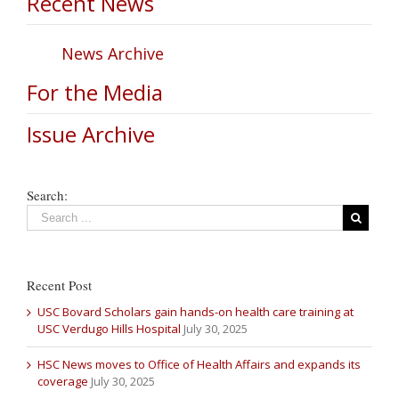
Recent News
News Archive
For the Media
Issue Archive
Search:
Recent Post
USC Bovard Scholars gain hands-on health care training at
USC Verdugo Hills Hospital
July 30, 2025
HSC News moves to Office of Health Affairs and expands its
coverage
July 30, 2025