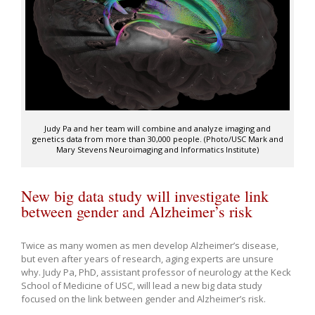
Judy Pa and her team will combine and analyze imaging and
genetics data from more than 30,000 people. (Photo/USC Mark and
Mary Stevens Neuroimaging and Informatics Institute)
New big data study will investigate link
between gender and Alzheimer’s risk
Twice as many women as men develop Alzheimer’s disease,
but even after years of research, aging experts are unsure
why. Judy Pa, PhD, assistant professor of neurology at the Keck
School of Medicine of USC, will lead a new big data study
focused on the link between gender and Alzheimer’s risk.