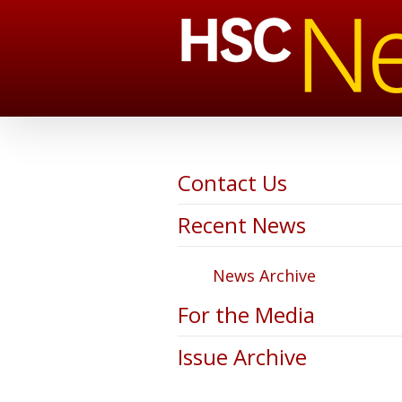
Contact Us
Recent News
News Archive
For the Media
Issue Archive