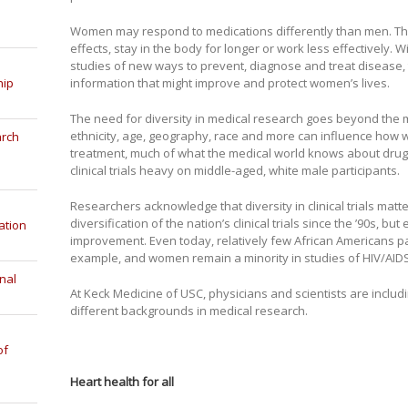
Women may respond to medications differently than men. Th
effects, stay in the body for longer or work less effectively.
studies of new ways to prevent, diagnose and treat disease,
hip
information that might improve and protect women’s lives.
The need for diversity in medical research goes beyond the 
ethnicity, age, geography, race and more can influence how we
arch
treatment, much of what the medical world knows about dru
clinical trials heavy on middle-aged, white male participants.
Researchers acknowledge that diversity in clinical trials mat
diversification of the nation’s clinical trials since the ’90s, bu
ation
improvement. Even today, relatively few African Americans part
example, and women remain a minority in studies of HIV/AIDS
nal
At Keck Medicine of USC, physicians and scientists are includ
different backgrounds in medical research.
of
Heart health for all