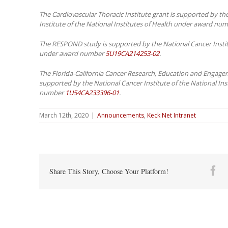
The Cardiovascular Thoracic Institute grant is supported by th
Institute of the National Institutes of Health under award nu
The RESPOND study is supported by the National Cancer Institu
under award number
5U19CA214253-02
.
The Florida-California Cancer Research, Education and Engagem
supported by the National Cancer Institute of the National In
number
1U54CA233396-01
.
March 12th, 2020
|
Announcements
,
Keck Net Intranet
Fa
Share This Story, Choose Your Platform!