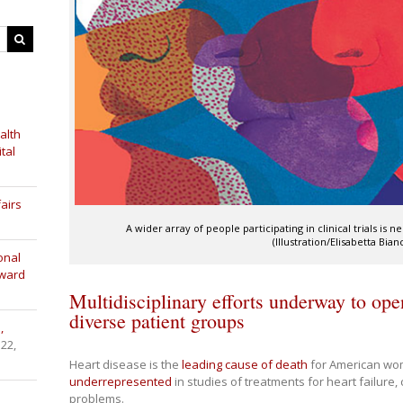
alth
tal
airs
A wider array of people participating in clinical trials is n
(Illustration/Elisabetta Bian
onal
Award
Multidisciplinary efforts underway to open
diverse patient groups
,
 22,
Heart disease
is the
leading cause of death
for American wome
underrepresented
in studies of treatments for heart failure,
problems.