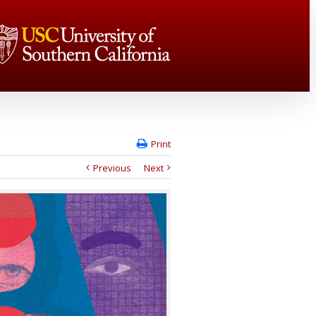
Print
Previous
Next