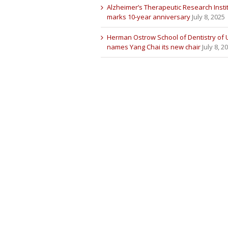
Alzheimer’s Therapeutic Research Insti
marks 10-year anniversary
July 8, 2025
Herman Ostrow School of Dentistry of
names Yang Chai its new chair
July 8, 2