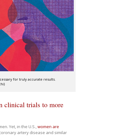
ecessary for truly accurate results.
chi)
 clinical trials to more
n. Yet, in the U.S.,
women are
 coronary artery disease and similar