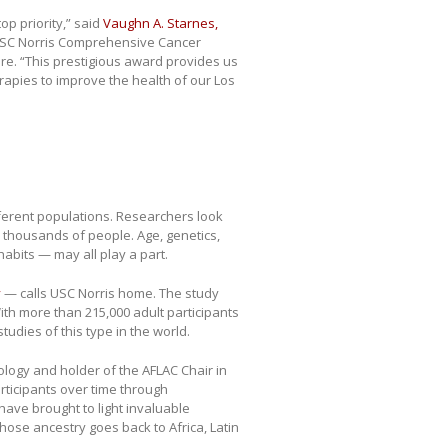
p priority,” said
Vaughn A. Starnes,
t USC Norris Comprehensive Cancer
re. “This prestigious award provides us
rapies to improve the health of our Los
fferent populations. Researchers look
thousands of people. Age, genetics,
abits — may all play a part.
y
— calls USC Norris home. The study
ith more than 215,000 adult participants
studies of this type in the world.
ology and holder of the AFLAC Chair in
rticipants over time through
have brought to light invaluable
ose ancestry goes back to Africa, Latin