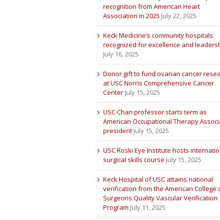
recognition from American Heart
Association in 2025
July 22, 2025
Keck Medicine’s community hospitals
recognized for excellence and leaders
July 16, 2025
Donor gift to fund ovarian cancer rese
at USC Norris Comprehensive Cancer
Center
July 15, 2025
USC Chan professor starts term as
American Occupational Therapy Associ
president
July 15, 2025
USC Roski Eye Institute hosts internatio
surgical skills course
July 15, 2025
Keck Hospital of USC attains national
verification from the American College 
Surgeons Quality Vascular Verification
Program
July 11, 2025