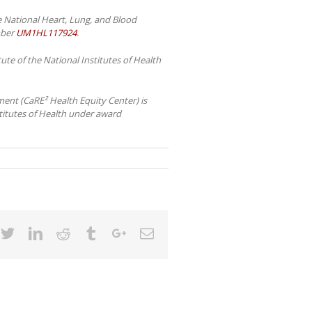
e National Heart, Lung, and Blood
mber
UM1HL117924
.
te of the National Institutes of Health
ent (CaRE² Health Equity Center) is
stitutes of Health under award
cebook
Twitter
Linkedin
Reddit
Tumblr
Google+
Email