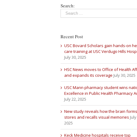
Search:
Recent Post
USC Bovard Scholars gain hands-on he
care training at USC Verdugo Hills Hospi
July 30, 2025
HSC News moves to Office of Health Aff
and expands its coverage
July 30, 2025
USC Mann pharmacy student wins nati
Excellence in Public Health Pharmacy 
July 22, 2025
New study reveals how the brain forms
stores and recalls visual memories
July
2025
Keck Medicine hospitals receive top