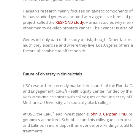
Haiman’s research mainly focuses on genetic components of d
he has studied genes associated with aggressive forms of pro
project, called the
RESPOND study
, Haiman studies why men o
other men to develop prostate cancer. Their cancer is also o
Genes tell only part of the story of risk, though. Other factor
much they exercise and where they live. Los Angeles offers a
factors all combine to affect health.
Future of diversity in clinical trials
USC researchers recently marked the launch of the Florida-C
and Engagement (CaRE²) Health Equity Center, funded by the N
Keck Medicine scientists with colleagues at the University of F
Mechanical University, a historically black college.
At USC, the CaRE² lead investigator is
John D. Carpten, PhD
, p
genomics at the Keck School. He and his colleagues aim to st
and Latinos in more depth than ever before. Findings could 
treatments.