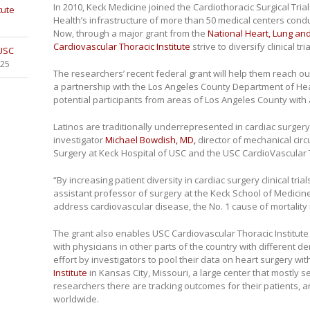
In 2010, Keck Medicine joined the Cardiothoracic Surgical Trial
tute
Health’s infrastructure of more than 50 medical centers conduct
Now, through a major grant from the
National Heart, Lung and
Cardiovascular Thoracic Institute
strive to diversify clinical tr
 USC
025
The researchers’ recent federal grant will help them reach out
a partnership with the Los Angeles County Department of Healt
potential participants from areas of Los Angeles County with 
Latinos are traditionally underrepresented in cardiac surgery cl
investigator
Michael Bowdish, MD,
director of mechanical circ
Surgery at Keck Hospital of USC and the USC CardioVascular T
“By increasing patient diversity in cardiac surgery clinical tria
assistant professor of surgery at the Keck School of Medicine
address cardiovascular disease, the No. 1 cause of mortality 
The grant also enables USC Cardiovascular Thoracic Institute
with physicians in other parts of the country with different
effort by investigators to pool their data on heart surgery wi
Institute
in Kansas City, Missouri, a large center that mostly 
researchers there are tracking outcomes for their patients, 
worldwide.