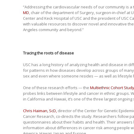
“Addressing the cardiovascular needs of our community is a to
MD
, chair of the department of Surgery, surgeon-in-chief a
Center and Keck Hospital of USC and the president of USC Ca
with valuable resources to discover novel and innovative the
Angeles community and beyond.”
Tracing the roots of disease
USC has a long history of analyzing health and disease in di
for patterns in how diseases develop across groups of many 
sex and even where someone resides — as well as lifestyle h
One of these research efforts — the
Multiethnic Cohort Stud
probes links between lifestyle and cancer in ethnic groups. W
in California and Hawaii, it’s one of the three largest ongoing 
Chris Haiman, ScD,
director of the Center for Genetic Epidemi
Cancer Research, co-directs the study. Researchers follow pa
questionnaires about their habits and health. Their answers 
information about differences in cancer risk among people wh
America, Hawaii, Japan and Europe.