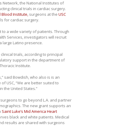
s Network, the National Institutes of
ing clinical trials in cardiac surgery.
 Blood Institute,
surgeons at the
USC
ials for cardiac surgery.
 to a wide variety of patients. Through
h Services, investigators will recruit
a large Latino presence.
inical trials, according to principal
ulatory support in the department of
horacic Institute.
ls,” said Bowdish, who also is is an
 of USC, “We are better suited to
in the United States.”
 surgeons to go beyond L.A. and partner
 demographics. The new grant supports an
th
Saint Luke’s Mid America Heart
serves black and white patients. Medical
and results are shared with surgeons