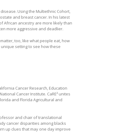
isease. Using the Multiethnic Cohort,
state and breast cancer. In his latest
f African ancestry are more likely than
ften more aggressive and deadlier.
s matter, too, like what people eat, how
 unique setting to see how these
alifornia Cancer Research, Education
ational Cancer Institute. CaRE² unites
lorida and Florida Agricultural and
rofessor and chair of translational
udy cancer disparities among blacks
turn up clues that may one day improve