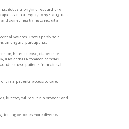
nts. But as a longtime researcher of
erapies can hurt equity. Why? Drug trials
 and sometimes trying to recruit a
otential patients. That is partly so a
s among trial participants.
tension, heart disease, diabetes or
ely, a lot of these common complex
cludes these patients from clinical
f trials, patients’ access to care,
es, but they will result in a broader and
rug testing becomes more diverse.