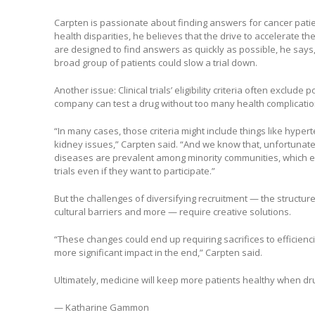
Carpten is passionate about finding answers for cancer patie
health disparities, he believes that the drive to accelerate th
are designed to find answers as quickly as possible, he says,
broad group of patients could slow a trial down.
Another issue: Clinical trials’ eligibility criteria often exclude p
company can test a drug without too many health complication
“In many cases, those criteria might include things like hyper
kidney issues,” Carpten said. “And we know that, unfortunat
diseases are prevalent among minority communities, which ex
trials even if they want to participate.”
But the challenges of diversifying recruitment — the structure o
cultural barriers and more — require creative solutions.
“These changes could end up requiring sacrifices to efficienci
more significant impact in the end,” Carpten said.
Ultimately, medicine will keep more patients healthy when d
— Katharine Gammon