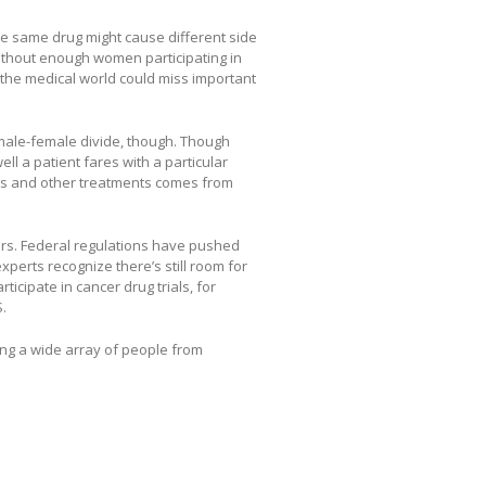
e same drug might cause different side
 Without enough women participating in
 the medical world could miss important
male-female divide, though. Though
ll a patient fares with a particular
gs and other treatments comes from
ters. Federal regulations have pushed
t experts recognize there’s still room for
icipate in cancer drug trials, for
.
ing a wide array of people from