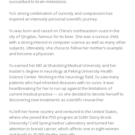
succumbed to brain metastasis.
Yu’s strong combination of curiosity and compassion has
inspired an intensely personal scientific journey.
Yu was born and raised on China’s northeastern coast in the
city of Qingdao, famous for its beer. She was a curious child,
with a strong interest in computer science as well as many other
subjects. Ultimately, she chose to follow her mother’s example
and become a physician.
Yu earned her MD at Shandong Medical University and her
master’s degree in neurology at Peking University Health
Science Center. Working in the neurology field, Yu saw many
patients who had inherited diseases with no cures. It was
heartbreaking for her to run up against the limitations of
current medical practice — so she decided to devote herself to
discovering new treatments as scientific researcher.
Yu left her home country and ventured to the United States,
where she joined the PhD program at SUNY Stony Brook
University/ Cold Spring Harbor Laboratory and turned her
attention to breast cancer, which affects one in eight women
and leads to 40,000 deaths annually.