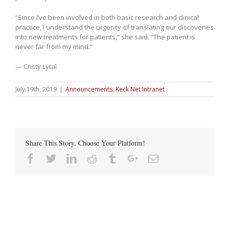
“Since I’ve been involved in both basic research and clinical
practice, I understand the urgency of translating our discoveries
into new treatments for patients,” she said. “The patient is
never far from my mind.”
— Cristy Lytal
July 19th, 2019
|
Announcements
,
Keck Net Intranet
Share This Story, Choose Your Platform!
Facebook
Twitter
Linkedin
Reddit
Tumblr
Google+
Email