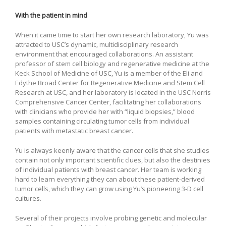
With the patient in mind
When it came time to start her own research laboratory, Yu was
attracted to USC’s dynamic, multidisciplinary research
environment that encouraged collaborations. An assistant
professor of stem cell biology and regenerative medicine at the
Keck School of Medicine of USC, Yu is a member of the Eli and
Edythe Broad Center for Regenerative Medicine and Stem Cell
Research at USC, and her laboratory is located in the USC Norris
Comprehensive Cancer Center, facilitating her collaborations
with clinicians who provide her with “liquid biopsies,” blood
samples containing circulating tumor cells from individual
patients with metastatic breast cancer.
Yu is always keenly aware that the cancer cells that she studies
contain not only important scientific clues, but also the destinies
of individual patients with breast cancer. Her team is working
hard to learn everything they can about these patient-derived
tumor cells, which they can grow using Yu’s pioneering 3-D cell
cultures.
Several of their projects involve probing genetic and molecular