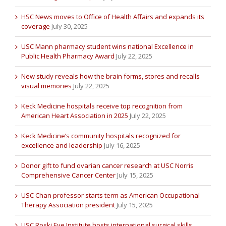
HSC News moves to Office of Health Affairs and expands its
coverage
July 30, 2025
USC Mann pharmacy student wins national Excellence in
Public Health Pharmacy Award
July 22, 2025
New study reveals how the brain forms, stores and recalls
visual memories
July 22, 2025
Keck Medicine hospitals receive top recognition from
American Heart Association in 2025
July 22, 2025
Keck Medicine’s community hospitals recognized for
excellence and leadership
July 16, 2025
Donor gift to fund ovarian cancer research at USC Norris
Comprehensive Cancer Center
July 15, 2025
USC Chan professor starts term as American Occupational
Therapy Association president
July 15, 2025
USC Roski Eye Institute hosts international surgical skills