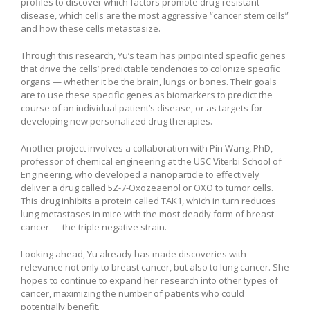
profiles to discover which factors promote drug-resistant
disease, which cells are the most aggressive “cancer stem cells”
and how these cells metastasize.
Through this research, Yu’s team has pinpointed specific genes
that drive the cells’ predictable tendencies to colonize specific
organs — whether it be the brain, lungs or bones. Their goals
are to use these specific genes as biomarkers to predict the
course of an individual patient’s disease, or as targets for
developing new personalized drug therapies.
Another project involves a collaboration with Pin Wang, PhD,
professor of chemical engineering at the USC Viterbi School of
Engineering, who developed a nanoparticle to effectively
deliver a drug called 5Z-7-Oxozeaenol or OXO to tumor cells.
This drug inhibits a protein called TAK1, which in turn reduces
lung metastases in mice with the most deadly form of breast
cancer — the triple negative strain.
Looking ahead, Yu already has made discoveries with
relevance not only to breast cancer, but also to lung cancer. She
hopes to continue to expand her research into other types of
cancer, maximizing the number of patients who could
potentially benefit.