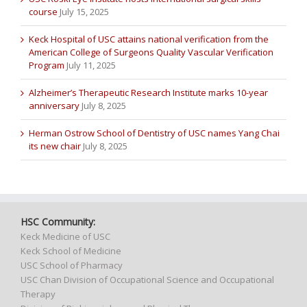
course
July 15, 2025
Keck Hospital of USC attains national verification from the
American College of Surgeons Quality Vascular Verification
Program
July 11, 2025
Alzheimer’s Therapeutic Research Institute marks 10-year
anniversary
July 8, 2025
Herman Ostrow School of Dentistry of USC names Yang Chai
its new chair
July 8, 2025
HSC Community:
Keck Medicine of USC
Keck School of Medicine
USC School of Pharmacy
USC Chan Division of Occupational Science and Occupational
Therapy