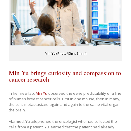
Min Yu (Photo/Chris Shinn)
Min Yu brings curiosity and compassion to
cancer research
In her new lab,
Min Yu
observed the eerie predictability of a line
of human breast cancer cells. First in one mouse, then in many,
the cells metastasized again and again to the same vital organ:
the brain.
Alarmed, Yu telephoned the oncologist who had collected the
cells from a patient. Yu learned that the patient had already