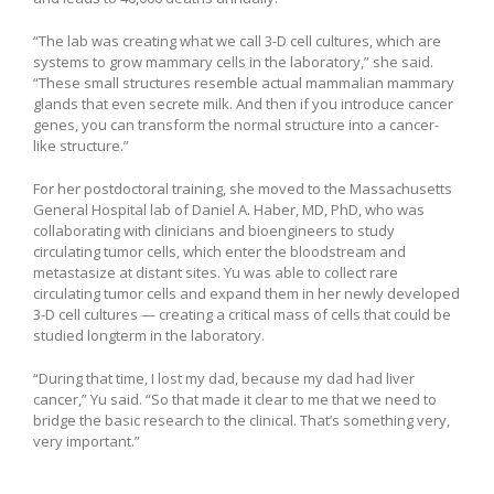
“The lab was creating what we call 3-D cell cultures, which are
systems to grow mammary cells in the laboratory,” she said.
“These small structures resemble actual mammalian mammary
glands that even secrete milk. And then if you introduce cancer
genes, you can transform the normal structure into a cancer-
like structure.”
For her postdoctoral training, she moved to the Massachusetts
General Hospital lab of Daniel A. Haber, MD, PhD, who was
collaborating with clinicians and bioengineers to study
circulating tumor cells, which enter the bloodstream and
metastasize at distant sites. Yu was able to collect rare
circulating tumor cells and expand them in her newly developed
3-D cell cultures — creating a critical mass of cells that could be
studied longterm in the laboratory.
“During that time, I lost my dad, because my dad had liver
cancer,” Yu said. “So that made it clear to me that we need to
bridge the basic research to the clinical. That’s something very,
very important.”