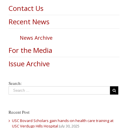
Contact Us
Recent News
News Archive
For the Media
Issue Archive
Search:
Recent Post
USC Bovard Scholars gain hands-on health care training at
USC Verdugo Hills Hospital
July 30, 2025