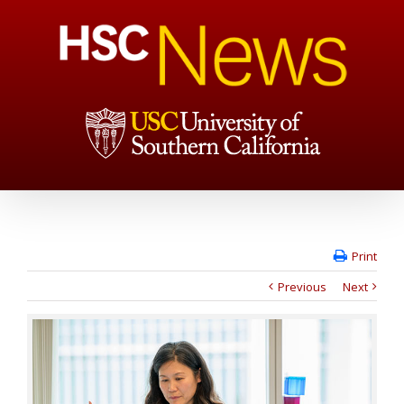
Print
Previous
Next