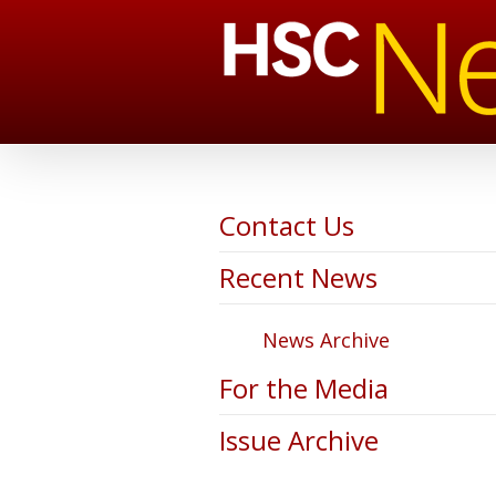
Contact Us
Recent News
News Archive
For the Media
Issue Archive