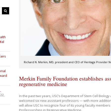
alth
tal
airs
Richard N. Merkin, MD, president and CEO of Heritage Provider 
onal
Award
Merkin Family Foundation establishes assi
regenerative medicine
,
 22,
In the past two years, USC’s Department of Stem Cell Biolog
welcomed six new assistant professors — with more addition
will allow USC to recognize four of its young faculty members
Professorships in Regenerative Medicine.