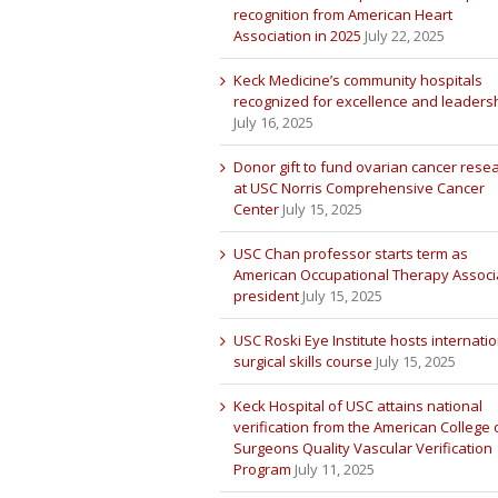
recognition from American Heart
Association in 2025
July 22, 2025
Keck Medicine’s community hospitals
recognized for excellence and leaders
July 16, 2025
Donor gift to fund ovarian cancer rese
at USC Norris Comprehensive Cancer
Center
July 15, 2025
USC Chan professor starts term as
American Occupational Therapy Associ
president
July 15, 2025
USC Roski Eye Institute hosts internatio
surgical skills course
July 15, 2025
Keck Hospital of USC attains national
verification from the American College 
Surgeons Quality Vascular Verification
Program
July 11, 2025