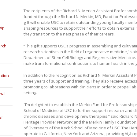
The recipients of the Richard N. Merkin Assistant Professorsh
funded through the Richard N. Merkin, MD, Fund for Professo
gift will enable USC to retain outstanding young faculty mem
hip
shaping resources to support their efforts to obtain externa
they transition to the next phase of their careers.
“This gift supports USC’s progress in assembling and cultiva
arch
research scientists in the field of regenerative medicine,” s
Department of Stem Cell Biology and Regenerative Medicine. “I
make transformational contributions to human health in the 
In addition to the recognition as Richard N. Merkin Assistant
ation
three years of support and training. They also receive acces
promoting collaborations with clinicians in order to propel la
setting.
nal
“I’m delighted to establish the Merkin Fund for Professorship
School of Medicine of USC to further support research and dis
chronic diseases and develop new therapies,” said Richard N
of
Heritage Provider Network and the Merkin Family Foundation.
of Overseers of the Keck School of Medicine of USC. The Herit
operate in California, New York and Arizona, providing high-qu