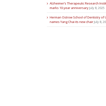
Alzheimer’s Therapeutic Research Insti
marks 10-year anniversary
July 8, 2025
Herman Ostrow School of Dentistry of
names Yang Chai its new chair
July 8, 2