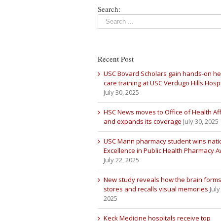
Search:
Recent Post
USC Bovard Scholars gain hands-on he
care training at USC Verdugo Hills Hospi
July 30, 2025
HSC News moves to Office of Health Aff
and expands its coverage
July 30, 2025
USC Mann pharmacy student wins nati
Excellence in Public Health Pharmacy 
July 22, 2025
New study reveals how the brain forms
stores and recalls visual memories
July
2025
Keck Medicine hospitals receive top