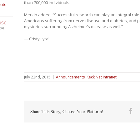
than 700,000 individuals.
tute
Merkin added, “Successful research can play an integral role 
Americans suffering from nerve disease and diabetes, and p
 USC
mysteries surrounding Alzheimer’s disease as well.”
025
— Cristy Lytal
July 22nd, 2015
|
Announcements
,
Keck Net Intranet
Fa
Share This Story, Choose Your Platform!