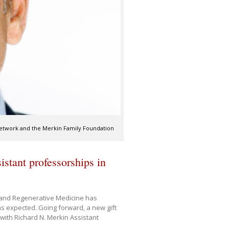
Network and the Merkin Family Foundation
stant professorships in
y and Regenerative Medicine has
s expected. Going forward, a new gift
 with Richard N. Merkin Assistant