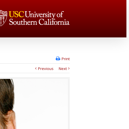
Print
Previous
Next