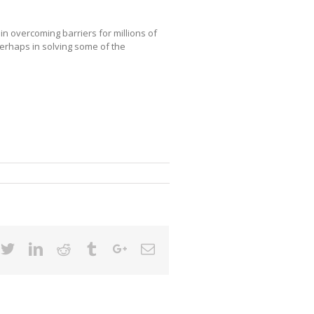
in overcoming barriers for millions of
erhaps in solving some of the
cebook
Twitter
Linkedin
Reddit
Tumblr
Google+
Email