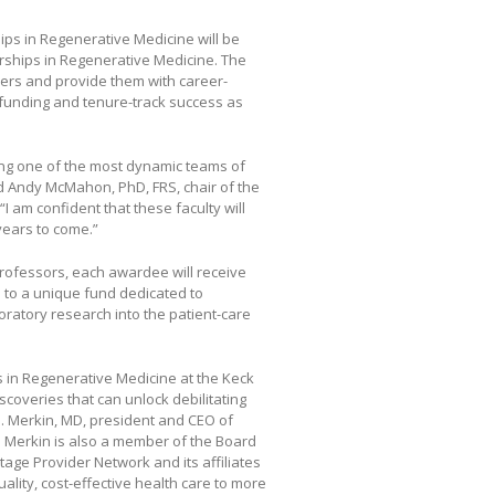
ips in Regenerative Medicine will be
rships in Regenerative Medicine. The
bers and provide them with career-
l funding and tenure-track success as
ting one of the most dynamic teams of
aid Andy McMahon, PhD, FRS, chair of the
 am confident that these faculty will
years to come.”
 Professors, each awardee will receive
s to a unique fund dedicated to
boratory research into the patient-care
s in Regenerative Medicine at the Keck
coveries that can unlock debilitating
. Merkin, MD, president and CEO of
 Merkin is also a member of the Board
age Provider Network and its affiliates
ality, cost-effective health care to more