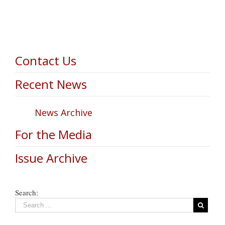
Contact Us
Recent News
News Archive
For the Media
Issue Archive
Search: