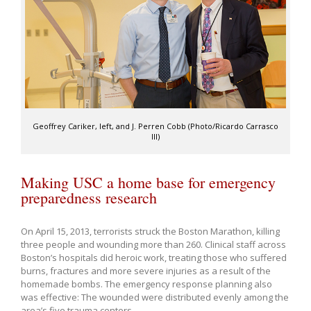
Geoffrey Cariker, left, and J. Perren Cobb (Photo/Ricardo Carrasco
III)
Making USC a home base for emergency
preparedness research
On April 15, 2013, terrorists struck the Boston Marathon, killing
three people and wounding more than 260. Clinical staff across
Boston’s hospitals did heroic work, treating those who suffered
burns, fractures and more severe injuries as a result of the
homemade bombs. The emergency response planning also
was effective: The wounded were distributed evenly among the
area’s five trauma centers.