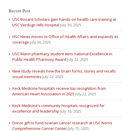
Recent Post
USC Bovard Scholars gain hands-on health care training at
USC Verdugo Hills Hospital
July 30, 2025
HSC News moves to Office of Health Affairs and expands its
coverage
July 30, 2025
USC Mann pharmacy student wins national Excellence in
Public Health Pharmacy Award
July 22, 2025
New study reveals how the brain forms, stores and recalls
visual memories
July 22, 2025
Keck Medicine hospitals receive top recognition from
American Heart Association in 2025
July 22, 2025
Keck Medicine’s community hospitals recognized for
excellence and leadership
July 16, 2025
Donor gift to fund ovarian cancer research at USC Norris
Comprehensive Cancer Center
July 15, 2025