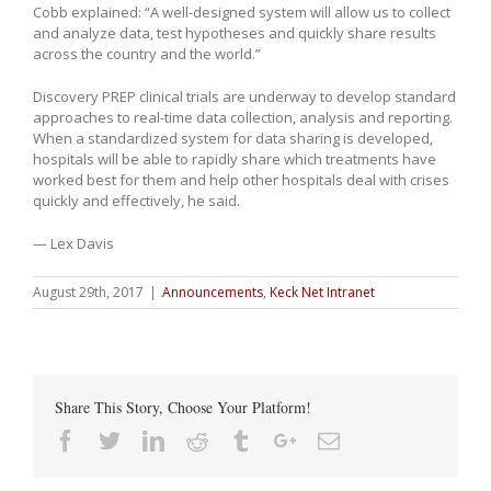
Cobb explained: “A well-designed system will allow us to collect
and analyze data, test hypotheses and quickly share results
across the country and the world.”
Discovery PREP clinical trials are underway to develop standard
approaches to real-time data collection, analysis and reporting.
When a standardized system for data sharing is developed,
hospitals will be able to rapidly share which treatments have
worked best for them and help other hospitals deal with crises
quickly and effectively, he said.
— Lex Davis
August 29th, 2017
|
Announcements
,
Keck Net Intranet
Share This Story, Choose Your Platform!
Facebook
Twitter
Linkedin
Reddit
Tumblr
Google+
Email