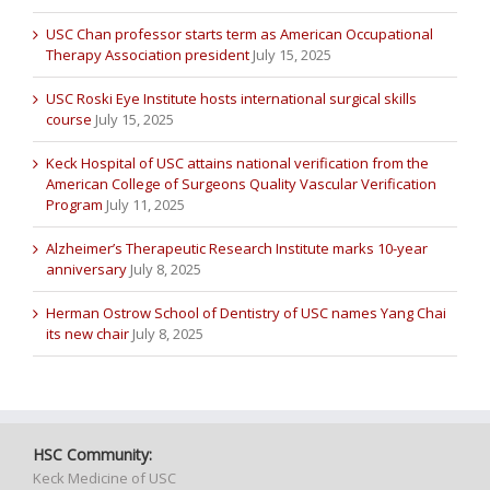
USC Chan professor starts term as American Occupational
Therapy Association president
July 15, 2025
USC Roski Eye Institute hosts international surgical skills
course
July 15, 2025
Keck Hospital of USC attains national verification from the
American College of Surgeons Quality Vascular Verification
Program
July 11, 2025
Alzheimer’s Therapeutic Research Institute marks 10-year
anniversary
July 8, 2025
Herman Ostrow School of Dentistry of USC names Yang Chai
its new chair
July 8, 2025
HSC Community:
Keck Medicine of USC