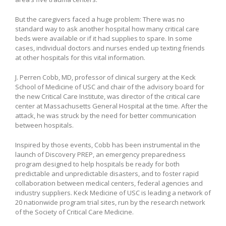
But the caregivers faced a huge problem: There was no
standard way to ask another hospital how many critical care
beds were available or if it had supplies to spare. In some
cases, individual doctors and nurses ended up texting friends
at other hospitals for this vital information.
J. Perren Cobb, MD, professor of clinical surgery at the Keck
School of Medicine of USC and chair of the advisory board for
the new Critical Care Institute, was director of the critical care
center at Massachusetts General Hospital at the time. After the
attack, he was struck by the need for better communication
between hospitals.
Inspired by those events, Cobb has been instrumental in the
launch of Discovery PREP, an emergency preparedness
program designed to help hospitals be ready for both
predictable and unpredictable disasters, and to foster rapid
collaboration between medical centers, federal agencies and
industry suppliers. Keck Medicine of USC is leading a network of
20 nationwide program trial sites, run by the research network
of the Society of Critical Care Medicine.