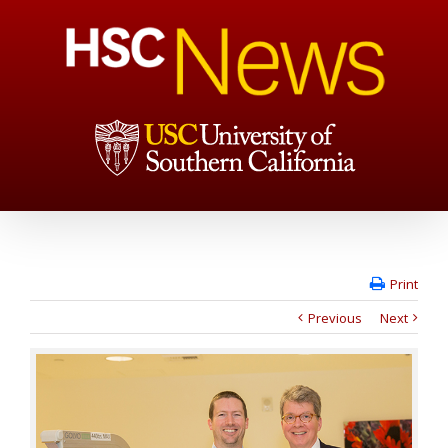
Print
Previous
Next