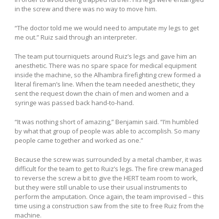
in the screw and there was no way to move him.
“The doctor told me we would need to amputate my legs to get
me out.” Ruiz said through an interpreter.
The team put tourniquets around Ruiz’s legs and gave him an
anesthetic. There was no spare space for medical equipment
inside the machine, so the Alhambra firefighting crew formed a
literal fireman’s line. When the team needed anesthetic, they
sent the request down the chain of men and women and a
syringe was passed back hand-to-hand.
“It was nothing short of amazing,” Benjamin said. “I’m humbled
by what that group of people was able to accomplish. So many
people came together and worked as one.”
Because the screw was surrounded by a metal chamber, it was
difficult for the team to get to Ruiz’s legs. The fire crew managed
to reverse the screw a bit to give the HERT team room to work,
but they were still unable to use their usual instruments to
perform the amputation. Once again, the team improvised – this
time using a construction saw from the site to free Ruiz from the
machine.