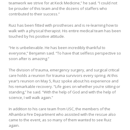
teamwork we strive for at Keck Medicine,” he said. “I could not
be prouder of this team and the dozens of staffers who
contributed to their success.”
Ruiz has been fitted with prostheses and is re-learning how to
walk with a physical therapist. His entire medical team has been
touched by his positive attitude.
“He is unbelievable. He has been incredibly thankful to
everyone,” Benjamin said. “To have that selfless perspective so
soon after is amazing.”
The division of trauma, emergency surgery, and surgical critical
care holds a reunion for trauma survivors every spring. At this
year’s reunion on May 5, Ruiz spoke about his experience and
his remarkable recovery. “Life goes on whether you’re sitting or
standing,” he said. “With the help of God and with the help of
science, I will walk again.”
In addition to his care team from USC, the members of the
Alhambra Fire Department who assisted with the rescue also
came to the event, as so many of them wanted to see Ruiz
again.