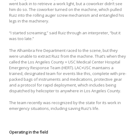
went back in to retrieve a work light, but a coworker didn’t see
him do so. The coworker turned on the machine, which pulled
Ruiz into the rolling auger screw mechanism and entangled his
legs in the machinery.
“I started screaming,” said Ruiz through an interpreter, “but it
was too late.”
The Alhambra Fire Department raced to the scene, but they
were unable to extract Ruiz from the machine. That’s when they
called the Los Angeles County + USC Medical Center Hospital
Emergency Response Team (HERT). LAC+USC maintains a
trained, designated team for events like this, complete with pre-
packed bags of instruments and medications, protective gear
and a protocol for rapid deployment, which includes being
dispatched by helicopter to anywhere in Los Angeles County.
The team recently was recognized by the state for its work in
emergency situations, including saving Ruiz’s life.
Operating in the field