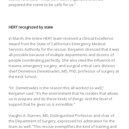
prepared the scene to be safe for us.”
HERT recognized by state
In March, the entire HERT team received a Clinical Excellence
Award from the State of California’s Emergency Medical
Services Authority for the rescue. Benjamin stressed that it was
all possible because of multiple departments and dozens of
people coordinating perfectly. She also cited the influence of
trauma, emergency surgery, and surgical critical care division
chief Demetrios Demetriades, MD, PhD, professor of surgery at
the Keck School.
“Dr. Demetriades is the reason this all worked so well,”
Benjamin said. “It’s the environment that he creates that allows
us to prepare and do these kinds of things. And the level of
support that he gives us is incredible.”
Vaughn A. Starnes, MD, Distinguished Professor and chair of
the Department of Surgery, expressed his admiration for the
team as well. “This rescue exemplifies the kind of training and