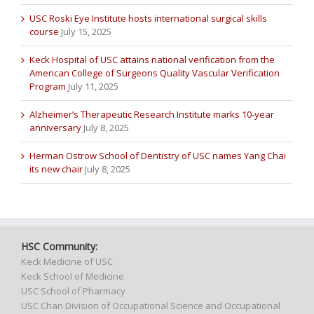
USC Roski Eye Institute hosts international surgical skills
course
July 15, 2025
Keck Hospital of USC attains national verification from the
American College of Surgeons Quality Vascular Verification
Program
July 11, 2025
Alzheimer’s Therapeutic Research Institute marks 10-year
anniversary
July 8, 2025
Herman Ostrow School of Dentistry of USC names Yang Chai
its new chair
July 8, 2025
HSC Community:
Keck Medicine of USC
Keck School of Medicine
USC School of Pharmacy
USC Chan Division of Occupational Science and Occupational