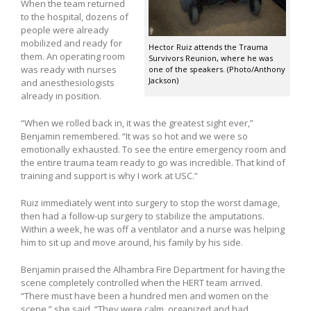
When the team returned
to the hospital, dozens of
people were already
mobilized and ready for
Hector Ruiz attends the Trauma
them. An operating room
Survivors Reunion, where he was
was ready with nurses
one of the speakers. (Photo/Anthony
Jackson)
and anesthesiologists
already in position.
“When we rolled back in, it was the greatest sight ever,”
Benjamin remembered. “It was so hot and we were so
emotionally exhausted. To see the entire emergency room and
the entire trauma team ready to go was incredible. That kind of
training and support is why I work at USC.”
Ruiz immediately went into surgery to stop the worst damage,
then had a follow-up surgery to stabilize the amputations.
Within a week, he was off a ventilator and a nurse was helping
him to sit up and move around, his family by his side.
Benjamin praised the Alhambra Fire Department for having the
scene completely controlled when the HERT team arrived.
“There must have been a hundred men and women on the
scene,” she said. “They were calm, organized and had