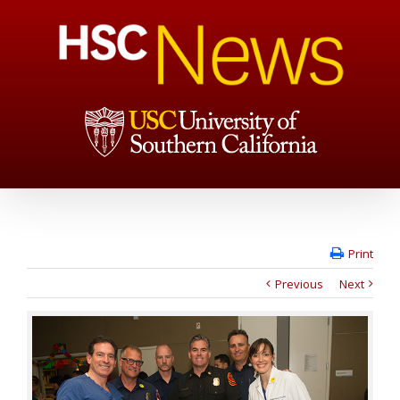
Print
Previous
Next