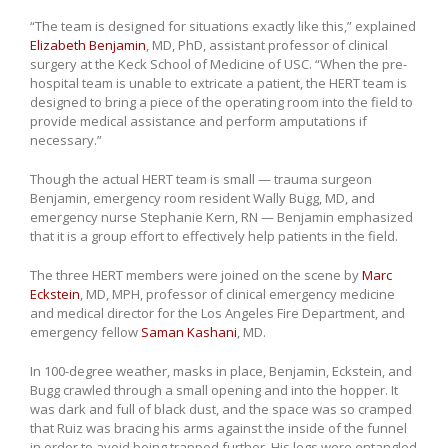
“The team is designed for situations exactly like this,” explained
Elizabeth Benjamin
, MD, PhD, assistant professor of clinical
surgery at the Keck School of Medicine of USC. “When the pre-
hospital team is unable to extricate a patient, the HERT team is
designed to bring a piece of the operating room into the field to
provide medical assistance and perform amputations if
necessary.”
Though the actual HERT team is small — trauma surgeon
Benjamin, emergency room resident Wally Bugg, MD, and
emergency nurse Stephanie Kern, RN — Benjamin emphasized
that it is a group effort to effectively help patients in the field.
The three HERT members were joined on the scene by
Marc
Eckstein
, MD, MPH, professor of clinical emergency medicine
and medical director for the Los Angeles Fire Department, and
emergency fellow
Saman Kashani
, MD.
In 100-degree weather, masks in place, Benjamin, Eckstein, and
Bugg crawled through a small opening and into the hopper. It
was dark and full of black dust, and the space was so cramped
that Ruiz was bracing his arms against the inside of the funnel
in order to avoid being trapped further. His legs were entangled