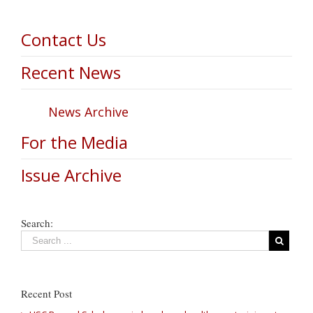
Contact Us
Recent News
News Archive
For the Media
Issue Archive
Search:
Recent Post