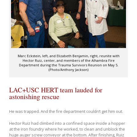
Marc Eckstein, left, and Elizabeth Benjamin, right, reunite with
Hector Ruiz, center, and members of the Alhambra Fire
Department during the Trauma Survivors Reunion on May 5.
(Photo/Anthony Jackson)
LAC+USC HERT team lauded for
astonishing rescue
He was trapped. And the fire department couldn’t get him out.
Hector Ruiz had climbed into a confined space inside a hopper
at the iron foundry where he worked, to clean and unblock the
huge auger screw conveyor at the bottom. After finishing, Ruiz