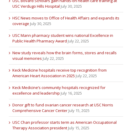
USC Bovard Scholars gain hands-on health care training at
USC Verdugo Hills Hospital
July 30, 2025
HSC News moves to Office of Health Affairs and expands its
coverage
July 30, 2025
USC Mann pharmacy student wins national Excellence in
Public Health Pharmacy Award
July 22, 2025
New study reveals how the brain forms, stores and recalls
visual memories
July 22, 2025
Keck Medicine hospitals receive top recognition from
American Heart Association in 2025
July 22, 2025
Keck Medicine’s community hospitals recognized for
excellence and leadership
July 16, 2025
Donor gift to fund ovarian cancer research at USC Norris
Comprehensive Cancer Center
July 15, 2025
USC Chan professor starts term as American Occupational
Therapy Association president
July 15, 2025