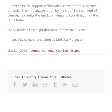
Ruiz credits the support of his wife Graciela for his positive
outlook. “She has always been by my side,” he said. And of
course, he credits the quick thinking and coordination of the
HERT team:
“They made all the right decisions for me to survive.”
— Lex Davis, with translation by Melissa Melgoza
May 8th, 2018
|
Announcements
,
Keck Net Intranet
Share This Story, Choose Your Platform!
Facebook
Twitter
Linkedin
Reddit
Tumblr
Google+
Email