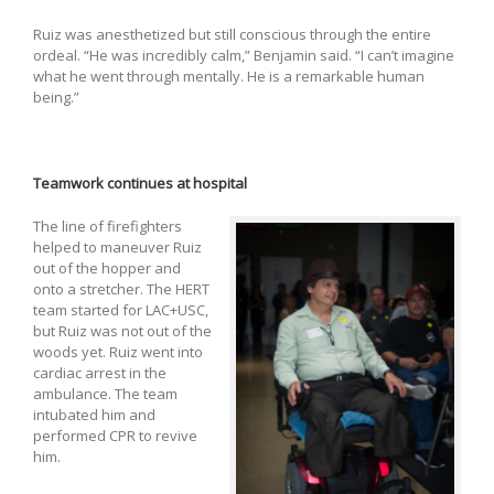
Ruiz was anesthetized but still conscious through the entire
ordeal. “He was incredibly calm,” Benjamin said. “I can’t imagine
what he went through mentally. He is a remarkable human
being.”
Teamwork continues at hospital
The line of firefighters
helped to maneuver Ruiz
out of the hopper and
onto a stretcher. The HERT
team started for LAC+USC,
but Ruiz was not out of the
woods yet. Ruiz went into
cardiac arrest in the
ambulance. The team
intubated him and
performed CPR to revive
him.