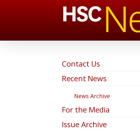
Contact Us
Recent News
News Archive
For the Media
Issue Archive