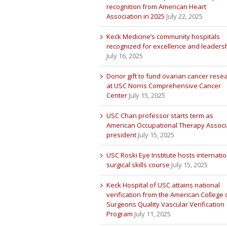
recognition from American Heart
Association in 2025
July 22, 2025
Keck Medicine’s community hospitals
recognized for excellence and leaders
July 16, 2025
Donor gift to fund ovarian cancer rese
at USC Norris Comprehensive Cancer
Center
July 15, 2025
USC Chan professor starts term as
American Occupational Therapy Associ
president
July 15, 2025
USC Roski Eye Institute hosts internatio
surgical skills course
July 15, 2025
Keck Hospital of USC attains national
verification from the American College 
Surgeons Quality Vascular Verification
Program
July 11, 2025