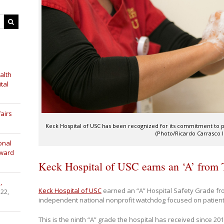
alth
tal
airs
Keck Hospital of USC has been recognized for its commitment to pa
(Photo/Ricardo Carrasco II
onal
Award
Keck Hospital of USC earns an ‘A’ from
,
Keck Hospital of USC
earned an “A” Hospital Safety Grade fr
 22,
independent national nonprofit watchdog focused on patient
This is the ninth “A” grade the hospital has received since 201