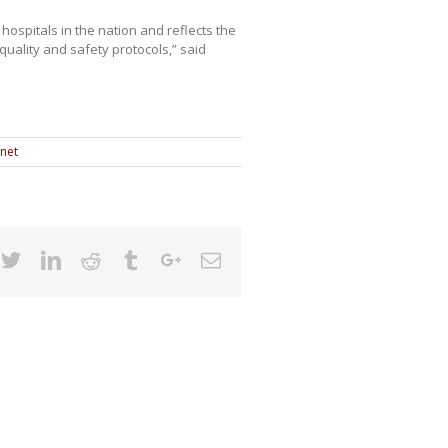
hospitals in the nation and reflects the
quality and safety protocols,” said
anet
cebook
Twitter
Linkedin
Reddit
Tumblr
Google+
Email