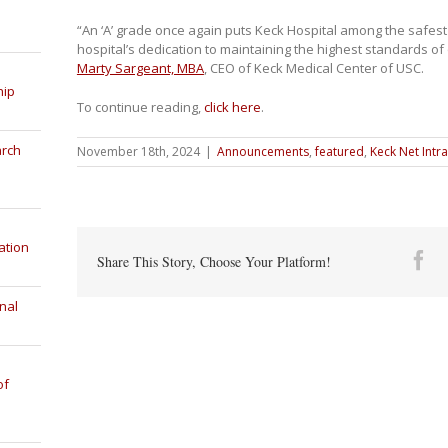
“An ‘A’ grade once again puts Keck Hospital among the safest 
hospital’s dedication to maintaining the highest standards of 
Marty Sargeant, MBA
, CEO of Keck Medical Center of USC.
hip
To continue reading,
click here
.
arch
November 18th, 2024
|
Announcements
,
featured
,
Keck Net Intr
ation
Fa
Share This Story, Choose Your Platform!
nal
of