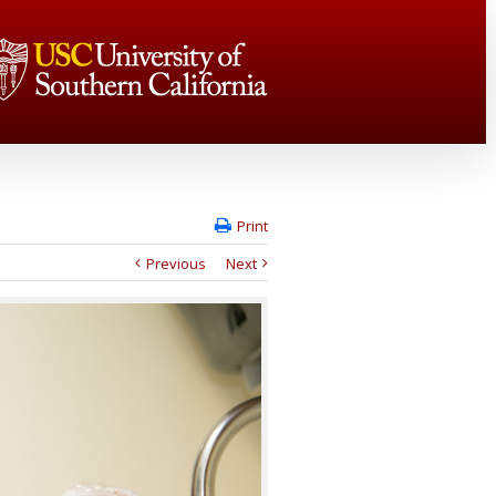
Print
Previous
Next