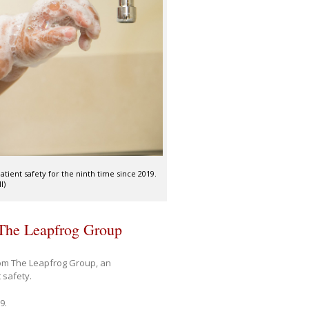
tient safety for the ninth time since 2019.
I)
 The Leapfrog Group
om The Leapfrog Group, an
 safety.
9.