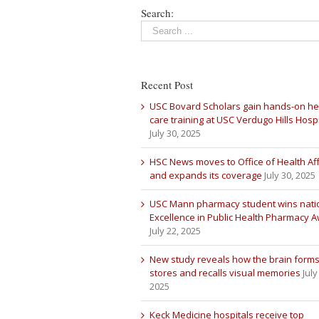
Search:
Recent Post
USC Bovard Scholars gain hands-on he
care training at USC Verdugo Hills Hospi
July 30, 2025
HSC News moves to Office of Health Aff
and expands its coverage
July 30, 2025
USC Mann pharmacy student wins nati
Excellence in Public Health Pharmacy 
July 22, 2025
New study reveals how the brain forms
stores and recalls visual memories
July
2025
Keck Medicine hospitals receive top