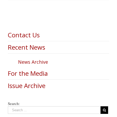
Contact Us
Recent News
News Archive
For the Media
Issue Archive
Search: