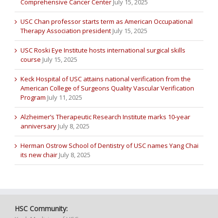
Comprehensive Cancer Center
July 15, 2025
USC Chan professor starts term as American Occupational
Therapy Association president
July 15, 2025
USC Roski Eye Institute hosts international surgical skills
course
July 15, 2025
Keck Hospital of USC attains national verification from the
American College of Surgeons Quality Vascular Verification
Program
July 11, 2025
Alzheimer’s Therapeutic Research Institute marks 10-year
anniversary
July 8, 2025
Herman Ostrow School of Dentistry of USC names Yang Chai
its new chair
July 8, 2025
HSC Community: