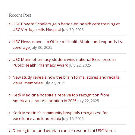
Recent Post
USC Bovard Scholars gain hands-on health care training at
USC Verdugo Hills Hospital
July 30, 2025
HSC News moves to Office of Health Affairs and expands its
coverage
July 30, 2025
USC Mann pharmacy student wins national Excellence in
Public Health Pharmacy Award
July 22, 2025
New study reveals how the brain forms, stores and recalls
visual memories
July 22, 2025
Keck Medicine hospitals receive top recognition from
American Heart Association in 2025
July 22, 2025
Keck Medicine’s community hospitals recognized for
excellence and leadership
July 16, 2025
Donor gift to fund ovarian cancer research at USC Norris