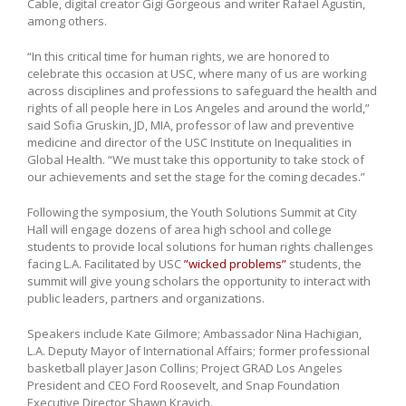
Cable, digital creator Gigi Gorgeous and writer Rafael Agustín,
among others.
“In this critical time for human rights, we are honored to
celebrate this occasion at USC, where many of us are working
across disciplines and professions to safeguard the health and
rights of all people here in Los Angeles and around the world,”
said Sofia Gruskin, JD, MIA, professor of law and preventive
medicine and director of the USC Institute on Inequalities in
Global Health. “We must take this opportunity to take stock of
our achievements and set the stage for the coming decades.”
Following the symposium, the Youth Solutions Summit at City
Hall will engage dozens of area high school and college
students to provide local solutions for human rights challenges
facing L.A. Facilitated by USC
”wicked problems”
students, the
summit will give young scholars the opportunity to interact with
public leaders, partners and organizations.
Speakers include Kate Gilmore; Ambassador Nina Hachigian,
L.A. Deputy Mayor of International Affairs; former professional
basketball player Jason Collins; Project GRAD Los Angeles
President and CEO Ford Roosevelt, and Snap Foundation
Executive Director Shawn Kravich.