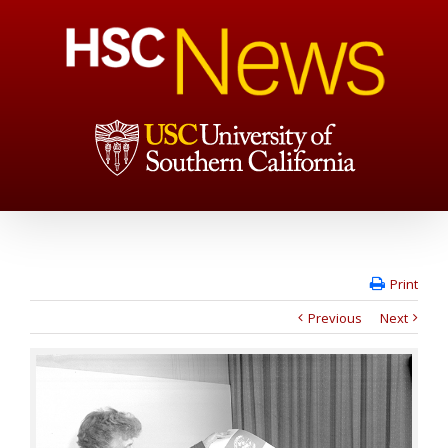
Print
Previous
Next