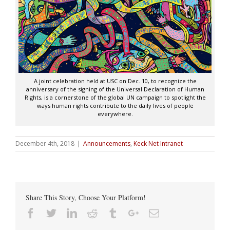
A joint celebration held at USC on Dec. 10, to recognize the
anniversary of the signing of the Universal Declaration of Human
Rights, is a cornerstone of the global UN campaign to spotlight the
ways human rights contribute to the daily lives of people
everywhere.
December 4th, 2018
|
Announcements
,
Keck Net Intranet
Share This Story, Choose Your Platform!
Facebook
Twitter
Linkedin
Reddit
Tumblr
Google+
Email