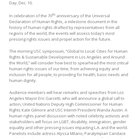
Day, Dec. 10.
th
In celebration of the 70
anniversary of the Universal
Declaration of Human Rights, a milestone document in the
history of human rights drafted by representatives from all
regions of the world, the events will assess today’s most
pressing rights issues and propel action for the future.
The morning USC symposium, “Global to Local: Cities for Human
Rights & Sustainable Development in Los Angeles and Around
the World,” will consider how best to spearhead the most critical
human rights issues of our time, from achieving equity and
inclusion for all people, to providing for health, basic needs and
human dignity.
Audience members will hear remarks and speeches from Los
Angeles Mayor Eric Garcetti, who will announce a global call to
action, United Nations Deputy High Commissioner for Human
Rights Kate Gilmore and USC Interim President Wanda Austin. A
human rights panel discussion with noted celebrity activists and
stakeholders will focus on LGBT, disability, immigration, gender
equality and other pressing issues impacting L.A. and the world.
Panelists include actress Alyssa Milano, Paralympian Candace