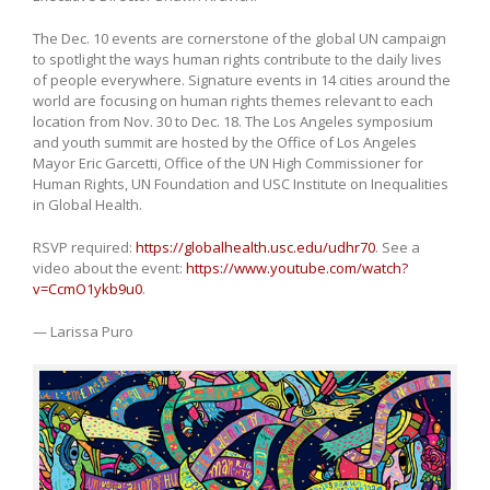
The Dec. 10 events are cornerstone of the global UN campaign
to spotlight the ways human rights contribute to the daily lives
of people everywhere. Signature events in 14 cities around the
world are focusing on human rights themes relevant to each
location from Nov. 30 to Dec. 18. The Los Angeles symposium
and youth summit are hosted by the Office of Los Angeles
Mayor Eric Garcetti, Office of the UN High Commissioner for
Human Rights, UN Foundation and USC Institute on Inequalities
in Global Health.
RSVP required:
https://globalhealth.usc.edu/udhr70
. See a
video about the event:
https://www.youtube.com/watch?
v=CcmO1ykb9u0
.
— Larissa Puro