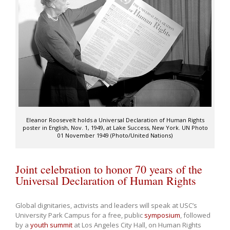
Eleanor Roosevelt holds a Universal Declaration of Human Rights
poster in English, Nov. 1, 1949, at Lake Success, New York. UN Photo
01 November 1949 (Photo/United Nations)
Joint celebration to honor 70 years of the
Universal Declaration of Human Rights
Global dignitaries, activists and leaders will speak at USC’s
University Park Campus for a free, public
symposium
, followed
by a
youth summit
at Los Angeles City Hall, on Human Rights