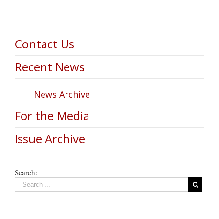
Contact Us
Recent News
News Archive
For the Media
Issue Archive
Search: