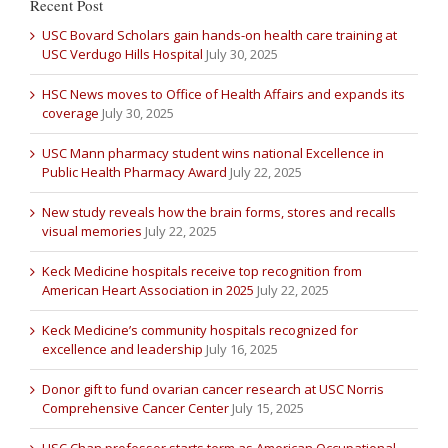
Recent Post
USC Bovard Scholars gain hands-on health care training at
USC Verdugo Hills Hospital
July 30, 2025
HSC News moves to Office of Health Affairs and expands its
coverage
July 30, 2025
USC Mann pharmacy student wins national Excellence in
Public Health Pharmacy Award
July 22, 2025
New study reveals how the brain forms, stores and recalls
visual memories
July 22, 2025
Keck Medicine hospitals receive top recognition from
American Heart Association in 2025
July 22, 2025
Keck Medicine’s community hospitals recognized for
excellence and leadership
July 16, 2025
Donor gift to fund ovarian cancer research at USC Norris
Comprehensive Cancer Center
July 15, 2025