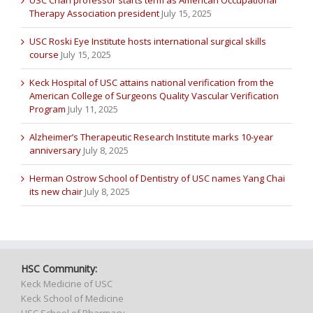
USC Chan professor starts term as American Occupational
Therapy Association president
July 15, 2025
USC Roski Eye Institute hosts international surgical skills
course
July 15, 2025
Keck Hospital of USC attains national verification from the
American College of Surgeons Quality Vascular Verification
Program
July 11, 2025
Alzheimer’s Therapeutic Research Institute marks 10-year
anniversary
July 8, 2025
Herman Ostrow School of Dentistry of USC names Yang Chai
its new chair
July 8, 2025
HSC Community:
Keck Medicine of USC
Keck School of Medicine