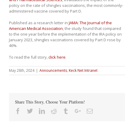
policy on the rate of shingles vaccinations, the most commonly-
administered vaccine covered by Part D.
Published as a research letter in
JAMA: The Journal of the
American Medical Association
, the study found that compared
to the one year before the implementation of the IRA policy on
January 2023, shingles vaccinations covered by Part D rose by
46%.
To read the full story,
click here
.
May 28th, 2024
|
Announcements
,
Keck Net Intranet
Share This Story, Choose Your Platform!
Facebook
Twitter
Linkedin
Reddit
Tumblr
Google+
Email