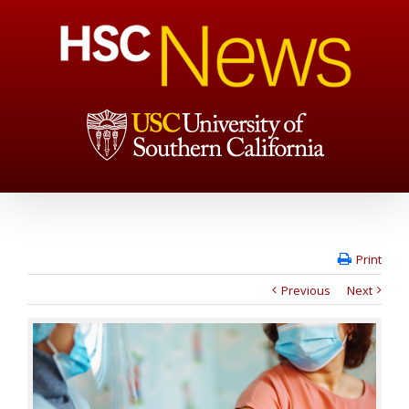
Print
Previous
Next