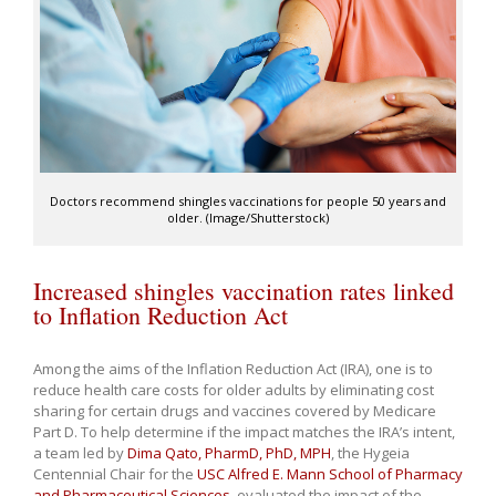
Doctors recommend shingles vaccinations for people 50 years and
older. (Image/Shutterstock)
Increased shingles vaccination rates linked
to Inflation Reduction Act
Among the aims of the Inflation Reduction Act (IRA), one is to
reduce health care costs for older adults by eliminating cost
sharing for certain drugs and vaccines covered by Medicare
Part D. To help determine if the impact matches the IRA’s intent,
a team led by
Dima Qato, PharmD, PhD, MPH
, the Hygeia
Centennial Chair for the
USC Alfred E. Mann School of Pharmacy
and Pharmaceutical Sciences
, evaluated the impact of the