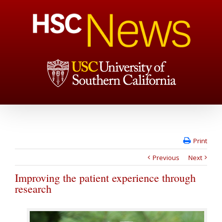
Print
Previous
Next
Improving the patient experience through
research