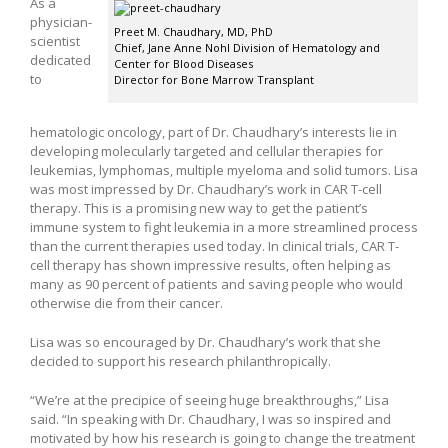
As a
physician-
Preet M. Chaudhary, MD, PhD
scientist
Chief, Jane Anne Nohl Division of Hematology and
dedicated
Center for Blood Diseases
to
Director for Bone Marrow Transplant
hematologic oncology, part of Dr. Chaudhary’s interests lie in
developing molecularly targeted and cellular therapies for
leukemias, lymphomas, multiple myeloma and solid tumors. Lisa
was most impressed by Dr. Chaudhary’s work in CAR T-cell
therapy. This is a promising new way to get the patient’s
immune system to fight leukemia in a more streamlined process
than the current therapies used today. In clinical trials, CAR T-
cell therapy has shown impressive results, often helping as
many as 90 percent of patients and saving people who would
otherwise die from their cancer.
Lisa was so encouraged by Dr. Chaudhary’s work that she
decided to support his research philanthropically.
“We’re at the precipice of seeing huge breakthroughs,” Lisa
said. “In speaking with Dr. Chaudhary, I was so inspired and
motivated by how his research is going to change the treatment