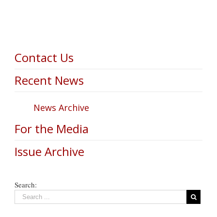
Contact Us
Recent News
News Archive
For the Media
Issue Archive
Search: