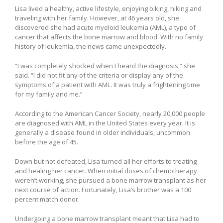
Lisa lived a healthy, active lifestyle, enjoying biking, hiking and
traveling with her family. However, at 46 years old, she
discovered she had acute myeloid leukemia (AML), a type of
cancer that affects the bone marrow and blood. With no family
history of leukemia, the news came unexpectedly.
“I was completely shocked when I heard the diagnosis,” she
said. “I did not fit any of the criteria or display any of the
symptoms of a patient with AML. It was truly a frightening time
for my family and me.”
According to the American Cancer Society, nearly 20,000 people
are diagnosed with AML in the United States every year. It is
generally a disease found in older individuals, uncommon
before the age of 45.
Down but not defeated, Lisa turned all her efforts to treating
and healing her cancer. When initial doses of chemotherapy
weren’t working, she pursued a bone marrow transplant as her
next course of action. Fortunately, Lisa’s brother was a 100
percent match donor.
Undergoing a bone marrow transplant meant that Lisa had to