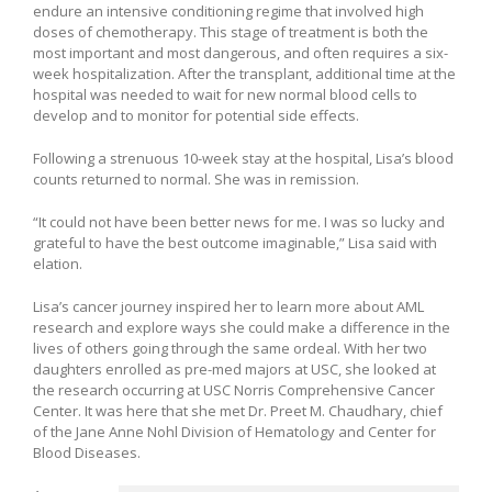
endure an intensive conditioning regime that involved high
doses of chemotherapy. This stage of treatment is both the
most important and most dangerous, and often requires a six-
week hospitalization. After the transplant, additional time at the
hospital was needed to wait for new normal blood cells to
develop and to monitor for potential side effects.
Following a strenuous 10-week stay at the hospital, Lisa’s blood
counts returned to normal. She was in remission.
“It could not have been better news for me. I was so lucky and
grateful to have the best outcome imaginable,” Lisa said with
elation.
Lisa’s cancer journey inspired her to learn more about AML
research and explore ways she could make a difference in the
lives of others going through the same ordeal. With her two
daughters enrolled as pre-med majors at USC, she looked at
the research occurring at USC Norris Comprehensive Cancer
Center. It was here that she met Dr. Preet M. Chaudhary, chief
of the Jane Anne Nohl Division of Hematology and Center for
Blood Diseases.