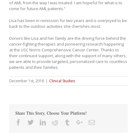
of AML from the way I was treated. I am hopeful for what is to
come for future AML patients.”
Lisa has been in remission for two years and is overjoyed to be
back to the outdoor activities she cherishes most.
Donors like Lisa and her family are the driving force behind the
cancer-fighting therapies and pioneering research happening
at the USC Norris Comprehensive Cancer Center. Thanks to
their continued support, along with the support of many others,
we are able to provide targeted, personalized care to countless
patients and their families.
December 1st, 2018
|
Clinical Studies
Share This Story, Choose Your Platform!
Facebook
Twitter
Linkedin
Reddit
Tumblr
Google+
Email