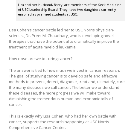
Lisa and her husband, Barry, are members of the Keck Medicine
of USC Leadership Board. They have two daughters currently
enrolled as pre-med students at USC.
Lisa Cohen’s cancer battle led her to USC Norris physician-
scientist, Dr. Preet M. Chaudhary, who is developing novel
therapies that have the potential to dramatically improve the
treatment of acute myeloid leukemia.
How close are we to curing cancer?
The answer is tied to how much we invest in cancer research.
The goal of studying cancer is to develop safe and effective
methods to prevent, detect, diagnose, treat and, ultimately, cure
the many diseases we call cancer. The better we understand
these diseases, the more progress we will make toward
diminishing the tremendous human and economic tolls of
cancer.
This is exactly why Lisa Cohen, who had her own battle with
cancer, supports the research happening at USC Norris
Comprehensive Cancer Center.