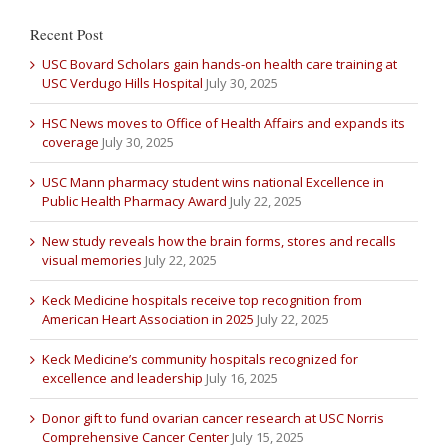
Recent Post
USC Bovard Scholars gain hands-on health care training at
USC Verdugo Hills Hospital
July 30, 2025
HSC News moves to Office of Health Affairs and expands its
coverage
July 30, 2025
USC Mann pharmacy student wins national Excellence in
Public Health Pharmacy Award
July 22, 2025
New study reveals how the brain forms, stores and recalls
visual memories
July 22, 2025
Keck Medicine hospitals receive top recognition from
American Heart Association in 2025
July 22, 2025
Keck Medicine’s community hospitals recognized for
excellence and leadership
July 16, 2025
Donor gift to fund ovarian cancer research at USC Norris
Comprehensive Cancer Center
July 15, 2025