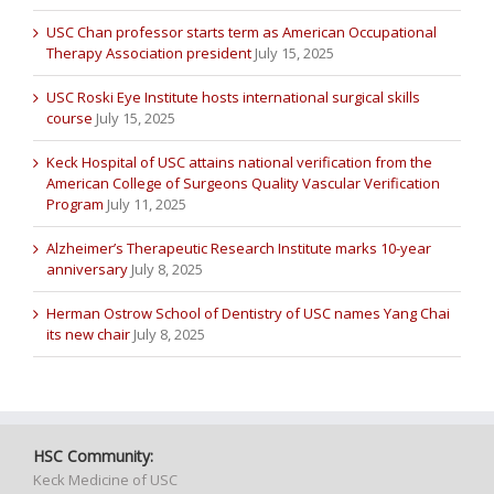
USC Chan professor starts term as American Occupational
Therapy Association president
July 15, 2025
USC Roski Eye Institute hosts international surgical skills
course
July 15, 2025
Keck Hospital of USC attains national verification from the
American College of Surgeons Quality Vascular Verification
Program
July 11, 2025
Alzheimer’s Therapeutic Research Institute marks 10-year
anniversary
July 8, 2025
Herman Ostrow School of Dentistry of USC names Yang Chai
its new chair
July 8, 2025
HSC Community:
Keck Medicine of USC