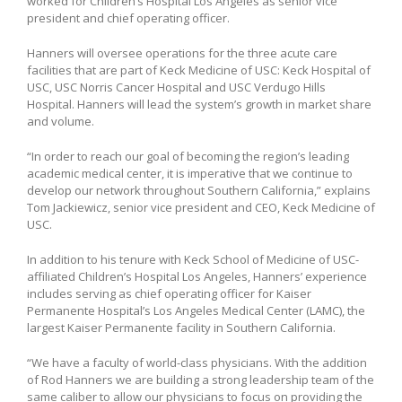
worked for Children’s Hospital Los Angeles as senior vice
president and chief operating officer.
Hanners will oversee operations for the three acute care
facilities that are part of Keck Medicine of USC: Keck Hospital of
USC, USC Norris Cancer Hospital and USC Verdugo Hills
Hospital. Hanners will lead the system’s growth in market share
and volume.
“In order to reach our goal of becoming the region’s leading
academic medical center, it is imperative that we continue to
develop our network throughout Southern California,” explains
Tom Jackiewicz, senior vice president and CEO, Keck Medicine of
USC.
In addition to his tenure with Keck School of Medicine of USC-
affiliated Children’s Hospital Los Angeles, Hanners’ experience
includes serving as chief operating officer for Kaiser
Permanente Hospital’s Los Angeles Medical Center (LAMC), the
largest Kaiser Permanente facility in Southern California.
“We have a faculty of world-class physicians. With the addition
of Rod Hanners we are building a strong leadership team of the
same caliber to allow our physicians to focus on providing the