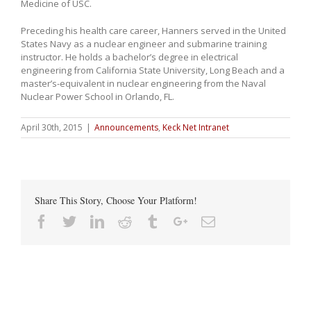
Medicine of USC.
Preceding his health care career, Hanners served in the United
States Navy as a nuclear engineer and submarine training
instructor. He holds a bachelor’s degree in electrical
engineering from California State University, Long Beach and a
master’s-equivalent in nuclear engineering from the Naval
Nuclear Power School in Orlando, FL.
April 30th, 2015
|
Announcements
,
Keck Net Intranet
Share This Story, Choose Your Platform!
Facebook
Twitter
Linkedin
Reddit
Tumblr
Google+
Email