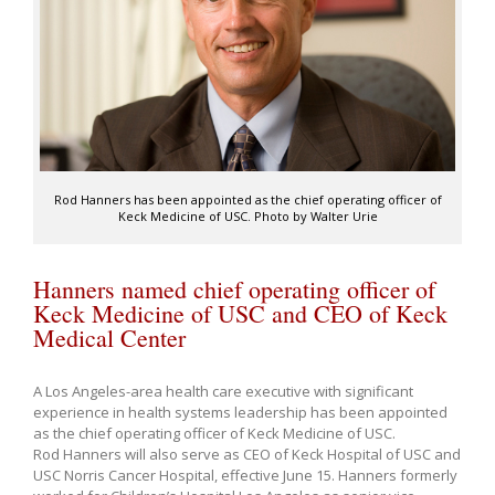
Rod Hanners has been appointed as the chief operating officer of
Keck Medicine of USC. Photo by Walter Urie
Hanners named chief operating officer of
Keck Medicine of USC and CEO of Keck
Medical Center
A Los Angeles-area health care executive with significant
experience in health systems leadership has been appointed
as the chief operating officer of Keck Medicine of USC.
Rod Hanners will also serve as CEO of Keck Hospital of USC and
USC Norris Cancer Hospital, effective June 15. Hanners formerly