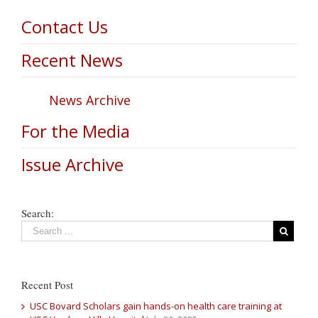
Contact Us
Recent News
News Archive
For the Media
Issue Archive
Search:
Recent Post
USC Bovard Scholars gain hands-on health care training at