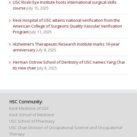
USC Roski Eye Institute hosts international surgical skills
course
July 15, 2025
Keck Hospital of USC attains national verification from the
American College of Surgeons Quality Vascular Verification
Program
July 11, 2025
Alzheimer’s Therapeutic Research Institute marks 10-year
anniversary
July 8, 2025
Herman Ostrow School of Dentistry of USC names Yang Chai
its new chair
July 8, 2025
HSC Community:
Keck Medicine of USC
Keck School of Medicine
USC School of Pharmacy
USC Chan Division of Occupational Science and Occupational
Therapy