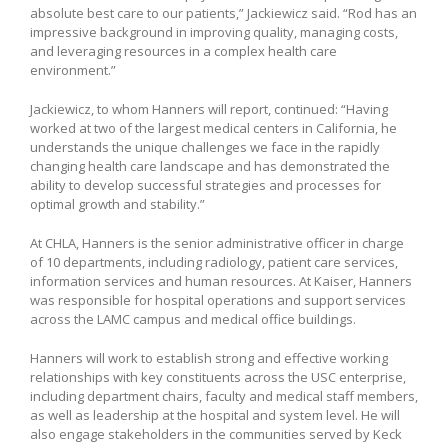
absolute best care to our patients,” Jackiewicz said. “Rod has an
impressive background in improving quality, managing costs,
and leveraging resources in a complex health care
environment.”
Jackiewicz, to whom Hanners will report, continued: “Having
worked at two of the largest medical centers in California, he
understands the unique challenges we face in the rapidly
changing health care landscape and has demonstrated the
ability to develop successful strategies and processes for
optimal growth and stability.”
At CHLA, Hanners is the senior administrative officer in charge
of 10 departments, including radiology, patient care services,
information services and human resources. At Kaiser, Hanners
was responsible for hospital operations and support services
across the LAMC campus and medical office buildings.
Hanners will work to establish strong and effective working
relationships with key constituents across the USC enterprise,
including department chairs, faculty and medical staff members,
as well as leadership at the hospital and system level. He will
also engage stakeholders in the communities served by Keck