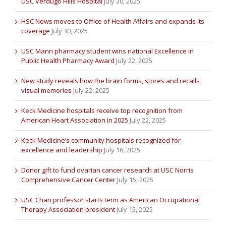
USC Verdugo Hills Hospital
July 30, 2025
HSC News moves to Office of Health Affairs and expands its
coverage
July 30, 2025
USC Mann pharmacy student wins national Excellence in
Public Health Pharmacy Award
July 22, 2025
New study reveals how the brain forms, stores and recalls
visual memories
July 22, 2025
Keck Medicine hospitals receive top recognition from
American Heart Association in 2025
July 22, 2025
Keck Medicine’s community hospitals recognized for
excellence and leadership
July 16, 2025
Donor gift to fund ovarian cancer research at USC Norris
Comprehensive Cancer Center
July 15, 2025
USC Chan professor starts term as American Occupational
Therapy Association president
July 15, 2025