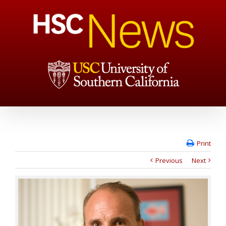
Print
Previous
Next