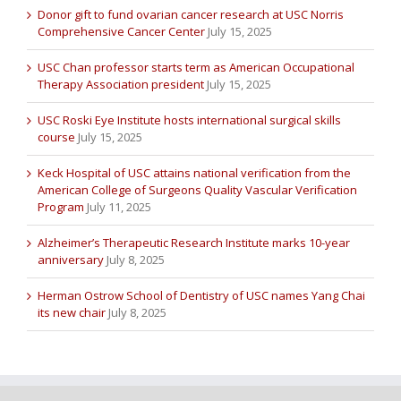
Donor gift to fund ovarian cancer research at USC Norris
Comprehensive Cancer Center
July 15, 2025
USC Chan professor starts term as American Occupational
Therapy Association president
July 15, 2025
USC Roski Eye Institute hosts international surgical skills
course
July 15, 2025
Keck Hospital of USC attains national verification from the
American College of Surgeons Quality Vascular Verification
Program
July 11, 2025
Alzheimer’s Therapeutic Research Institute marks 10-year
anniversary
July 8, 2025
Herman Ostrow School of Dentistry of USC names Yang Chai
its new chair
July 8, 2025