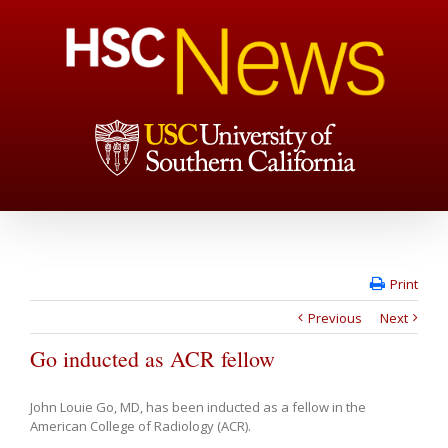
Print
Previous
Next
Go inducted as ACR fellow
John Louie Go, MD, has been inducted as a fellow in the
American College of Radiology (ACR).