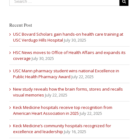
Recent Post
USC Bovard Scholars gain hands-on health care training at
USC Verdugo Hills Hospital
July 30, 2025
HSC News moves to Office of Health Affairs and expands its
coverage
July 30, 2025
USC Mann pharmacy student wins national Excellence in
Public Health Pharmacy Award
July 22, 2025
New study reveals how the brain forms, stores and recalls
visual memories
July 22, 2025
Keck Medicine hospitals receive top recognition from
American Heart Association in 2025
July 22, 2025
Keck Medicine’s community hospitals recognized for
excellence and leadership
July 16, 2025