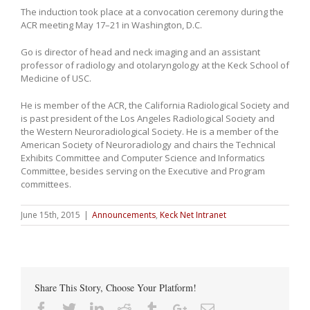
The induction took place at a convocation ceremony during the
ACR meeting May 17–21 in Washington, D.C.
Go is director of head and neck imaging and an assistant
professor of radiology and otolaryngology at the Keck School of
Medicine of USC.
He is member of the ACR, the California Radiological Society and
is past president of the Los Angeles Radiological Society and
the Western Neuroradiological Society. He is a member of the
American Society of Neuroradiology and chairs the Technical
Exhibits Committee and Computer Science and Informatics
Committee, besides serving on the Executive and Program
committees.
June 15th, 2015
|
Announcements
,
Keck Net Intranet
Share This Story, Choose Your Platform!
Facebook
Twitter
Linkedin
Reddit
Tumblr
Google+
Email