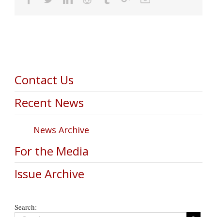
Contact Us
Recent News
News Archive
For the Media
Issue Archive
Search: