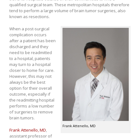
qualified surgical team. These metropolitan hospitals therefore
tend to perform a large volume of brain tumor surgeries, also
known as resections.
When a post-surgical
complication occurs
after a patient has been
discharged and they
need to be readmitted
to a hospital, patients
may turn to a hospital
closer to home for care.
However, this may not
always be the best
option for their overall
outcome, especially if
the readmitting hospital
performs a low number
of surgeries to remove
brain tumors.
Frank Attenello, MD
Frank Attenello, MD
,
assistant professor of