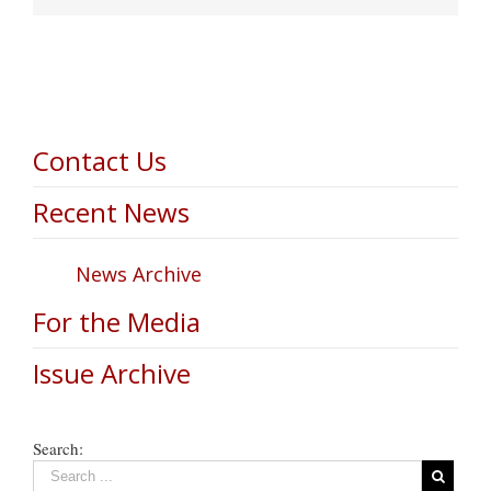
Contact Us
Recent News
News Archive
For the Media
Issue Archive
Search: