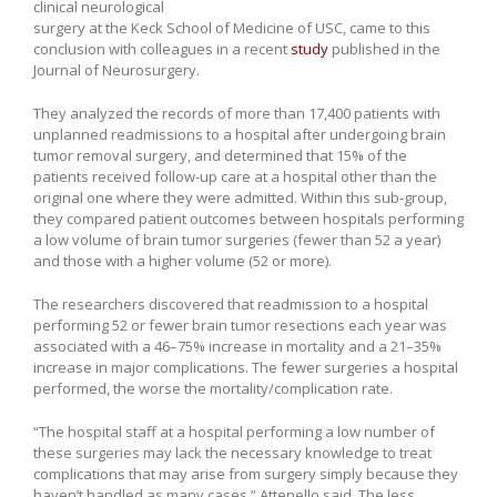
clinical neurological
surgery at the Keck School of Medicine of USC, came to this
conclusion with colleagues in a recent
study
published in the
Journal of Neurosurgery.
They analyzed the records of more than 17,400 patients with
unplanned readmissions to a hospital after undergoing brain
tumor removal surgery, and determined that 15% of the
patients received follow-up care at a hospital other than the
original one where they were admitted. Within this sub-group,
they compared patient outcomes between hospitals performing
a low volume of brain tumor surgeries (fewer than 52 a year)
and those with a higher volume (52 or more).
The researchers discovered that readmission to a hospital
performing 52 or fewer brain tumor resections each year was
associated with a 46–75% increase in mortality and a 21–35%
increase in major complications. The fewer surgeries a hospital
performed, the worse the mortality/complication rate.
“The hospital staff at a hospital performing a low number of
these surgeries may lack the necessary knowledge to treat
complications that may arise from surgery simply because they
haven’t handled as many cases,” Attenello said. The less