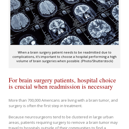
When a brain surgery patient needs to be readmitted due to
complications, it's important to choose a hospital performing a high
volume of brain surgeries when possible. (Photo/Shutterstock)
For brain surgery patients, hospital choice
is crucial when readmission is necessary
More than 700,000 Americans are living with a brain tumor, and
surgery is often the first step in treatment.
Because neurosurgeons tend to be clustered in large urban
areas, patients requiring surgery to remove a brain tumor may
travel to hospitals outside of their communities to find a