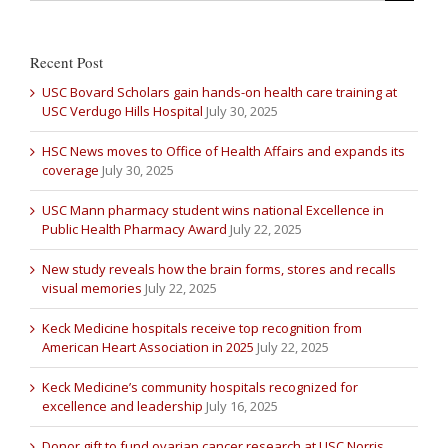
Recent Post
USC Bovard Scholars gain hands-on health care training at
USC Verdugo Hills Hospital
July 30, 2025
HSC News moves to Office of Health Affairs and expands its
coverage
July 30, 2025
USC Mann pharmacy student wins national Excellence in
Public Health Pharmacy Award
July 22, 2025
New study reveals how the brain forms, stores and recalls
visual memories
July 22, 2025
Keck Medicine hospitals receive top recognition from
American Heart Association in 2025
July 22, 2025
Keck Medicine’s community hospitals recognized for
excellence and leadership
July 16, 2025
Donor gift to fund ovarian cancer research at USC Norris