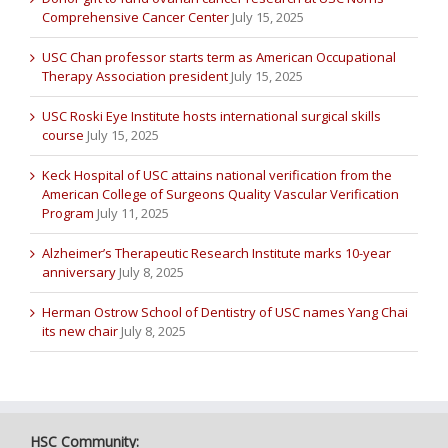
Comprehensive Cancer Center
July 15, 2025
USC Chan professor starts term as American Occupational
Therapy Association president
July 15, 2025
USC Roski Eye Institute hosts international surgical skills
course
July 15, 2025
Keck Hospital of USC attains national verification from the
American College of Surgeons Quality Vascular Verification
Program
July 11, 2025
Alzheimer’s Therapeutic Research Institute marks 10-year
anniversary
July 8, 2025
Herman Ostrow School of Dentistry of USC names Yang Chai
its new chair
July 8, 2025
HSC Community: