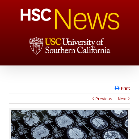
Print
Previous
Next