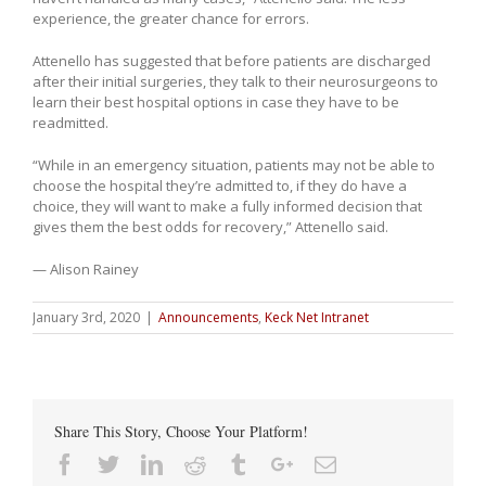
experience, the greater chance for errors.
Attenello has suggested that before patients are discharged
after their initial surgeries, they talk to their neurosurgeons to
learn their best hospital options in case they have to be
readmitted.
“While in an emergency situation, patients may not be able to
choose the hospital they’re admitted to, if they do have a
choice, they will want to make a fully informed decision that
gives them the best odds for recovery,” Attenello said.
— Alison Rainey
January 3rd, 2020
|
Announcements
,
Keck Net Intranet
Share This Story, Choose Your Platform!
Facebook
Twitter
Linkedin
Reddit
Tumblr
Google+
Email