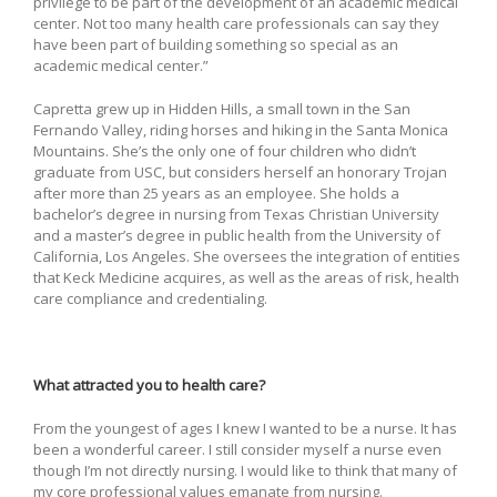
privilege to be part of the development of an academic medical
center. Not too many health care professionals can say they
have been part of building something so special as an
academic medical center.”
Capretta grew up in Hidden Hills, a small town in the San
Fernando Valley, riding horses and hiking in the Santa Monica
Mountains. She’s the only one of four children who didn’t
graduate from USC, but considers herself an honorary Trojan
after more than 25 years as an employee. She holds a
bachelor’s degree in nursing from Texas Christian University
and a master’s degree in public health from the University of
California, Los Angeles. She oversees the integration of entities
that Keck Medicine acquires, as well as the areas of risk, health
care compliance and credentialing.
What attracted you to health care?
From the youngest of ages I knew I wanted to be a nurse. It has
been a wonderful career. I still consider myself a nurse even
though I’m not directly nursing. I would like to think that many of
my core professional values emanate from nursing.