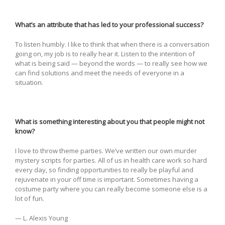
What’s an attribute that has led to your professional success?
To listen humbly. I like to think that when there is a conversation
going on, my job is to really hear it. Listen to the intention of
what is being said — beyond the words — to really see how we
can find solutions and meet the needs of everyone in a
situation.
What is something interesting about you that people might not
know?
I love to throw theme parties. We’ve written our own murder
mystery scripts for parties. All of us in health care work so hard
every day, so finding opportunities to really be playful and
rejuvenate in your off time is important. Sometimes having a
costume party where you can really become someone else is a
lot of fun.
— L. Alexis Young