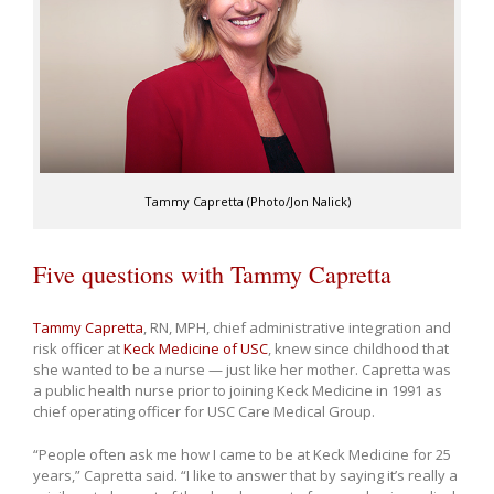
Tammy Capretta (Photo/Jon Nalick)
Five questions with Tammy Capretta
Tammy Capretta
, RN, MPH, chief administrative integration and
risk officer at
Keck Medicine of USC
, knew since childhood that
she wanted to be a nurse — just like her mother. Capretta was
a public health nurse prior to joining Keck Medicine in 1991 as
chief operating officer for USC Care Medical Group.
“People often ask me how I came to be at Keck Medicine for 25
years,” Capretta said. “I like to answer that by saying it’s really a