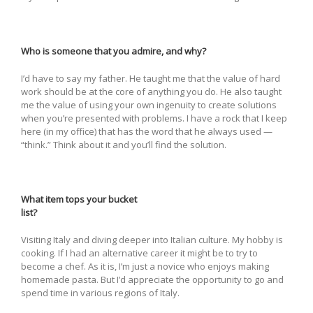
Who is someone that you admire, and why?
I’d have to say my father. He taught me that the value of hard
work should be at the core of anything you do. He also taught
me the value of using your own ingenuity to create solutions
when you’re presented with problems. I have a rock that I keep
here (in my office) that has the word that he always used —
“think.” Think about it and you’ll find the solution.
What item tops your bucket
list?
Visiting Italy and diving deeper into Italian culture. My hobby is
cooking. If I had an alternative career it might be to try to
become a chef. As it is, I’m just a novice who enjoys making
homemade pasta. But I’d appreciate the opportunity to go and
spend time in various regions of Italy.