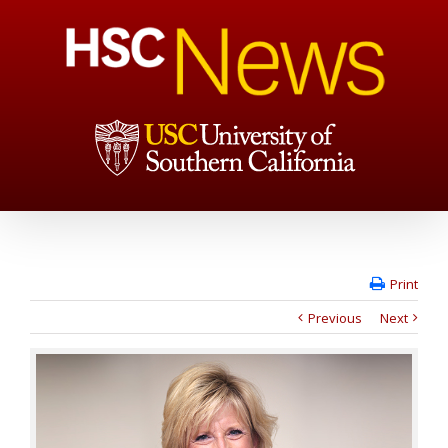
Print
Previous
Next