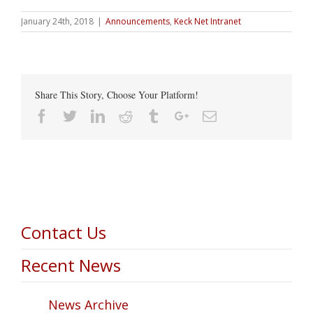
January 24th, 2018
|
Announcements
,
Keck Net Intranet
Share This Story, Choose Your Platform!
Facebook
Twitter
Linkedin
Reddit
Tumblr
Google+
Email
Contact Us
Recent News
News Archive