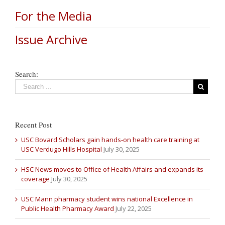
For the Media
Issue Archive
Search:
Recent Post
USC Bovard Scholars gain hands-on health care training at
USC Verdugo Hills Hospital
July 30, 2025
HSC News moves to Office of Health Affairs and expands its
coverage
July 30, 2025
USC Mann pharmacy student wins national Excellence in
Public Health Pharmacy Award
July 22, 2025