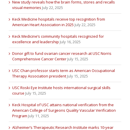
New study reveals how the brain forms, stores and recalls
visual memories
July 22, 2025
Keck Medicine hospitals receive top recognition from
American Heart Association in 2025
July 22, 2025
Keck Medicine’s community hospitals recognized for
excellence and leadership
July 16, 2025
Donor gift to fund ovarian cancer research at USC Norris
Comprehensive Cancer Center
July 15, 2025
USC Chan professor starts term as American Occupational
Therapy Association president
July 15, 2025
USC Roski Eye Institute hosts international surgical skills
course
July 15, 2025
Keck Hospital of USC attains national verification from the
American College of Surgeons Quality Vascular Verification
Program
July 11, 2025
Alzheimer’s Therapeutic Research Institute marks 10-year