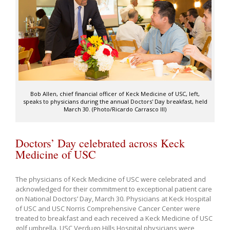
Bob Allen, chief financial officer of Keck Medicine of USC, left,
speaks to physicians during the annual Doctors' Day breakfast, held
March 30. (Photo/Ricardo Carrasco III)
Doctors’ Day celebrated across Keck
Medicine of USC
The physicians of Keck Medicine of USC were celebrated and
acknowledged for their commitment to exceptional patient care
on National Doctors’ Day, March 30. Physicians at Keck Hospital
of USC and USC Norris Comprehensive Cancer Center were
treated to breakfast and each received a Keck Medicine of USC
golf umbrella. USC Verdugo Hills Hospital physicians were