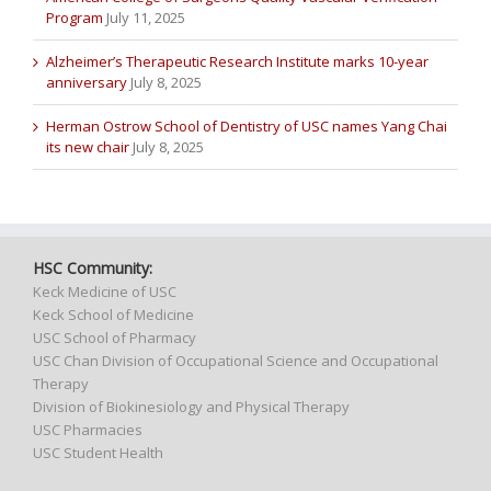
Program
July 11, 2025
Alzheimer’s Therapeutic Research Institute marks 10-year
anniversary
July 8, 2025
Herman Ostrow School of Dentistry of USC names Yang Chai
its new chair
July 8, 2025
HSC Community:
Keck Medicine of USC
Keck School of Medicine
USC School of Pharmacy
USC Chan Division of Occupational Science and Occupational
Therapy
Division of Biokinesiology and Physical Therapy
USC Pharmacies
USC Student Health