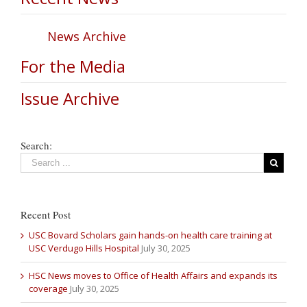
News Archive
For the Media
Issue Archive
Search:
Recent Post
USC Bovard Scholars gain hands-on health care training at
USC Verdugo Hills Hospital
July 30, 2025
HSC News moves to Office of Health Affairs and expands its
coverage
July 30, 2025