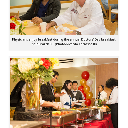
Physicians enjoy breakfast during the annual Doctors’ Day breakfast,
held March 30. (Photo/Ricardo Carrasco III)