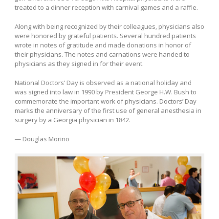
treated to a dinner reception with carnival games and a raffle.
Along with being recognized by their colleagues, physicians also
were honored by grateful patients. Several hundred patients
wrote in notes of gratitude and made donations in honor of
their physicians. The notes and carnations were handed to
physicians as they signed in for their event.
National Doctors’ Day is observed as a national holiday and
was signed into law in 1990 by President George H.W. Bush to
commemorate the important work of physicians. Doctors’ Day
marks the anniversary of the first use of general anesthesia in
surgery by a Georgia physician in 1842.
— Douglas Morino