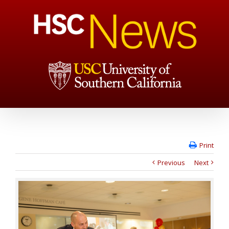
Print
Previous
Next