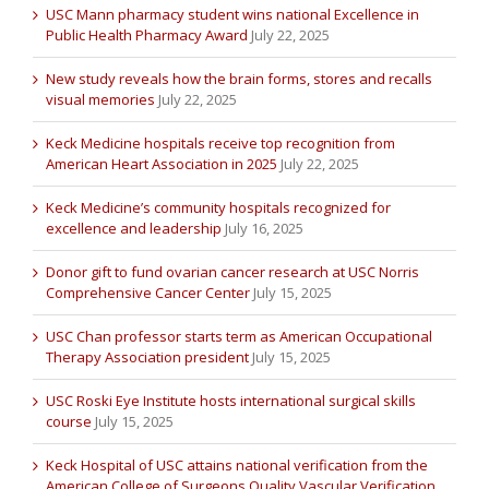
USC Mann pharmacy student wins national Excellence in
Public Health Pharmacy Award
July 22, 2025
New study reveals how the brain forms, stores and recalls
visual memories
July 22, 2025
Keck Medicine hospitals receive top recognition from
American Heart Association in 2025
July 22, 2025
Keck Medicine’s community hospitals recognized for
excellence and leadership
July 16, 2025
Donor gift to fund ovarian cancer research at USC Norris
Comprehensive Cancer Center
July 15, 2025
USC Chan professor starts term as American Occupational
Therapy Association president
July 15, 2025
USC Roski Eye Institute hosts international surgical skills
course
July 15, 2025
Keck Hospital of USC attains national verification from the
American College of Surgeons Quality Vascular Verification