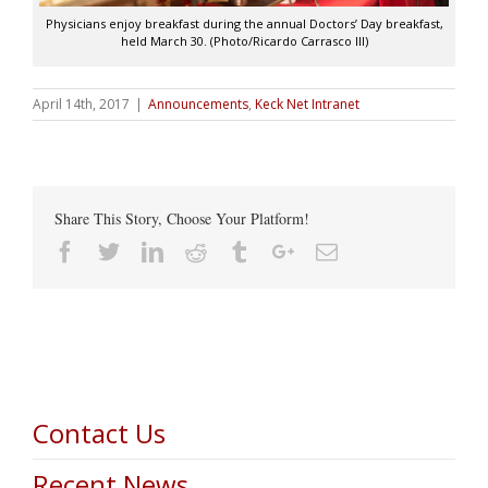
Physicians enjoy breakfast during the annual Doctors’ Day breakfast,
held March 30. (Photo/Ricardo Carrasco III)
April 14th, 2017
|
Announcements
,
Keck Net Intranet
Share This Story, Choose Your Platform!
Facebook
Twitter
Linkedin
Reddit
Tumblr
Google+
Email
Contact Us
Recent News