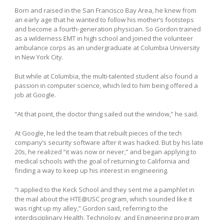
Born and raised in the San Francisco Bay Area, he knew from
an early age that he wanted to follow his mother’s footsteps
and become a fourth-generation physician. So Gordon trained
as a wilderness EMT in high school and joined the volunteer
ambulance corps as an undergraduate at Columbia University
in New York City.
But while at Columbia, the multi-talented student also found a
passion in computer science, which led to him being offered a
job at Google.
“At that point, the doctor thing sailed out the window,” he said.
At Google, he led the team that rebuilt pieces of the tech
company’s security software after it was hacked. But by his late
20s, he realized “it was now or never,” and began applying to
medical schools with the goal of returning to California and
finding a way to keep up his interest in engineering.
“I applied to the Keck School and they sent me a pamphlet in
the mail about the HTE@USC program, which sounded like it
was right up my alley,” Gordon said, referring to the
interdisciplinary Health, Technology, and Engineering program