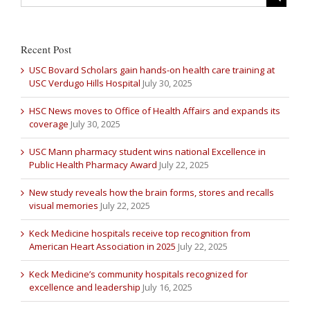
Recent Post
USC Bovard Scholars gain hands-on health care training at
USC Verdugo Hills Hospital
July 30, 2025
HSC News moves to Office of Health Affairs and expands its
coverage
July 30, 2025
USC Mann pharmacy student wins national Excellence in
Public Health Pharmacy Award
July 22, 2025
New study reveals how the brain forms, stores and recalls
visual memories
July 22, 2025
Keck Medicine hospitals receive top recognition from
American Heart Association in 2025
July 22, 2025
Keck Medicine’s community hospitals recognized for
excellence and leadership
July 16, 2025