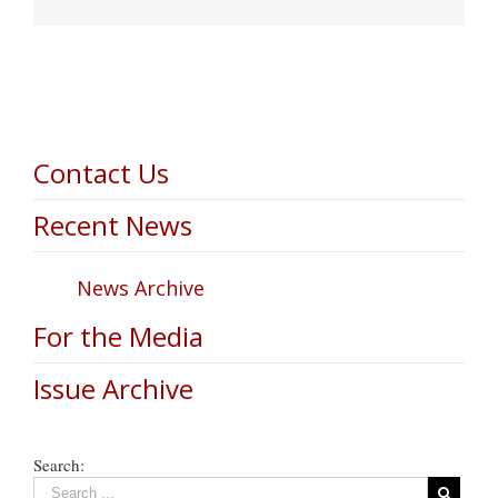
Contact Us
Recent News
News Archive
For the Media
Issue Archive
Search: