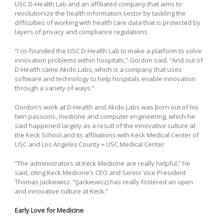
USC D-Health Lab and an affiliated company that aims to
revolutionize the health information sector by tackling the
difficulties of working with health care data that is protected by
layers of privacy and compliance regulations.
“I co-founded the USC D-Health Lab to make a platform to solve
innovation problems within hospitals,” Gordon said. “And out of
D-Health came Akido Labs, which is a company that uses
software and technology to help hospitals enable innovation
through a variety of ways.”
Gordon’s work at D-Health and Akido Labs was born out of his
twin passions, medicine and computer engineering, which he
said happened largely as a result of the innovative culture at
the Keck School and its affiliations with Keck Medical Center of
USC and Los Angeles County + USC Medical Center.
“The administrators at Keck Medicine are really helpful,” he
said, citing Keck Medicine’s CEO and Senior Vice President
Thomas Jackiewicz. “(Jackiewicz) has really fostered an open
and innovative culture at Keck.”
Early Love for Medicine