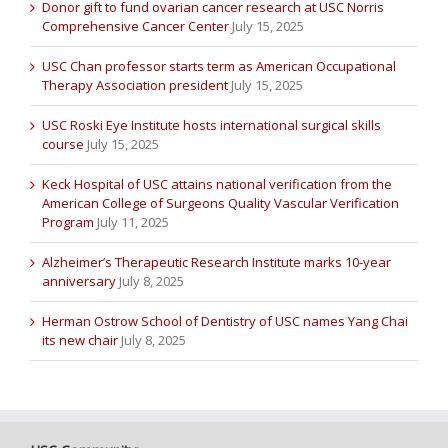
Donor gift to fund ovarian cancer research at USC Norris
Comprehensive Cancer Center
July 15, 2025
USC Chan professor starts term as American Occupational
Therapy Association president
July 15, 2025
USC Roski Eye Institute hosts international surgical skills
course
July 15, 2025
Keck Hospital of USC attains national verification from the
American College of Surgeons Quality Vascular Verification
Program
July 11, 2025
Alzheimer’s Therapeutic Research Institute marks 10-year
anniversary
July 8, 2025
Herman Ostrow School of Dentistry of USC names Yang Chai
its new chair
July 8, 2025