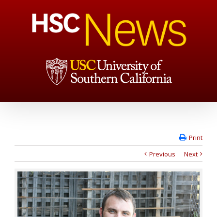
Print
Previous
Next