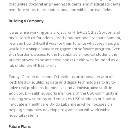
that unites doctoral engineering students and medical students
over four years to promote innovation within the two fields.
Building a Company
It was while working on a project for HTE@USC that Gordon and
his D-Health co-founders, Jared Goodner and Prashant Samant,
realized how difficult it was for them to write what they thought
would be a simple patient engagement software program. Even
with Gordon’s access to the hospital as a medical student, the
project proved to be immense and D-Health was founded as a
lab under the HTE umbrella.
Today, Gordon describes D-Health as an innovation arm of
Keck Medicine, utilizing data and digital technologies to try to
solve real problems for medical and administrative staff. In
addition, D-Health supports members of the USC community in
creating new startups and educates USC students on how to
innovate in healthcare. Akido Labs, meanwhile, focuses on
helping companies develop programs that will work within
hospital systems.
Future Plans