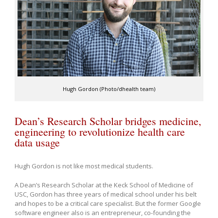
Hugh Gordon (Photo/dhealth team)
Dean’s Research Scholar bridges medicine,
engineering to revolutionize health care
data usage
Hugh Gordon is not like most medical students.
A Dean’s Research Scholar at the Keck School of Medicine of
USC, Gordon has three years of medical school under his belt
and hopes to be a critical care specialist. But the former Google
software engineer also is an entrepreneur, co-founding the