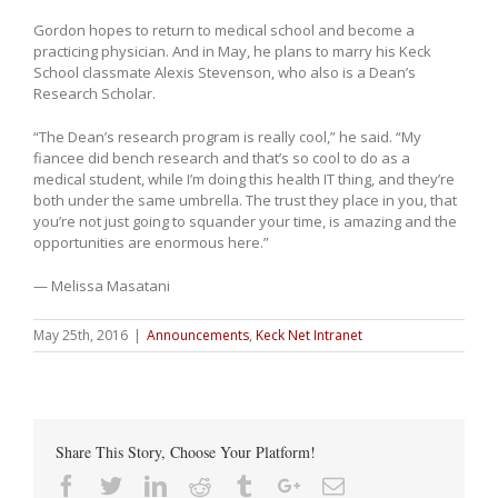
Gordon hopes to return to medical school and become a
practicing physician. And in May, he plans to marry his Keck
School classmate Alexis Stevenson, who also is a Dean’s
Research Scholar.
“The Dean’s research program is really cool,” he said. “My
fiancee did bench research and that’s so cool to do as a
medical student, while I’m doing this health IT thing, and they’re
both under the same umbrella. The trust they place in you, that
you’re not just going to squander your time, is amazing and the
opportunities are enormous here.”
— Melissa Masatani
May 25th, 2016
|
Announcements
,
Keck Net Intranet
Share This Story, Choose Your Platform!
Facebook
Twitter
Linkedin
Reddit
Tumblr
Google+
Email