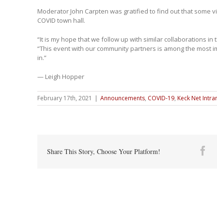
Moderator John Carpten was gratified to find out that some v
COVID town hall.
“It is my hope that we follow up with similar collaborations in 
“This event with our community partners is among the most im
in.”
— Leigh Hopper
February 17th, 2021
|
Announcements
,
COVID-19
,
Keck Net Intra
Fa
Share This Story, Choose Your Platform!