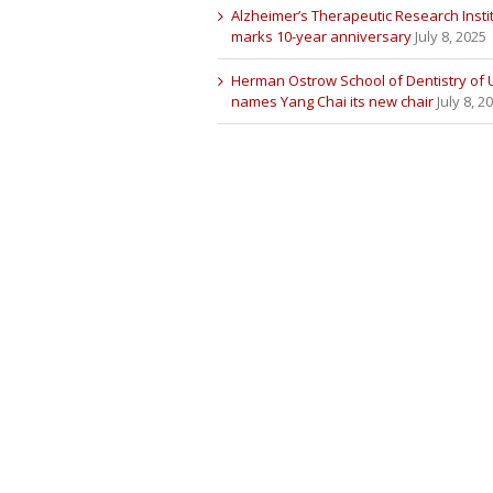
Alzheimer’s Therapeutic Research Insti
marks 10-year anniversary
July 8, 2025
Herman Ostrow School of Dentistry of
names Yang Chai its new chair
July 8, 2