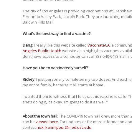
The city of Los Angeles is providing vaccinations at Crensha
Fernando Valley Park, Lincoln Park. They are launching mobile 
Baldwin Hills Mall.
What’s the best way to find a vaccine?
Dang
: I really like this website called
VaccinateCA
, a communi
Angeles Public Health
website also highlights vaccines availa
don’t have access to a computer can call 833-540-0473 8 a.m. 
Have you been vaccinated yourself?
Richey
: I just personally completed my two doses. And each t
my entire family, because it all starts at home.
I wanted them to witness that I felt that this vaccine is safe. T
she’s doing it, it’s okay. I’m going to do it as well.”
About the town hall
: The COVID-19 town hall drew more than 2
can be
viewed here
. For updates or for more information abo
contact
nicki.karimipour@med.usc.edu
.