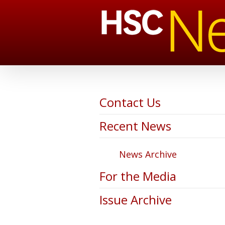
Contact Us
Recent News
News Archive
For the Media
Issue Archive