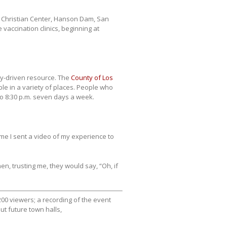
w Christian Center, Hanson Dam, San
vaccination clinics, beginning at
ty-driven resource. The
County of Los
ble in a variety of places. People who
to 8:30 p.m. seven days a week.
ime I sent a video of my experience to
hen, trusting me, they would say, “Oh, if
00 viewers; a recording of the event
ut future town halls,