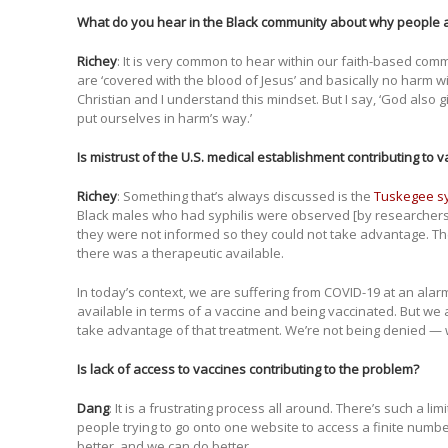
What do you hear in the Black community about why people 
Richey
: It is very common to hear within our faith-based com
are ‘covered with the blood of Jesus’ and basically no harm wil
Christian and I understand this mindset. But I say, ‘God also g
put ourselves in harm’s way.’
Is mistrust of the U.S. medical establishment contributing to 
Richey
: Something that’s always discussed is the
Tuskegee sy
Black males who had syphilis were observed [by researcher
they were not informed so they could not take advantage. Th
there was a therapeutic available.
In today’s context, we are suffering from COVID-19 at an alar
available in terms of a vaccine and being vaccinated. But we 
take advantage of that treatment. We’re not being denied —
Is lack of access to vaccines contributing to the problem?
Dang
: It is a frustrating process all around. There’s such a li
people trying to go onto one website to access a finite num
better, and we can do better.