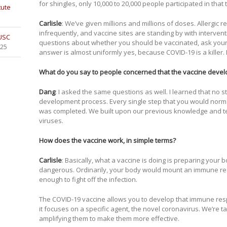
for shingles, only 10,000 to 20,000 people participated in that tr
tute
Carlisle
: We’ve given millions and millions of doses. Allergic
infrequently, and vaccine sites are standing by with intervent
 USC
questions about whether you should be vaccinated, ask your d
025
answer is almost uniformly yes, because COVID-19 is a killer. 
What do you say to people concerned that the vaccine dev
Dang
: I asked the same questions as well. I learned that no 
development process. Every single step that you would normal
was completed. We built upon our previous knowledge and 
viruses.
How does the vaccine work, in simple terms?
Carlisle
: Basically, what a vaccine is doing is preparing your 
dangerous. Ordinarily, your body would mount an immune respo
enough to fight off the infection.
The COVID-19 vaccine allows you to develop that immune resp
it focuses on a specific agent, the novel coronavirus. We’re 
amplifying them to make them more effective.