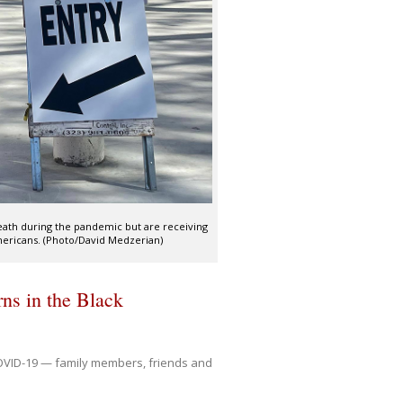
death during the pandemic but are receiving
mericans. (Photo/David Medzerian)
ns in the Black
OVID-19 — family members, friends and