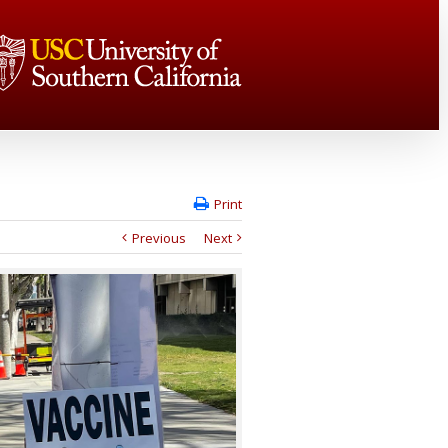
Print
Previous
Next