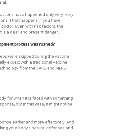
ial.
 reactions have happened only very, very
ions if that happens. If you have
octor. Even with risk factors, the
It is a clear and present danger.
elopment process was rushed?
steps were skipped during the vaccine
ly expect with a traditional vaccine
technology from the SARS and MERS
body for when it is faced with something
nse, but in this case, it might not be
onse earlier and more effectively. And
taking your body’s natural defenses and