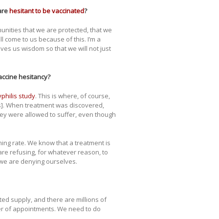
are
hesitant to be vaccinated
?
munities that we are protected, that we
l come to us because of this. I’m a
ives us wisdom so that we will not just
vaccine hesitancy?
philis study
. This is where, of course,
s]. When treatment was discovered,
ey were allowed to suffer, even though
ming rate. We know that a treatment is
are refusing, for whatever reason, to
 we are denying ourselves.
mited supply, and there are millions of
ber of appointments. We need to do