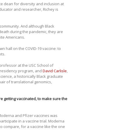
te dean for diversity and inclusion at
ducator and researcher, Richey is
k community. And although Black
death during the pandemic, they are
hite Americans.
own hall on the COVID-19 vaccine: to
ts.
 professor at the USC School of
 residency program, and
David Carlisle
,
cience, a historically Black graduate
air of translational genomics,
 getting vaccinated, to make sure the
he Moderna and Pfizer vaccines was
ticipate in a vaccine trial. Moderna
t to compare, for a vaccine like the one