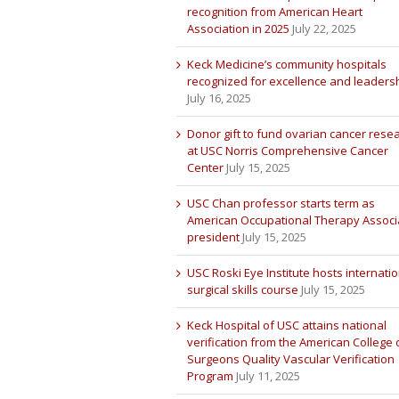
recognition from American Heart
Association in 2025
July 22, 2025
Keck Medicine’s community hospitals
recognized for excellence and leaders
July 16, 2025
Donor gift to fund ovarian cancer rese
at USC Norris Comprehensive Cancer
Center
July 15, 2025
USC Chan professor starts term as
American Occupational Therapy Associ
president
July 15, 2025
USC Roski Eye Institute hosts internatio
surgical skills course
July 15, 2025
Keck Hospital of USC attains national
verification from the American College 
Surgeons Quality Vascular Verification
Program
July 11, 2025