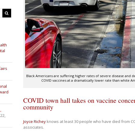
alth
tal
airs
Black Americans are suffering higher rates of severe disease and 
COVID vaccines at a dramatically lower rate than white A
onal
Award
COVID town hall takes on vaccine concer
community
,
 22,
Joyce Richey
knows at least 30 people who have died from C
associates.