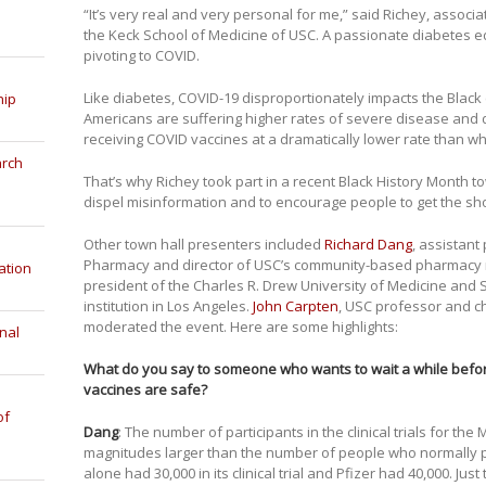
“It’s very real and very personal for me,” said Richey, associa
the Keck School of Medicine of USC. A passionate diabetes e
pivoting to COVID.
Like diabetes, COVID-19 disproportionately impacts the Blac
hip
Americans are suffering higher rates of severe disease and 
receiving COVID vaccines at a dramatically lower rate than w
arch
That’s why Richey took part in a recent Black History Month t
dispel misinformation and to encourage people to get the sho
Other town hall presenters included
Richard Dang
, assistant
Pharmacy and director of USC’s community-based pharmacy
ation
president of the Charles R. Drew University of Medicine and S
institution in Los Angeles.
John Carpten
, USC professor and ch
moderated the event. Here are some highlights:
nal
What do you say to someone who wants to wait a while before
vaccines are safe?
of
Dang
: The number of participants in the clinical trials for t
magnitudes larger than the number of people who normally par
alone had 30,000 in its clinical trial and Pfizer had 40,000. Jus