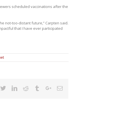
iewers scheduled vaccinations after the
the not-too-distant future,” Carpten said.
pactful that I have ever participated
net
cebook
Twitter
Linkedin
Reddit
Tumblr
Google+
Email