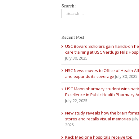
Search:
Recent Post
USC Bovard Scholars gain hands-on he
care training at USC Verdugo Hills Hospi
July 30, 2025
HSC News moves to Office of Health Aff
and expands its coverage
July 30, 2025
USC Mann pharmacy student wins nati
Excellence in Public Health Pharmacy 
July 22, 2025
New study reveals how the brain forms
stores and recalls visual memories
July
2025
Keck Medicine hospitals receive top