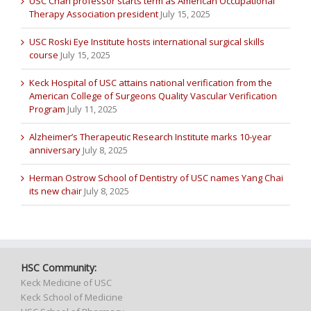
USC Chan professor starts term as American Occupational
Therapy Association president
July 15, 2025
USC Roski Eye Institute hosts international surgical skills
course
July 15, 2025
Keck Hospital of USC attains national verification from the
American College of Surgeons Quality Vascular Verification
Program
July 11, 2025
Alzheimer’s Therapeutic Research Institute marks 10-year
anniversary
July 8, 2025
Herman Ostrow School of Dentistry of USC names Yang Chai
its new chair
July 8, 2025
HSC Community:
Keck Medicine of USC
Keck School of Medicine