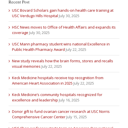
Recent Post
USC Bovard Scholars gain hands-on health care training at
USC Verdugo Hills Hospital
July 30, 2025
HSC News moves to Office of Health Affairs and expands its
coverage
July 30, 2025
USC Mann pharmacy student wins national Excellence in
Public Health Pharmacy Award
July 22, 2025
New study reveals how the brain forms, stores and recalls
visual memories
July 22, 2025
Keck Medicine hospitals receive top recognition from
American Heart Association in 2025
July 22, 2025
Keck Medicine’s community hospitals recognized for
excellence and leadership
July 16, 2025
Donor gift to fund ovarian cancer research at USC Norris
Comprehensive Cancer Center
July 15, 2025