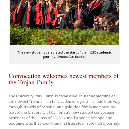
The new students celebrated the start of their USC academic
journey. (Photo/Gus Ruelas)
Convocation welcomes newest members of
the Trojan Family
The University Park Campus came alive Thursday morning as
the newest Trojans — in full academic regalia — made their way
through crowds of cardinal-and-gold-clad family members as
part of the University of California’s new student convocation.
Members of the Class of 2026 exuded a sense of hope and
excitement as they took their first true step in their USC journey.