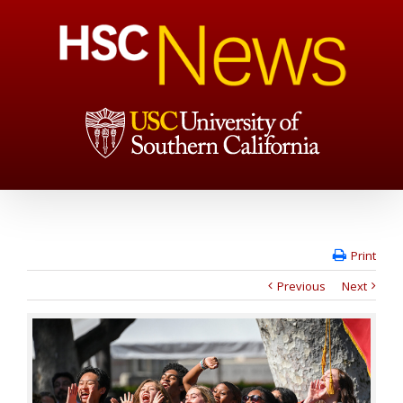
Print
Previous
Next