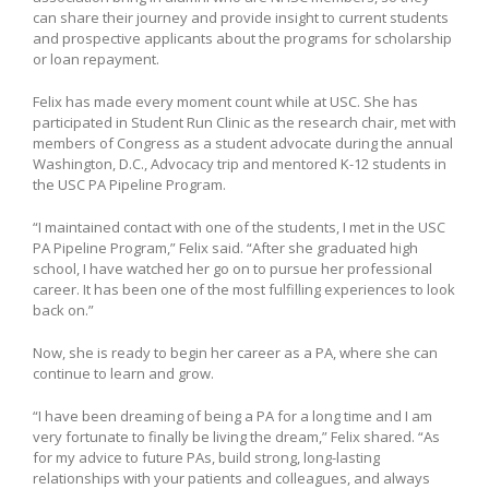
can share their journey and provide insight to current students
and prospective applicants about the programs for scholarship
or loan repayment.
Felix has made every moment count while at USC. She has
participated in Student Run Clinic as the research chair, met with
members of Congress as a student advocate during the annual
Washington, D.C., Advocacy trip and mentored K-12 students in
the USC PA Pipeline Program.
“I maintained contact with one of the students, I met in the USC
PA Pipeline Program,” Felix said. “After she graduated high
school, I have watched her go on to pursue her professional
career. It has been one of the most fulfilling experiences to look
back on.”
Now, she is ready to begin her career as a PA, where she can
continue to learn and grow.
“I have been dreaming of being a PA for a long time and I am
very fortunate to finally be living the dream,” Felix shared. “As
for my advice to future PAs, build strong, long-lasting
relationships with your patients and colleagues, and always