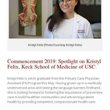
Kristyl Felix (Photo/Courtesy Kristyl Felix)
Commencement 2019: Spotlight on Kristyl
Felix, Keck School of Medicine of USC
Kristyl Felix is set to graduate from the Primary Care Physician
Assistant (PA) Program this May. Having grown up in a medically
underserved area and seeing the language barriers firsthand,
she is looking forward to fostering the importance of preventive
care to build healthier communities and advancing patient
health by providing competent, compassionate health care.