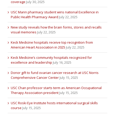
coverage
July 30, 2025
USC Mann pharmacy student wins national Excellence in
Public Health Pharmacy Award
July 22, 2025
New study reveals how the brain forms, stores and recalls
visual memories
July 22, 2025
Keck Medicine hospitals receive top recognition from
American Heart Association in 2025
July 22, 2025
Keck Medicine’s community hospitals recognized for
excellence and leadership
July 16, 2025
Donor gift to fund ovarian cancer research at USC Norris
Comprehensive Cancer Center
July 15, 2025
USC Chan professor starts term as American Occupational
Therapy Association president
July 15, 2025
USC Roski Eye Institute hosts international surgical skills
course
July 15, 2025