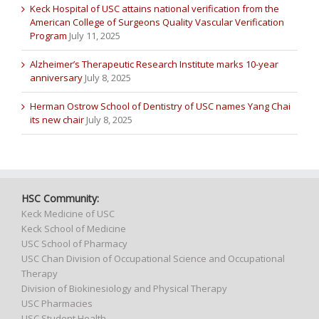
Keck Hospital of USC attains national verification from the
American College of Surgeons Quality Vascular Verification
Program
July 11, 2025
Alzheimer’s Therapeutic Research Institute marks 10-year
anniversary
July 8, 2025
Herman Ostrow School of Dentistry of USC names Yang Chai
its new chair
July 8, 2025
HSC Community:
Keck Medicine of USC
Keck School of Medicine
USC School of Pharmacy
USC Chan Division of Occupational Science and Occupational
Therapy
Division of Biokinesiology and Physical Therapy
USC Pharmacies
USC Student Health