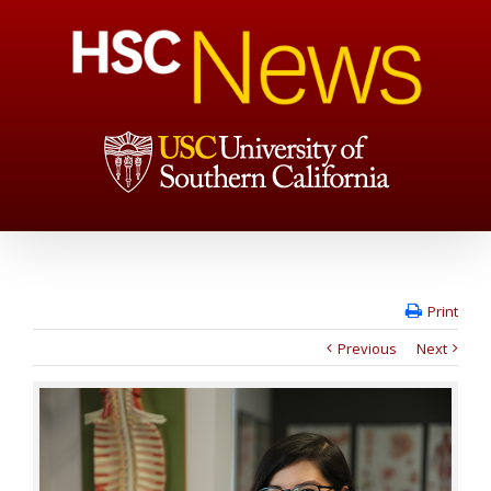
Print
Previous
Next