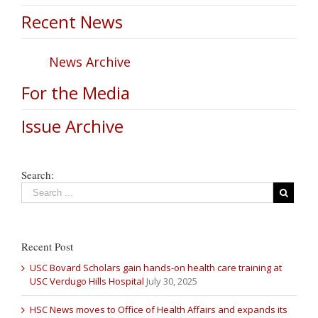
Recent News
News Archive
For the Media
Issue Archive
Search:
Recent Post
USC Bovard Scholars gain hands-on health care training at
USC Verdugo Hills Hospital
July 30, 2025
HSC News moves to Office of Health Affairs and expands its