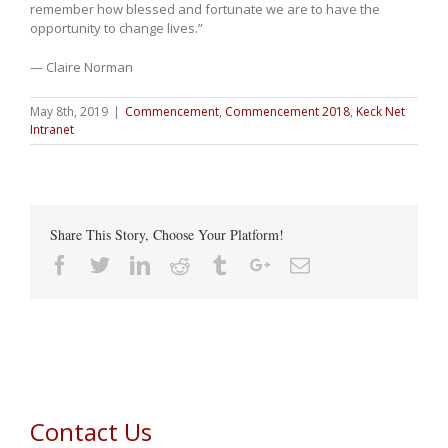
remember how blessed and fortunate we are to have the
opportunity to change lives.”
— Claire Norman
May 8th, 2019
|
Commencement
,
Commencement 2018
,
Keck Net
Intranet
Share This Story, Choose Your Platform!
Facebook
Twitter
Linkedin
Reddit
Tumblr
Google+
Email
Contact Us