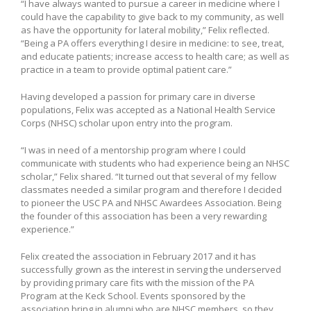
“I have always wanted to pursue a career in medicine where I
could have the capability to give back to my community, as well
as have the opportunity for lateral mobility,” Felix reflected.
“Being a PA offers everything I desire in medicine: to see, treat,
and educate patients; increase access to health care; as well as
practice in a team to provide optimal patient care.”
Having developed a passion for primary care in diverse
populations, Felix was accepted as a National Health Service
Corps (NHSC) scholar upon entry into the program.
“I was in need of a mentorship program where I could
communicate with students who had experience being an NHSC
scholar,” Felix shared. “It turned out that several of my fellow
classmates needed a similar program and therefore I decided
to pioneer the USC PA and NHSC Awardees Association. Being
the founder of this association has been a very rewarding
experience.”
Felix created the association in February 2017 and it has
successfully grown as the interest in serving the underserved
by providing primary care fits with the mission of the PA
Program at the Keck School. Events sponsored by the
association bring in alumni who are NHSC members, so they