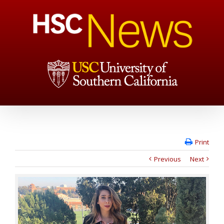
Print
Previous
Next