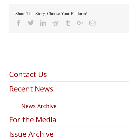
Share This Story, Choose Your Platform!
Facebook
Twitter
Linkedin
Reddit
Tumblr
Google+
Email
Contact Us
Recent News
News Archive
For the Media
Issue Archive