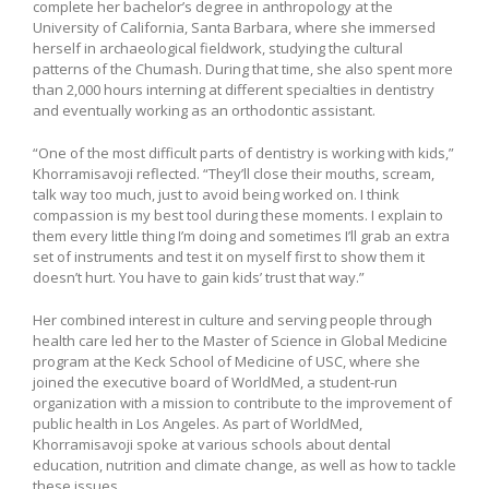
complete her bachelor’s degree in anthropology at the
University of California, Santa Barbara, where she immersed
herself in archaeological fieldwork, studying the cultural
patterns of the Chumash. During that time, she also spent more
than 2,000 hours interning at different specialties in dentistry
and eventually working as an orthodontic assistant.
“One of the most difficult parts of dentistry is working with kids,”
Khorramisavoji reflected. “They’ll close their mouths, scream,
talk way too much, just to avoid being worked on. I think
compassion is my best tool during these moments. I explain to
them every little thing I’m doing and sometimes I’ll grab an extra
set of instruments and test it on myself first to show them it
doesn’t hurt. You have to gain kids’ trust that way.”
Her combined interest in culture and serving people through
health care led her to the Master of Science in Global Medicine
program at the Keck School of Medicine of USC, where she
joined the executive board of WorldMed, a student-run
organization with a mission to contribute to the improvement of
public health in Los Angeles. As part of WorldMed,
Khorramisavoji spoke at various schools about dental
education, nutrition and climate change, as well as how to tackle
these issues.