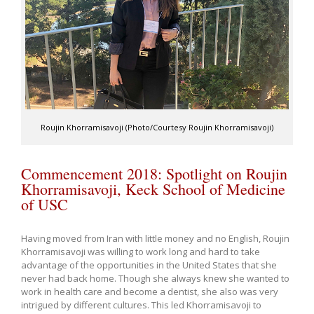
Roujin Khorramisavoji (Photo/Courtesy Roujin Khorramisavoji)
Commencement 2018: Spotlight on Roujin
Khorramisavoji, Keck School of Medicine
of USC
Having moved from Iran with little money and no English, Roujin
Khorramisavoji was willing to work long and hard to take
advantage of the opportunities in the United States that she
never had back home. Though she always knew she wanted to
work in health care and become a dentist, she also was very
intrigued by different cultures. This led Khorramisavoji to