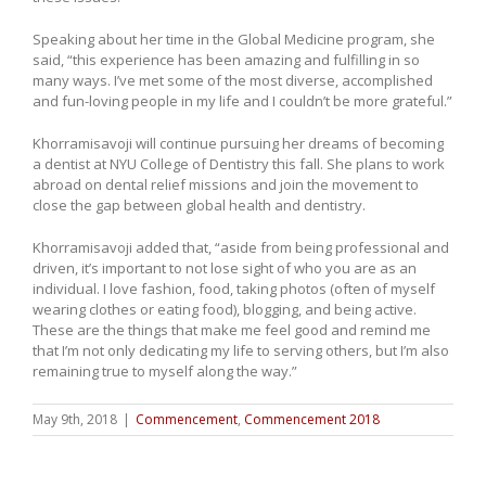
Speaking about her time in the Global Medicine program, she
said, “this experience has been amazing and fulfilling in so
many ways. I’ve met some of the most diverse, accomplished
and fun-loving people in my life and I couldn’t be more grateful.”
Khorramisavoji will continue pursuing her dreams of becoming
a dentist at NYU College of Dentistry this fall. She plans to work
abroad on dental relief missions and join the movement to
close the gap between global health and dentistry.
Khorramisavoji added that, “aside from being professional and
driven, it’s important to not lose sight of who you are as an
individual. I love fashion, food, taking photos (often of myself
wearing clothes or eating food), blogging, and being active.
These are the things that make me feel good and remind me
that I’m not only dedicating my life to serving others, but I’m also
remaining true to myself along the way.”
May 9th, 2018
|
Commencement
,
Commencement 2018