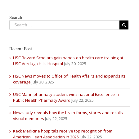
Search:
Recent Post
USC Bovard Scholars gain hands-on health care training at
USC Verdugo Hills Hospital
July 30, 2025
HSC News moves to Office of Health Affairs and expands its
coverage
July 30, 2025
USC Mann pharmacy student wins national Excellence in
Public Health Pharmacy Award
July 22, 2025
New study reveals how the brain forms, stores and recalls
visual memories
July 22, 2025
Keck Medicine hospitals receive top recognition from
American Heart Association in 2025
July 22, 2025