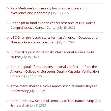
Keck Medicine’s community hospitals recognized for
excellence and leadership
July 16, 2025
Donor gift to fund ovarian cancer research at USC Norris
Comprehensive Cancer Center
July 15, 2025
USC Chan professor starts term as American Occupational
Therapy Association president
July 15, 2025
USC Roski Eye Institute hosts international surgical skills
course
July 15, 2025
Keck Hospital of USC attains national verification from the
American College of Surgeons Quality Vascular Verification
Program
July 11, 2025
Alzheimer’s Therapeutic Research Institute marks 10-year
anniversary
July 8, 2025
Herman Ostrow School of Dentistry of USC names Yang Chai
its new chair
July 8, 2025