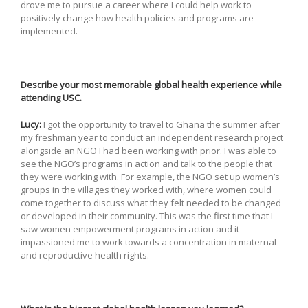
drove me to pursue a career where I could help work to
positively change how health policies and programs are
implemented.
Describe your most memorable global health experience while
attending USC.
Lucy:
I got the opportunity to travel to Ghana the summer after
my freshman year to conduct an independent research project
alongside an NGO I had been working with prior. I was able to
see the NGO’s programs in action and talk to the people that
they were working with. For example, the NGO set up women’s
groups in the villages they worked with, where women could
come together to discuss what they felt needed to be changed
or developed in their community. This was the first time that I
saw women empowerment programs in action and it
impassioned me to work towards a concentration in maternal
and reproductive health rights.