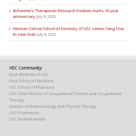
Alzheimer’s Therapeutic Research Institute marks 10-year
anniversary
July 8, 2025
Herman Ostrow School of Dentistry of USC names Yang Chai
its new chair
July 8, 2025
HSC Community:
Keck Medicine of USC
Keck School of Medicine
USC School of Pharmacy
USC Chan Division of Occupational Science and Occupational
Therapy
Division of Biokinesiology and Physical Therapy
USC Pharmacies
USC Student Health