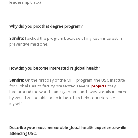
leadership track).
Why did you pick that degree program?
Sandra:
I picked the program because of my keen interest in
preventive medicine.
How did you become interested in global health?
Sandra:
On the first day of the MPH program, the USC Institute
for Global Health faculty presented several
projects
they
had around the world. I am Ugandan, and I was greatly inspired
by what I will be able to do in health to help countries like
myself.
Describe your most memorable global health experience while
attending USC.