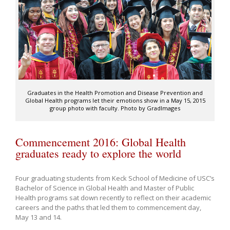
Graduates in the Health Promotion and Disease Prevention and
Global Health programs let their emotions show in a May 15, 2015
group photo with faculty. Photo by GradImages
Commencement 2016: Global Health
graduates ready to explore the world
Four graduating students from Keck School of Medicine of USC’s
Bachelor of Science in Global Health and Master of Public
Health programs sat down recently to reflect on their academic
careers and the paths that led them to commencement day,
May 13 and 14.