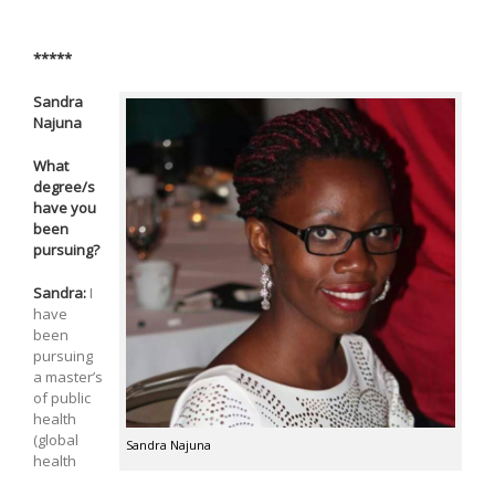
*****
Sandra
Najuna
What
degree/s
have you
been
pursuing?
Sandra:
I
have
been
pursuing
a master’s
of public
health
(global
Sandra Najuna
health