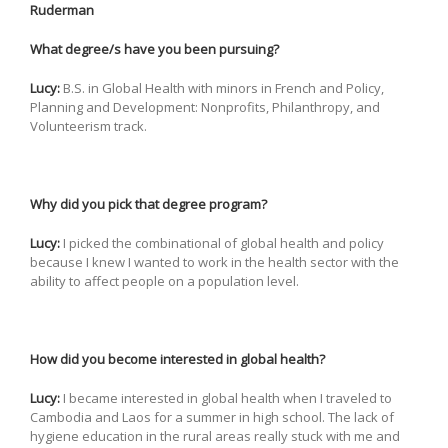
Ruderman
What degree/s have you been pursuing?
Lucy:
B.S. in Global Health with minors in French and Policy,
Planning and Development: Nonprofits, Philanthropy, and
Volunteerism track.
Why did you pick that degree program?
Lucy:
I picked the combinational of global health and policy
because I knew I wanted to work in the health sector with the
ability to affect people on a population level.
How did you become interested in global health?
Lucy:
I became interested in global health when I traveled to
Cambodia and Laos for a summer in high school. The lack of
hygiene education in the rural areas really stuck with me and