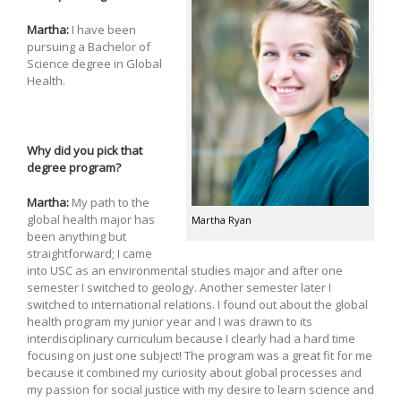
Martha:
I have been
pursuing a Bachelor of
Science degree in Global
Health.
Why did you pick that
degree program?
Martha:
My path to the
global health major has
Martha Ryan
been anything but
straightforward; I came
into USC as an environmental studies major and after one
semester I switched to geology. Another semester later I
switched to international relations. I found out about the global
health program my junior year and I was drawn to its
interdisciplinary curriculum because I clearly had a hard time
focusing on just one subject! The program was a great fit for me
because it combined my curiosity about global processes and
my passion for social justice with my desire to learn science and