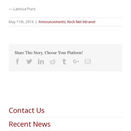
— Larissa Puro
May 11th, 2016
|
Announcements
,
Keck Net Intranet
Share This Story, Choose Your Platform!
Facebook
Twitter
Linkedin
Reddit
Tumblr
Google+
Email
Contact Us
Recent News