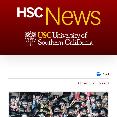
Print
Previous
Next