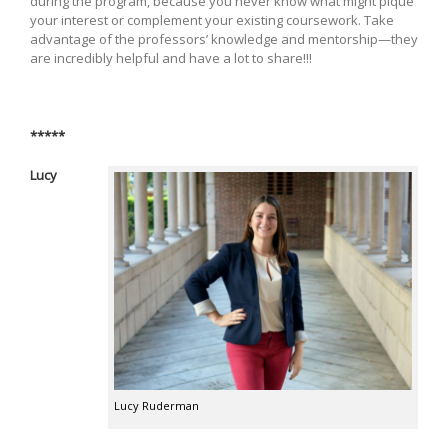
during the program, because you never know what might pique
your interest or complement your existing coursework. Take
advantage of the professors’ knowledge and mentorship—they
are incredibly helpful and have a lot to share!!!
*****
Lucy
Lucy Ruderman