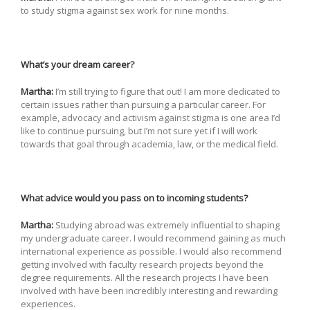
to study stigma against sex work for nine months.
What’s your dream career?
Martha:
I’m still trying to figure that out! I am more dedicated to
certain issues rather than pursuing a particular career. For
example, advocacy and activism against stigma is one area I’d
like to continue pursuing, but I’m not sure yet if I will work
towards that goal through academia, law, or the medical field.
What advice would you pass on to incoming students?
Martha:
Studying abroad was extremely influential to shaping
my undergraduate career. I would recommend gaining as much
international experience as possible. I would also recommend
getting involved with faculty research projects beyond the
degree requirements. All the research projects I have been
involved with have been incredibly interesting and rewarding
experiences.