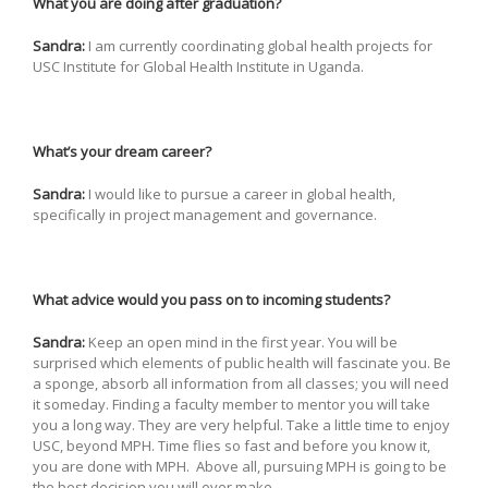
What you are doing after graduation?
Sandra:
I am currently coordinating global health projects for
USC Institute for Global Health Institute in Uganda.
What’s your dream career?
Sandra:
I would like to pursue a career in global health,
specifically in project management and governance.
What advice would you pass on to incoming students?
Sandra:
Keep an open mind in the first year. You will be
surprised which elements of public health will fascinate you. Be
a sponge, absorb all information from all classes; you will need
it someday. Finding a faculty member to mentor you will take
you a long way. They are very helpful. Take a little time to enjoy
USC, beyond MPH. Time flies so fast and before you know it,
you are done with MPH. Above all, pursuing MPH is going to be
the best decision you will ever make.