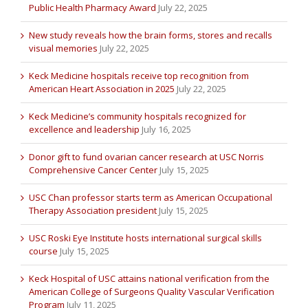
Public Health Pharmacy Award
July 22, 2025
New study reveals how the brain forms, stores and recalls
visual memories
July 22, 2025
Keck Medicine hospitals receive top recognition from
American Heart Association in 2025
July 22, 2025
Keck Medicine’s community hospitals recognized for
excellence and leadership
July 16, 2025
Donor gift to fund ovarian cancer research at USC Norris
Comprehensive Cancer Center
July 15, 2025
USC Chan professor starts term as American Occupational
Therapy Association president
July 15, 2025
USC Roski Eye Institute hosts international surgical skills
course
July 15, 2025
Keck Hospital of USC attains national verification from the
American College of Surgeons Quality Vascular Verification
Program
July 11, 2025