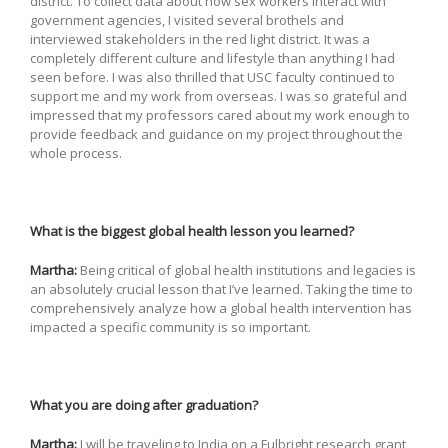
district. To collect data about how sex workers interact with
government agencies, I visited several brothels and
interviewed stakeholders in the red light district. It was a
completely different culture and lifestyle than anything I had
seen before. I was also thrilled that USC faculty continued to
support me and my work from overseas. I was so grateful and
impressed that my professors cared about my work enough to
provide feedback and guidance on my project throughout the
whole process.
What is the biggest global health lesson you learned?
Martha:
Being critical of global health institutions and legacies is
an absolutely crucial lesson that I’ve learned. Taking the time to
comprehensively analyze how a global health intervention has
impacted a specific community is so important.
What you are doing after graduation?
Martha:
I will be traveling to India on a Fulbright research grant