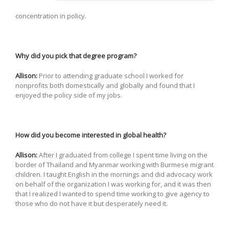
concentration in policy.
Why did you pick that degree program?
Allison:
Prior to attending graduate school I worked for
nonprofits both domestically and globally and found that I
enjoyed the policy side of my jobs.
How did you become interested in global health?
Allison:
After I graduated from college I spent time living on the
border of Thailand and Myanmar working with Burmese migrant
children. I taught English in the mornings and did advocacy work
on behalf of the organization I was working for, and it was then
that I realized I wanted to spend time working to give agency to
those who do not have it but desperately need it.