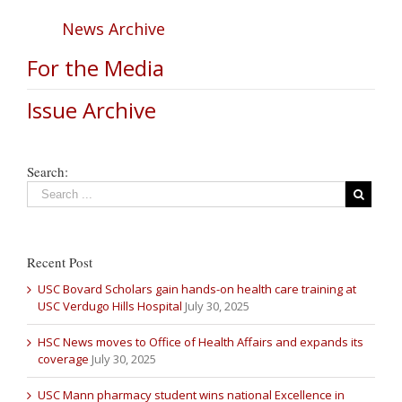
News Archive
For the Media
Issue Archive
Search:
Recent Post
USC Bovard Scholars gain hands-on health care training at
USC Verdugo Hills Hospital
July 30, 2025
HSC News moves to Office of Health Affairs and expands its
coverage
July 30, 2025
USC Mann pharmacy student wins national Excellence in