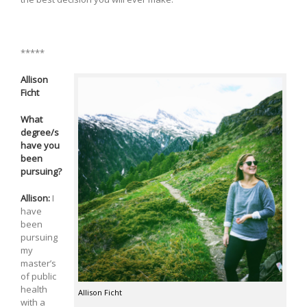
*****
Allison
Ficht
What
degree/s
have you
been
pursuing?
Allison:
I
have
been
pursuing
my
master’s
of public
health
Allison Ficht
with a