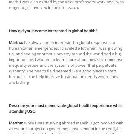
math. I was also excited by the Keck professors’ work and I was
eager to get involved in their research.
How did you become interested in global health?
Martha:
I’ve always been interested in global responses to
humanitarian emergencies. I traveled a lot when I was growing
up, and seeing enormous poverty around the world had a big
impact on me. I wanted to learn more about how such immense
inequality arose and the systems of power that perpetuate
disparity. The health field seemed like a good place to start
because it can help improve basic human needs where they
are lacking.
Describe your most memorable global health experience while
attending USC.
Martha:
While I was studying abroad in Delhi, I got involved with
a research project on government involvement in the red light