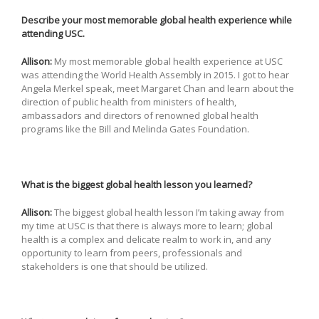
Describe your most memorable global health experience while
attending USC.
Allison:
My most memorable global health experience at USC
was attending the World Health Assembly in 2015. I got to hear
Angela Merkel speak, meet Margaret Chan and learn about the
direction of public health from ministers of health,
ambassadors and directors of renowned global health
programs like the Bill and Melinda Gates Foundation.
What is the biggest global health lesson you learned?
Allison:
The biggest global health lesson I’m taking away from
my time at USC is that there is always more to learn; global
health is a complex and delicate realm to work in, and any
opportunity to learn from peers, professionals and
stakeholders is one that should be utilized.