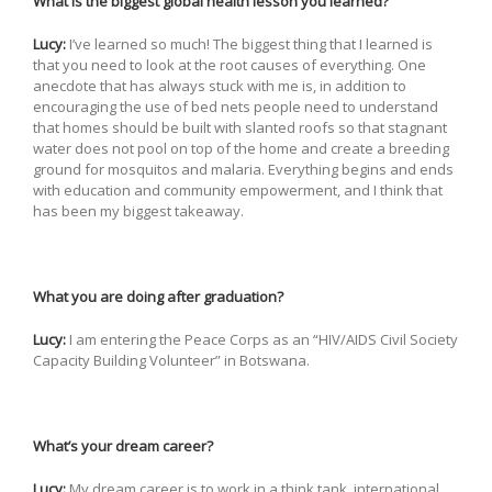
What is the biggest global health lesson you learned?
Lucy:
I’ve learned so much! The biggest thing that I learned is
that you need to look at the root causes of everything. One
anecdote that has always stuck with me is, in addition to
encouraging the use of bed nets people need to understand
that homes should be built with slanted roofs so that stagnant
water does not pool on top of the home and create a breeding
ground for mosquitos and malaria. Everything begins and ends
with education and community empowerment, and I think that
has been my biggest takeaway.
What you are doing after graduation?
Lucy:
I am entering the Peace Corps as an “HIV/AIDS Civil Society
Capacity Building Volunteer” in Botswana.
What’s your dream career?
Lucy:
My dream career is to work in a think tank, international