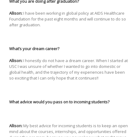
What you are doing after graduation?
Allison:
I have been working in global policy at AIDS Healthcare
Foundation for the past eight months and will continue to do so
after graduation.
What’s your dream career?
Allison:
I honestly do not have a dream career. When I started at
USC I was unsure of whether I wanted to go into domestic or
global health, and the trajectory of my experiences have been
so exciting that I can only hope that it continues!!
What advice would you pass on to incoming students?
Allison:
My best advice for incoming students is to keep an open
mind about the courses, internships, and opportunities offered