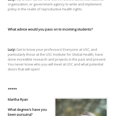
organization, or government agency to write and implement
policy in the realm of reproductive health rights.
What advice would you pass on to incoming students?
Lucy:
Get to know your professors! Everyone at USC, and
particularly those at the USC Institute for Global Health, have
done incredible research and projects in the past and present.
You never know who you will meet at USC and what potential
doors that will open!
*****
Martha Ryan
What degree/s have you
been pursuing?