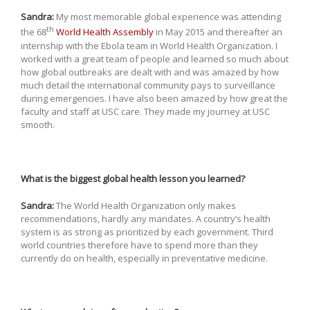
Sandra:
My most memorable global experience was attending
th
the 68
World Health Assembly
in May 2015 and thereafter an
internship with the Ebola team in World Health Organization. I
worked with a great team of people and learned so much about
how global outbreaks are dealt with and was amazed by how
much detail the international community pays to surveillance
during emergencies. I have also been amazed by how great the
faculty and staff at USC care. They made my journey at USC
smooth.
What is the biggest global health lesson you learned?
Sandra:
The World Health Organization only makes
recommendations, hardly any mandates. A country’s health
system is as strong as prioritized by each government. Third
world countries therefore have to spend more than they
currently do on health, especially in preventative medicine.