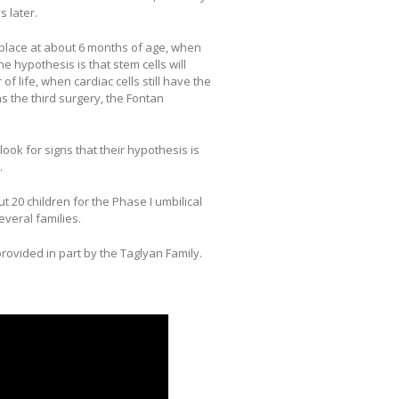
s later.
place at about 6 months of age, when
he hypothesis is that stem cells will
 of life, when cardiac cells still have the
has the third surgery, the Fontan
 look for signs that their hypothesis is
.
20 children for the Phase I umbilical
veral families.
rovided in part by the Taglyan Family.