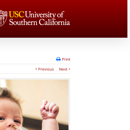
Print
Previous
Next