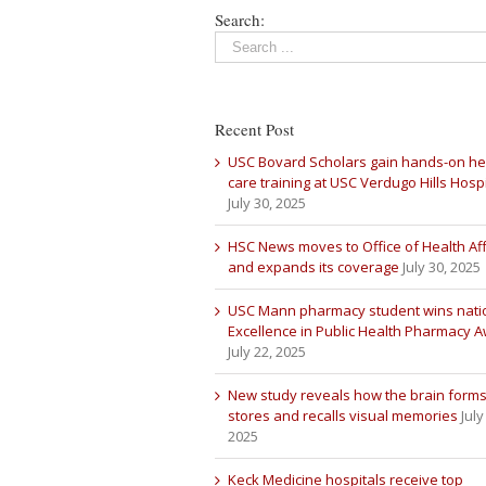
Search:
Recent Post
USC Bovard Scholars gain hands-on he
care training at USC Verdugo Hills Hospi
July 30, 2025
HSC News moves to Office of Health Aff
and expands its coverage
July 30, 2025
USC Mann pharmacy student wins nati
Excellence in Public Health Pharmacy 
July 22, 2025
New study reveals how the brain forms
stores and recalls visual memories
July
2025
Keck Medicine hospitals receive top