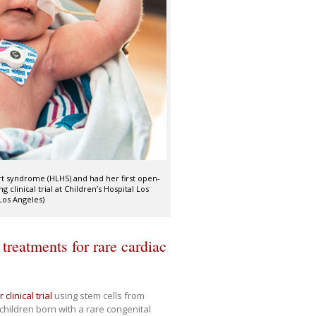
rt syndrome (HLHS) and had her first open-
 clinical trial at Children’s Hospital Los
Los Angeles)
treatments for rare cardiac
 clinical trial
using stem cells from
 children born with a rare congenital