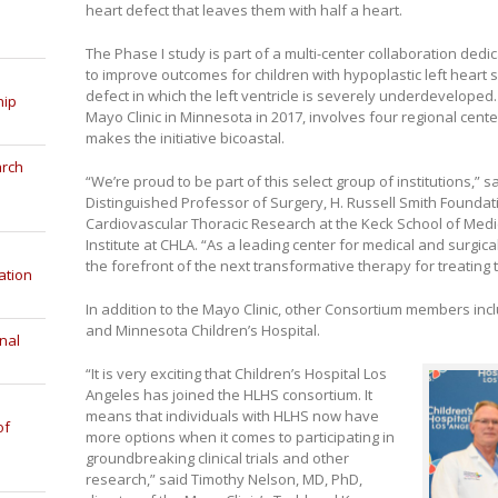
heart defect that leaves them with half a heart.
The Phase I study is part of a multi-center collaboration ded
to improve outcomes for children with hypoplastic left heart 
defect in which the left ventricle is severely underdevelope
hip
Mayo Clinic in Minnesota in 2017, involves four regional cen
makes the initiative bicoastal.
arch
“We’re proud to be part of this select group of institutions,” s
Distinguished Professor of Surgery, H. Russell Smith Foundat
Cardiovascular Thoracic Research at the Keck School of Medic
Institute at CHLA. “As a leading center for medical and surgic
the forefront of the next transformative therapy for treating 
ation
In addition to the Mayo Clinic, other Consortium members incl
and Minnesota Children’s Hospital.
nal
“It is very exciting that Children’s Hospital Los
Angeles has joined the HLHS consortium. It
means that individuals with HLHS now have
of
more options when it comes to participating in
groundbreaking clinical trials and other
research,” said Timothy Nelson, MD, PhD,