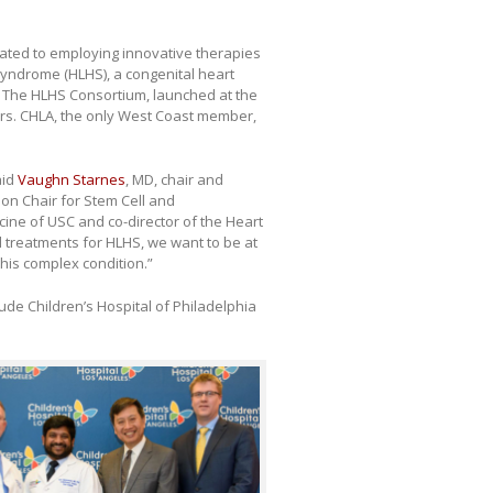
icated to employing innovative therapies
syndrome (HLHS), a congenital heart
d. The HLHS Consortium, launched at the
ters. CHLA, the only West Coast member,
aid
Vaughn Starnes
, MD, chair and
ion Chair for Stem Cell and
ine of USC and co-director of the Heart
al treatments for HLHS, we want to be at
this complex condition.”
ude Children’s Hospital of Philadelphia