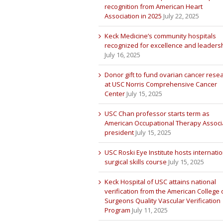
recognition from American Heart
Association in 2025
July 22, 2025
Keck Medicine’s community hospitals
recognized for excellence and leaders
July 16, 2025
Donor gift to fund ovarian cancer rese
at USC Norris Comprehensive Cancer
Center
July 15, 2025
USC Chan professor starts term as
American Occupational Therapy Associ
president
July 15, 2025
USC Roski Eye Institute hosts internatio
surgical skills course
July 15, 2025
Keck Hospital of USC attains national
verification from the American College 
Surgeons Quality Vascular Verification
Program
July 11, 2025