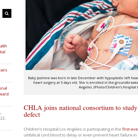
alth
tal
airs
Baby Jasmine was born in late December with hypoplastic left hea
heart surgery at 5 days old. She is enrolled in the groundbreaking
Angeles. (Photo/Children's Hospital 
onal
Award
CHLA joins national consortium to study 
,
defect
 22,
Children’s Hospital Los Angeles is participating in the
first-ever
umbilical cord blood to delay or even prevent heart failure in