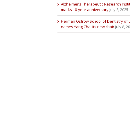
Alzheimer’s Therapeutic Research Insti
marks 10-year anniversary
July 8, 2025
Herman Ostrow School of Dentistry of
names Yang Chai its new chair
July 8, 2