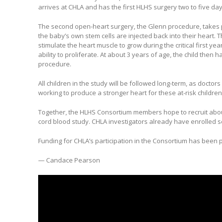
arrives at CHLA and has the first HLHS surgery two to five day
The second open-heart surgery, the Glenn procedure, takes 
the baby’s own stem cells are injected back into their heart. T
stimulate the heart muscle to grow during the critical first year
ability to proliferate. At about 3 years of age, the child then 
procedure.
All children in the study will be followed long-term, as doctors
working to produce a stronger heart for these at-risk children
Together, the HLHS Consortium members hope to recruit about 
cord blood study. CHLA investigators already have enrolled se
Funding for CHLA’s participation in the Consortium has been p
— Candace Pearson