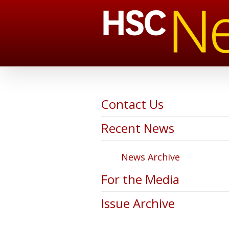
Contact Us
Recent News
News Archive
For the Media
Issue Archive