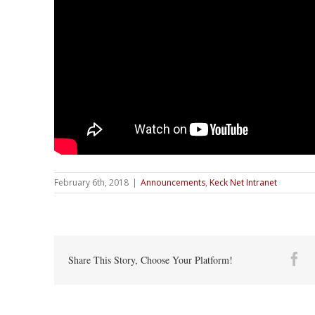
February 6th, 2018
|
Announcements
,
Keck Net Intranet
Fa
Share This Story, Choose Your Platform!