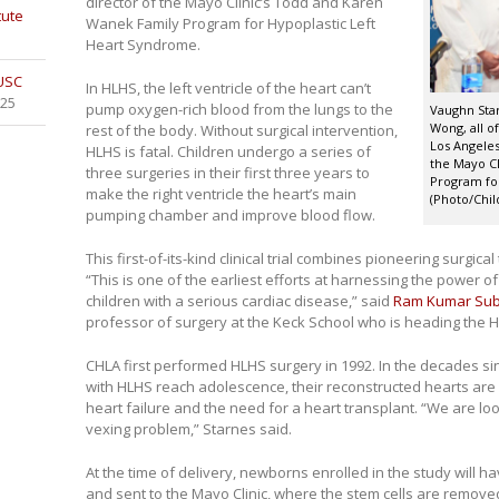
director of the Mayo Clinic’s Todd and Karen
tute
Wanek Family Program for Hypoplastic Left
Heart Syndrome.
 USC
In HLHS, the left ventricle of the heart can’t
025
pump oxygen-rich blood from the lungs to the
Vaughn Sta
Wong, all of
rest of the body. Without surgical intervention,
Los Angeles
HLHS is fatal. Children undergo a series of
the Mayo Cl
three surgeries in their first three years to
Program for
make the right ventricle the heart’s main
(Photo/Chil
pumping chamber and improve blood flow.
This first-of-its-kind clinical trial combines pioneering surgi
“This is one of the earliest efforts at harnessing the power of
children with a serious cardiac disease,” said
Ram Kumar Su
professor of surgery at the Keck School who is heading the HL
CHLA first performed HLHS surgery in 1992. In the decades si
with HLHS reach adolescence, their reconstructed hearts are 
heart failure and the need for a heart transplant. “We are lo
vexing problem,” Starnes said.
At the time of delivery, newborns enrolled in the study will ha
and sent to the Mayo Clinic, where the stem cells are removed