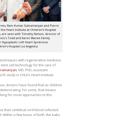
rnes, Ram Kumar Subramanyan and Pierre
 the Heart Institute at Children’s Hospital
, are seen with Timothy Nelson, director of
inic’s Todd and Karen Wanek Family
 Hypoplastic Left Heart Syndrome.
dren’s Hospital Los Angeles)
cal techniques with regenerative medicine.
 stem cell technology for the care of
bramanyan
, MD, PhD, assistant
HS study in CHLA’s Heart Institute.
nce, doctors have found that as children
deteriorating. For some, that means
oking for novel approaches to this
ve their umbilical cord blood collected
. Within a few hours of birth, the baby