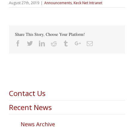
August 27th, 2019
|
Announcements
,
Keck Net Intranet
Share This Story, Choose Your Platform!
Facebook
Twitter
Linkedin
Reddit
Tumblr
Google+
Email
Contact Us
Recent News
News Archive