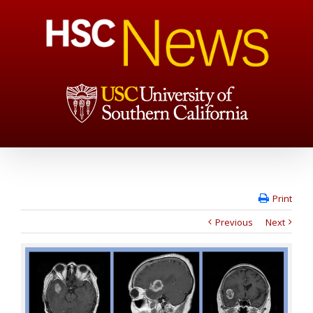
Print
Previous
Next