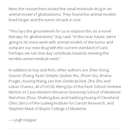
Next, the researchers tested the small-molecule drug in an
animal model of glioblastoma. They found the animal models
lived longer and the tumor shrank in size.
“This lays the groundwork for us to explore this as a novel
therapy for glioblastoma,” Kay said. “In the near future, we’re
going to do more work with animal models of the tumor and
compare our new drug with the current standard of care.
Perhaps we can one day contribute towards meeting this
terrible unmet medical need.”
In addition to Kay and Rich, other authors are Zhen Dong,
Guoxin Zhang, Ryan Gimple, Qiulian Wu, Zhixin Qiu, Briana
Prager, Xiuxing Wang, Leo Kim, Deobrat Dixit, Zhe Zhu and
Lukas Chavez, all of UCSD; Meng Qu of the Keck School; Andrew
Morton of Case Western Reserve University School of Medicine;
Wenchao Zhou, Shideng Bao and Haidong Huang of Cleveland
Clinic; Bin Li of the Ludwig Institute for Cancer Research; and
Stephen Mack of Baylor College of Medicine.
— Leigh Hopper