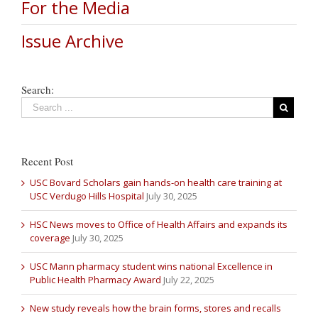
For the Media
Issue Archive
Search:
Recent Post
USC Bovard Scholars gain hands-on health care training at
USC Verdugo Hills Hospital
July 30, 2025
HSC News moves to Office of Health Affairs and expands its
coverage
July 30, 2025
USC Mann pharmacy student wins national Excellence in
Public Health Pharmacy Award
July 22, 2025
New study reveals how the brain forms, stores and recalls