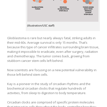
(Illustration/USC staff)
Glioblastoma is rare but nearly always fatal, striking adults in
their mid-60s. Average survival is only 15 months. That’s
because this type of cancer infiltrates surrounding brain tissue,
making it impossible to eradicate, even after surgery, radiation
and chemotherapy. The tumor comes back, growing from
stubborn cancer stem cells left behind.
Now scientists are focusing on a new potential vulnerability in
those left-behind stem cells.
Kay is a pioneer in the study of circadian rhythms and the
biochemical circadian clocks that regulate hundreds of
activities, from sleep to digestion to body temperature.
Circadian clocks are comprised of specific protein molecules
that interact in cells throughout the body, controlling how they