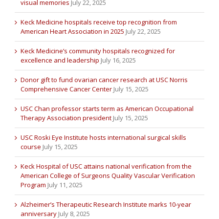
visual memories
July 22, 2025
Keck Medicine hospitals receive top recognition from
American Heart Association in 2025
July 22, 2025
Keck Medicine’s community hospitals recognized for
excellence and leadership
July 16, 2025
Donor gift to fund ovarian cancer research at USC Norris
Comprehensive Cancer Center
July 15, 2025
USC Chan professor starts term as American Occupational
Therapy Association president
July 15, 2025
USC Roski Eye Institute hosts international surgical skills
course
July 15, 2025
Keck Hospital of USC attains national verification from the
American College of Surgeons Quality Vascular Verification
Program
July 11, 2025
Alzheimer’s Therapeutic Research Institute marks 10-year
anniversary
July 8, 2025