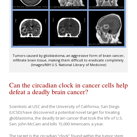
Tumors caused by glioblastoma, an aggressive form of brain cancer,
infiltrate brain tissue, making them difficult to eradicate completely.
(Images/NIH U.S. National Library of Medicine)
Can the circadian clock in cancer cells help
defeat a deadly brain cancer?
Scientists at USC and the University of California, San Diego
(UCSD) have discovered a potential novel target for treating
glioblastoma, the deadly brain cancer that took the life of U.S.
Sen. John McCain and kills 15,000 Americans a year.
The target is the circadian “clock” found within the tumor stem