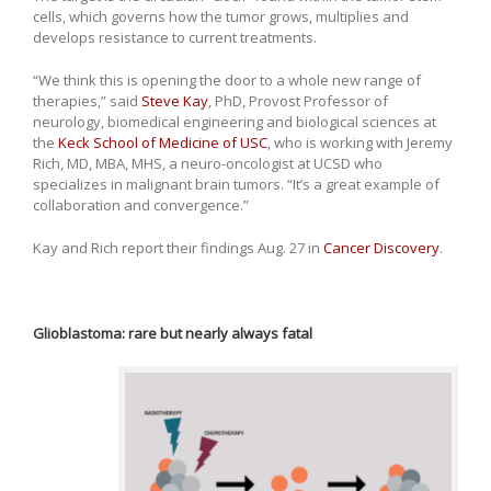
cells, which governs how the tumor grows, multiplies and
develops resistance to current treatments.
“We think this is opening the door to a whole new range of
therapies,” said
Steve Kay
, PhD, Provost Professor of
neurology, biomedical engineering and biological sciences at
the
Keck School of Medicine of USC
, who is working with Jeremy
Rich, MD, MBA, MHS, a neuro-oncologist at UCSD who
specializes in malignant brain tumors. “It’s a great example of
collaboration and convergence.”
Kay and Rich report their findings Aug. 27 in
Cancer Discovery
.
Glioblastoma: rare but nearly always fatal