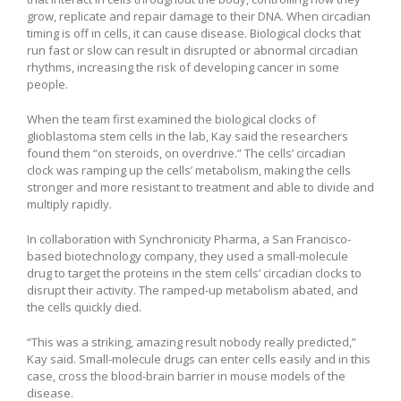
grow, replicate and repair damage to their DNA. When circadian
timing is off in cells, it can cause disease. Biological clocks that
run fast or slow can result in disrupted or abnormal circadian
rhythms, increasing the risk of developing cancer in some
people.
When the team first examined the biological clocks of
glioblastoma stem cells in the lab, Kay said the researchers
found them “on steroids, on overdrive.” The cells’ circadian
clock was ramping up the cells’ metabolism, making the cells
stronger and more resistant to treatment and able to divide and
multiply rapidly.
In collaboration with Synchronicity Pharma, a San Francisco-
based biotechnology company, they used a small-molecule
drug to target the proteins in the stem cells’ circadian clocks to
disrupt their activity. The ramped-up metabolism abated, and
the cells quickly died.
“This was a striking, amazing result nobody really predicted,”
Kay said. Small-molecule drugs can enter cells easily and in this
case, cross the blood-brain barrier in mouse models of the
disease.