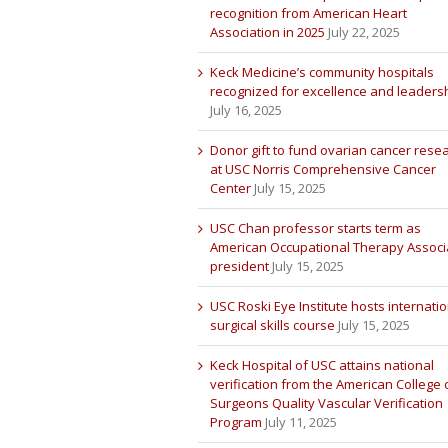
recognition from American Heart
Association in 2025
July 22, 2025
Keck Medicine’s community hospitals
recognized for excellence and leaders
July 16, 2025
Donor gift to fund ovarian cancer rese
at USC Norris Comprehensive Cancer
Center
July 15, 2025
USC Chan professor starts term as
American Occupational Therapy Associ
president
July 15, 2025
USC Roski Eye Institute hosts internatio
surgical skills course
July 15, 2025
Keck Hospital of USC attains national
verification from the American College 
Surgeons Quality Vascular Verification
Program
July 11, 2025