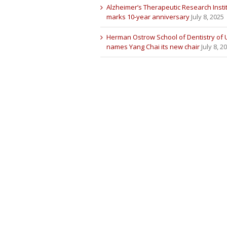
Alzheimer’s Therapeutic Research Insti
marks 10-year anniversary
July 8, 2025
Herman Ostrow School of Dentistry of
names Yang Chai its new chair
July 8, 2