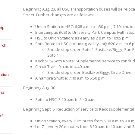
Beginning Aug. 23, all USC Transportation buses will be relo
Street. Further changes are as follows:
Union Station to HSC: 6:08 a.m. to 1:50 p.m.; 7:10 p.m. to 
hip
Intercampus (ICS) to University Park Campus (with stop a
HSC to Union Station: as early as 2 p.m. to 10:05 p.m.
Soto Route to HSC (including Valley Lot): 6:20 a.m. to 6
arch
Shuttle stop order: Soto 1, Eastlake/Biggy, San P
Soto 1
Keck SPS/Soto Route: Supplemental service to conclud
Circuit Tram: 9 a.m. to 4:40 p.m.
Shuttle stop order: Eastlake/Biggy, Circle Drive
ation
Alhambra Shuttle: 7:40 a.m. to 5:50 p.m.
Beginning Aug. 30
nal
Soto to HSC: 3:10 p.m. to 5:40 p.m.
Beginning Sept. 6: Reduction of service to Keck supplemental
of
Union Station, every 20 minutes from 5:30 a.m. to 9 a.m.
Lot 71, every 20 minutes from 6:30 a.m. to 10 a.m. and 3 