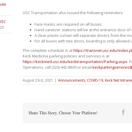
tute
USC Transportation also issued the following reminders:
 USC
Face masks are required on all buses.
025
Hand sanitizer stations will be at the entrance door of
A clear plastic curtain will separate drivers from the re
For all buses with two doors, boarding is only allowed 
The complete schedule is at
https://transnet.usc.edu/index
Keck Medicine parking policies and services is at
https://keckmed.usc.edu/kecktransportation/Parking.aspx
. 
Operations, call (323) 442-8630 or email
keckparkingservices
August 23rd, 2021
|
Announcements
,
COVID-19
,
Keck Net Intrane
Fa
Share This Story, Choose Your Platform!