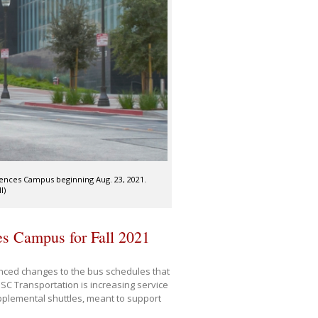
ciences Campus beginning Aug. 23, 2021.
I)
es Campus for Fall 2021
ced changes to the bus schedules that
SC Transportation is increasing service
pplemental shuttles, meant to support