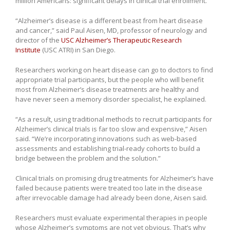
million Americans: significant delays in clinical trial enrollment.
“Alzheimer’s disease is a different beast from heart disease
and cancer,” said Paul Aisen, MD, professor of neurology and
director of the
USC Alzheimer’s Therapeutic Research
Institute
(USC ATRI) in San Diego.
Researchers working on heart disease can go to doctors to find
appropriate trial participants, but the people who will benefit
most from Alzheimer’s disease treatments are healthy and
have never seen a memory disorder specialist, he explained.
“As a result, using traditional methods to recruit participants for
Alzheimer’s clinical trials is far too slow and expensive,” Aisen
said. “We’re incorporating innovations such as web-based
assessments and establishing trial-ready cohorts to build a
bridge between the problem and the solution.”
Clinical trials on promising drug treatments for Alzheimer’s have
failed because patients were treated too late in the disease
after irrevocable damage had already been done, Aisen said.
Researchers must evaluate experimental therapies in people
whose Alzheimer’s symptoms are not yet obvious. That’s why