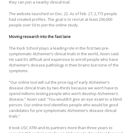
they can join a nearby clinical trial.
The website launched on Dec. 22. As of Feb. 27, 2,773 people
had created profiles. The goal is to recruit at least 200,000
people over 50 to join the online study.
Moving research into the fast lane
The Keck School plays a leading role in the first two pre-
symptomatic Alzheimer’s clinical trials in the world, Aisen said.
He said it’s difficult and expensive to enroll people who have
Alzheimer’s disease pathology in their brains but none of the
symptoms.
“Our online tool will cut the price tag of early Alzheimer’s
disease clinical trials by two-thirds because we won’t have to
spend millions testing people who won’t develop Alzheimer’s
disease,” Aisen said. “You wouldn’t give an eye exam to a blind
person. Our online tool identifies people who would be good
candidates for pre-symptomatic Alzheimer’s disease clinical
trials.”
It took USC ATRI and its partners more than three years to