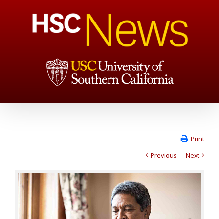
Print
Previous
Next