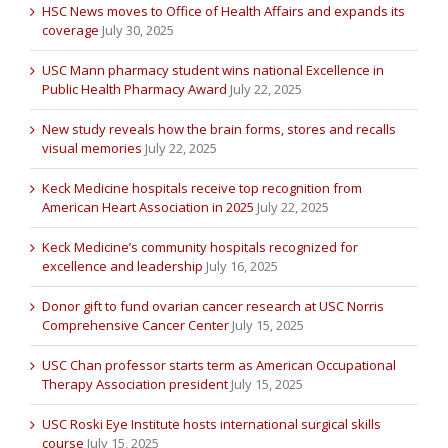
HSC News moves to Office of Health Affairs and expands its
coverage
July 30, 2025
USC Mann pharmacy student wins national Excellence in
Public Health Pharmacy Award
July 22, 2025
New study reveals how the brain forms, stores and recalls
visual memories
July 22, 2025
Keck Medicine hospitals receive top recognition from
American Heart Association in 2025
July 22, 2025
Keck Medicine’s community hospitals recognized for
excellence and leadership
July 16, 2025
Donor gift to fund ovarian cancer research at USC Norris
Comprehensive Cancer Center
July 15, 2025
USC Chan professor starts term as American Occupational
Therapy Association president
July 15, 2025
USC Roski Eye Institute hosts international surgical skills
course
July 15, 2025