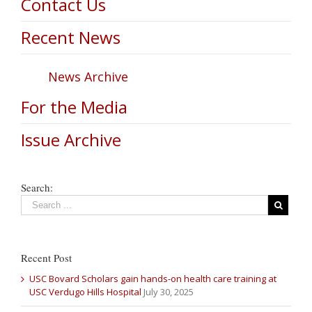
Contact Us
Recent News
News Archive
For the Media
Issue Archive
Search:
Recent Post
USC Bovard Scholars gain hands-on health care training at
USC Verdugo Hills Hospital
July 30, 2025