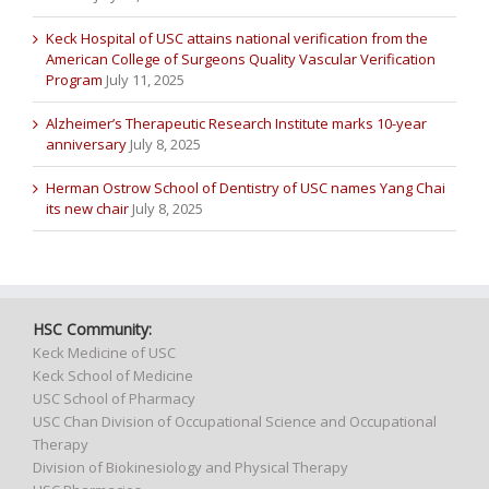
Keck Hospital of USC attains national verification from the
American College of Surgeons Quality Vascular Verification
Program
July 11, 2025
Alzheimer’s Therapeutic Research Institute marks 10-year
anniversary
July 8, 2025
Herman Ostrow School of Dentistry of USC names Yang Chai
its new chair
July 8, 2025
HSC Community:
Keck Medicine of USC
Keck School of Medicine
USC School of Pharmacy
USC Chan Division of Occupational Science and Occupational
Therapy
Division of Biokinesiology and Physical Therapy