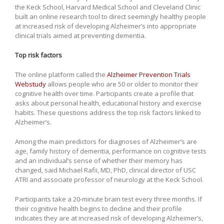
the Keck School, Harvard Medical School and Cleveland Clinic
built an online research tool to direct seemingly healthy people
at increased risk of developing Alzheimer’s into appropriate
clinical trials aimed at preventing dementia.
Top risk factors
The online platform called the
Alzheimer Prevention Trials
Webstudy
allows people who are 50 or older to monitor their
cognitive health over time. Participants create a profile that
asks about personal health, educational history and exercise
habits. These questions address the top risk factors linked to
Alzheimer’s.
Among the main predictors for diagnoses of Alzheimer’s are
age, family history of dementia, performance on cognitive tests
and an individual’s sense of whether their memory has
changed, said Michael Rafii, MD, PhD, clinical director of USC
ATRI and associate professor of neurology at the Keck School.
Participants take a 20-minute brain test every three months. If
their cognitive health begins to decline and their profile
indicates they are at increased risk of developing Alzheimer’s,