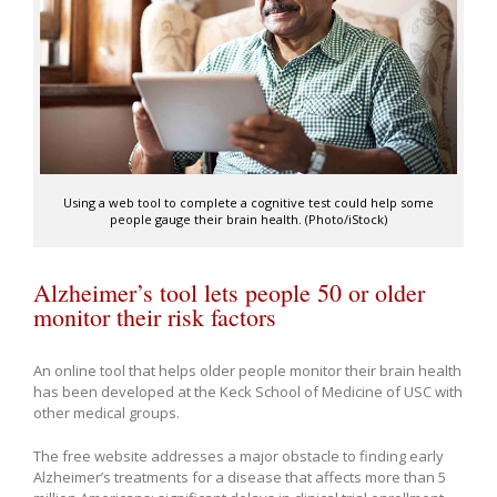
Using a web tool to complete a cognitive test could help some
people gauge their brain health. (Photo/iStock)
Alzheimer’s tool lets people 50 or older
monitor their risk factors
An online tool that helps older people monitor their brain health
has been developed at the Keck School of Medicine of USC with
other medical groups.
The free website addresses a major obstacle to finding early
Alzheimer’s treatments for a disease that affects more than 5