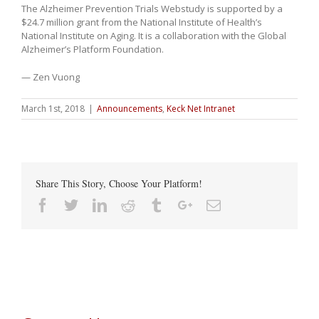
The Alzheimer Prevention Trials Webstudy is supported by a
$24.7 million grant from the National Institute of Health’s
National Institute on Aging. It is a collaboration with the Global
Alzheimer’s Platform Foundation.
— Zen Vuong
March 1st, 2018
|
Announcements
,
Keck Net Intranet
Share This Story, Choose Your Platform!
Facebook
Twitter
Linkedin
Reddit
Tumblr
Google+
Email