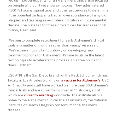
recruit 1,150 participants for an Alzheimer’s clinical trial focused
on people who don’t yet show symptoms. They administered
4,500 PET scans, spinal taps and other procedures to determine
if the potential participants had an overabundance of amyloid
plaques and tau tangles — protein indicators of future mental
decline. The price tag for these procedures far surpassed $50
million, Aisen said.
“We aim to complete recruitment for early Alzheimer’s clinical
trials in a matter of months rather than years,” Aisen said.
“We’ve been moving far too slowly on developing new
treatment options for Alzheimer’s. It’s time to utilize the latest
technologies to accelerate the process. This free online tool
does just that.”
USC ATRI is the San Diego branch of the Keck School, which has
faculty in Los Angeles working on
a vaccine for Alzheimer’s
. USC
ATRI faculty and staff have worked on more than 50 Alzheimer’s
clinical trials and are currently involved in 14 studies, six of
which are
currently enrolling
worldwide. The institute also is
home to the Alzheimer’s Clinical Trials Consortium, the National
Institutes of Health’s flagship consortium for Alzheimer’s
disease.