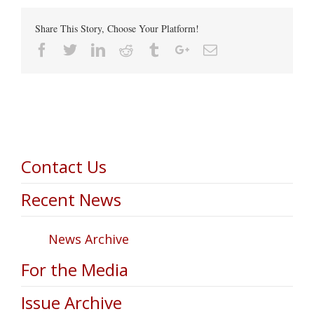
Share This Story, Choose Your Platform!
Facebook
Twitter
Linkedin
Reddit
Tumblr
Google+
Email
Contact Us
Recent News
News Archive
For the Media
Issue Archive