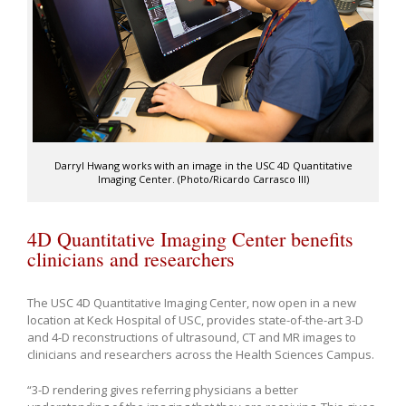
Darryl Hwang works with an image in the USC 4D Quantitative
Imaging Center. (Photo/Ricardo Carrasco III)
4D Quantitative Imaging Center benefits
clinicians and researchers
The USC 4D Quantitative Imaging Center, now open in a new
location at Keck Hospital of USC, provides state-of-the-art 3-D
and 4-D reconstructions of ultrasound, CT and MR images to
clinicians and researchers across the Health Sciences Campus.
“3-D rendering gives referring physicians a better