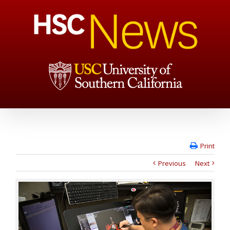
Print
Previous
Next