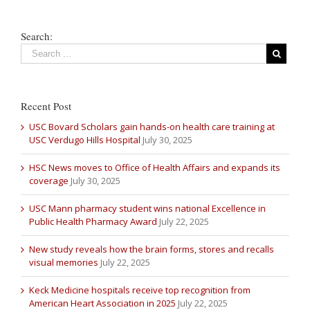
Search:
Recent Post
USC Bovard Scholars gain hands-on health care training at
USC Verdugo Hills Hospital
July 30, 2025
HSC News moves to Office of Health Affairs and expands its
coverage
July 30, 2025
USC Mann pharmacy student wins national Excellence in
Public Health Pharmacy Award
July 22, 2025
New study reveals how the brain forms, stores and recalls
visual memories
July 22, 2025
Keck Medicine hospitals receive top recognition from
American Heart Association in 2025
July 22, 2025