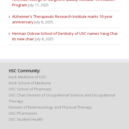
Program
July 11, 2025
Alzheimer’s Therapeutic Research Institute marks 10-year
anniversary
July 8, 2025
Herman Ostrow School of Dentistry of USC names Yang Chai
its new chair
July 8, 2025
HSC Community:
Keck Medicine of USC
Keck School of Medicine
USC School of Pharmacy
USC Chan Division of Occupational Science and Occupational
Therapy
Division of Biokinesiology and Physical Therapy
USC Pharmacies
USC Student Health