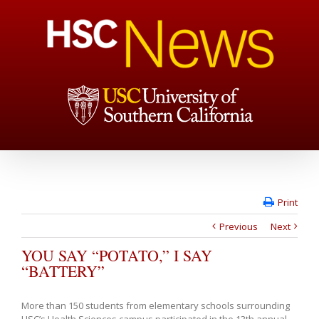
Print
Previous
Next
YOU SAY “POTATO,” I SAY
“BATTERY”
More than 150 students from elementary schools surrounding
USC’s Health Sciences campus participated in the 13th annual