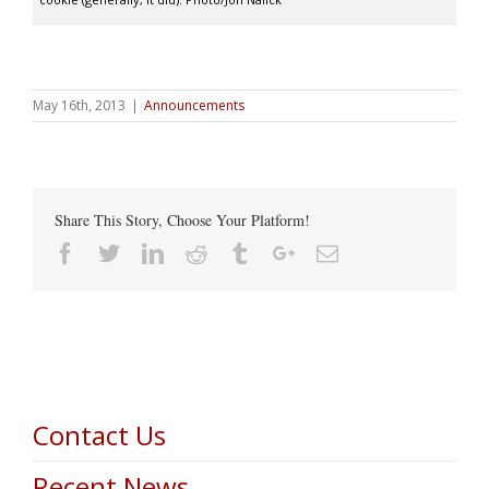
May 16th, 2013
|
Announcements
Share This Story, Choose Your Platform!
Facebook
Twitter
Linkedin
Reddit
Tumblr
Google+
Email
Contact Us
Recent News