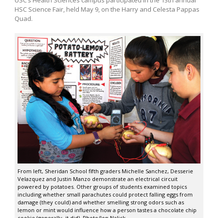
HSC Science Fair, held May 9, on the Harry and Celesta Pappas
Quad.
From left, Sheridan School fifth graders Michelle Sanchez, Desserie
Velazquez and Justin Manzo demonstrate an electrical circuit
powered by potatoes. Other groups of students examined topics
including whether small parachutes could protect falling eggs from
damage (they could) and whether smelling strong odors such as
lemon or mint would influence how a person tastes a chocolate chip
cookie (generally, it did). Photo/Jon Nalick