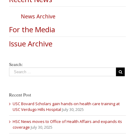
News Archive
For the Media
Issue Archive
Search:
Recent Post
USC Bovard Scholars gain hands-on health care training at
USC Verdugo Hills Hospital
July 30, 2025
HSC News moves to Office of Health Affairs and expands its
coverage
July 30, 2025