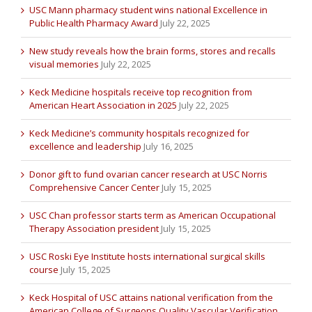
USC Mann pharmacy student wins national Excellence in
Public Health Pharmacy Award
July 22, 2025
New study reveals how the brain forms, stores and recalls
visual memories
July 22, 2025
Keck Medicine hospitals receive top recognition from
American Heart Association in 2025
July 22, 2025
Keck Medicine’s community hospitals recognized for
excellence and leadership
July 16, 2025
Donor gift to fund ovarian cancer research at USC Norris
Comprehensive Cancer Center
July 15, 2025
USC Chan professor starts term as American Occupational
Therapy Association president
July 15, 2025
USC Roski Eye Institute hosts international surgical skills
course
July 15, 2025
Keck Hospital of USC attains national verification from the
American College of Surgeons Quality Vascular Verification