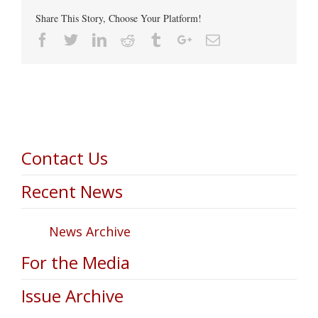
Share This Story, Choose Your Platform!
Facebook
Twitter
Linkedin
Reddit
Tumblr
Google+
Email
Contact Us
Recent News
News Archive
For the Media
Issue Archive