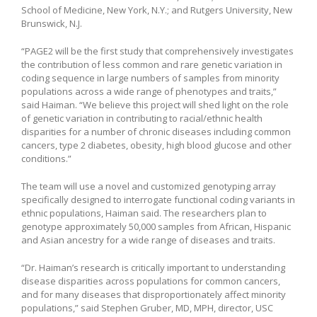
School of Medicine, New York, N.Y.; and Rutgers University, New
Brunswick, N.J.
“PAGE2 will be the first study that comprehensively investigates
the contribution of less common and rare genetic variation in
coding sequence in large numbers of samples from minority
populations across a wide range of phenotypes and traits,”
said Haiman. “We believe this project will shed light on the role
of genetic variation in contributing to racial/ethnic health
disparities for a number of chronic diseases including common
cancers, type 2 diabetes, obesity, high blood glucose and other
conditions.”
The team will use a novel and customized genotyping array
specifically designed to interrogate functional coding variants in
ethnic populations, Haiman said. The researchers plan to
genotype approximately 50,000 samples from African, Hispanic
and Asian ancestry for a wide range of diseases and traits.
“Dr. Haiman’s research is critically important to understanding
disease disparities across populations for common cancers,
and for many diseases that disproportionately affect minority
populations,” said Stephen Gruber, MD, MPH, director, USC