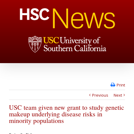
Print
Previous
Next
USC team given new grant to study genetic
makeup underlying disease risks in
minority populations