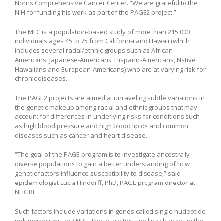
Norris Comprehensive Cancer Center. “We are grateful to the
NIH for funding his work as part of the PAGE2 project.”
The MEC is a population-based study of more than 215,000
individuals ages 45 to 75 from California and Hawaii (which
includes several racial/ethnic groups such as African-
Americans, Japanese-Americans, Hispanic-Americans, Native
Hawaiians and European-Americans) who are at varying risk for
chronic diseases.
The PAGE2 projects are aimed at unraveling subtle variations in
the genetic makeup among racial and ethnic groups that may
account for differences in underlying risks for conditions such
as high blood pressure and high blood lipids and common
diseases such as cancer and heart disease.
“The goal of the PAGE program is to investigate ancestrally
diverse populations to gain a better understanding of how
genetic factors influence susceptibility to disease,” said
epidemiologist Lucia Hindorff, PhD, PAGE program director at
NHGRI.
Such factors include variations in genes called single nucleotide
polymorphisms, or SNPs. These are tiny spelling changes in the