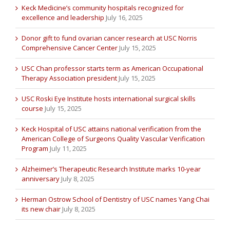
Keck Medicine’s community hospitals recognized for
excellence and leadership
July 16, 2025
Donor gift to fund ovarian cancer research at USC Norris
Comprehensive Cancer Center
July 15, 2025
USC Chan professor starts term as American Occupational
Therapy Association president
July 15, 2025
USC Roski Eye Institute hosts international surgical skills
course
July 15, 2025
Keck Hospital of USC attains national verification from the
American College of Surgeons Quality Vascular Verification
Program
July 11, 2025
Alzheimer’s Therapeutic Research Institute marks 10-year
anniversary
July 8, 2025
Herman Ostrow School of Dentistry of USC names Yang Chai
its new chair
July 8, 2025