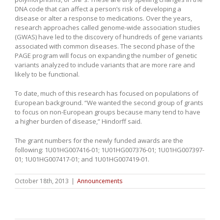
DNA code that can affect a person’s risk of developing a
disease or alter a response to medications. Over the years,
research approaches called genome-wide association studies
(GWAS) have led to the discovery of hundreds of gene variants
associated with common diseases. The second phase of the
PAGE program will focus on expanding the number of genetic
variants analyzed to include variants that are more rare and
likely to be functional.
To date, much of this research has focused on populations of
European background. “We wanted the second group of grants
to focus on non-European groups because many tend to have
a higher burden of disease,” Hindorff said.
The grant numbers for the newly funded awards are the
following: 1U01HG007416-01; 1U01HG007376-01; 1U01HG007397-
01; 1U01HG007417-01; and 1U01HG007419-01.
October 18th, 2013
|
Announcements