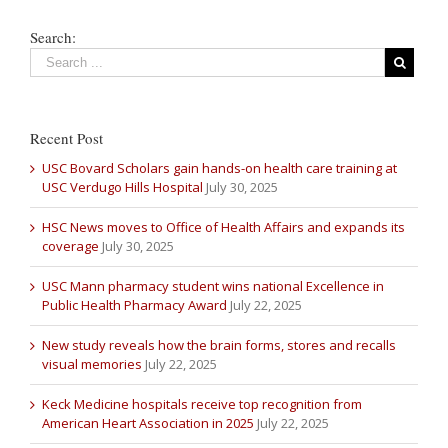
Search:
Recent Post
USC Bovard Scholars gain hands-on health care training at
USC Verdugo Hills Hospital
July 30, 2025
HSC News moves to Office of Health Affairs and expands its
coverage
July 30, 2025
USC Mann pharmacy student wins national Excellence in
Public Health Pharmacy Award
July 22, 2025
New study reveals how the brain forms, stores and recalls
visual memories
July 22, 2025
Keck Medicine hospitals receive top recognition from
American Heart Association in 2025
July 22, 2025