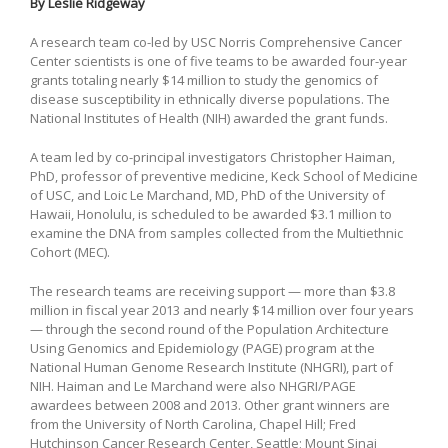
By Leslie Ridgeway
A research team co-led by USC Norris Comprehensive Cancer
Center scientists is one of five teams to be awarded four-year
grants totaling nearly $14 million to study the genomics of
disease susceptibility in ethnically diverse populations. The
National Institutes of Health (NIH) awarded the grant funds.
A team led by co-principal investigators Christopher Haiman,
PhD, professor of preventive medicine, Keck School of Medicine
of USC, and Loic Le Marchand, MD, PhD of the University of
Hawaii, Honolulu, is scheduled to be awarded $3.1 million to
examine the DNA from samples collected from the Multiethnic
Cohort (MEC).
The research teams are receiving support — more than $3.8
million in fiscal year 2013 and nearly $14 million over four years
— through the second round of the Population Architecture
Using Genomics and Epidemiology (PAGE) program at the
National Human Genome Research Institute (NHGRI), part of
NIH. Haiman and Le Marchand were also NHGRI/PAGE
awardees between 2008 and 2013. Other grant winners are
from the University of North Carolina, Chapel Hill; Fred
Hutchinson Cancer Research Center, Seattle; Mount Sinai