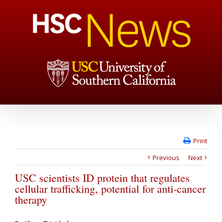
Print
Previous
Next
USC scientists ID protein that regulates
cellular trafficking, potential for anti-cancer
therapy