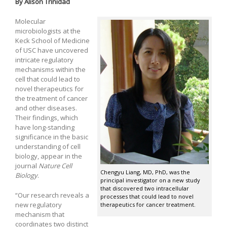
By Alison Trinidad
Molecular
microbiologists at the
Keck School of Medicine
of USC have uncovered
intricate regulatory
mechanisms within the
cell that could lead to
novel therapeutics for
the treatment of cancer
and other diseases.
Their findings, which
have long-standing
significance in the basic
understanding of cell
biology, appear in the
journal
Nature Cell
Chengyu Liang, MD, PhD, was the
Biology
.
principal investigator on a new study
that discovered two intracellular
“Our research reveals a
processes that could lead to novel
new regulatory
therapeutics for cancer treatment.
mechanism that
coordinates two distinct