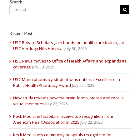
Search:
Recent Post
USC Bovard Scholars gain hands-on health care training at
USC Verdugo Hills Hospital
July 30, 2025
HSC News moves to Office of Health Affairs and expands its
coverage
July 30, 2025
USC Mann pharmacy student wins national Excellence in
Public Health Pharmacy Award
July 22, 2025
New study reveals how the brain forms, stores and recalls
visual memories
July 22, 2025
Keck Medicine hospitals receive top recognition from
American Heart Association in 2025
July 22, 2025
Keck Medicine’s community hospitals recognized for