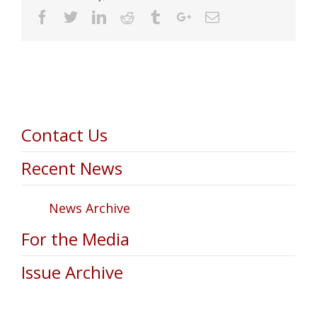
Facebook
Twitter
Linkedin
Reddit
Tumblr
Google+
Email
Contact Us
Recent News
News Archive
For the Media
Issue Archive