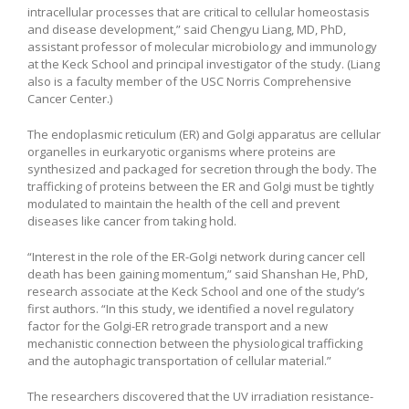
intracellular processes that are critical to cellular homeostasis
and disease development,” said Chengyu Liang, MD, PhD,
assistant professor of molecular microbiology and immunology
at the Keck School and principal investigator of the study.
(Liang
also is a faculty member of the USC Norris Comprehensive
Cancer Center.)
The endoplasmic reticulum (ER) and Golgi apparatus are cellular
organelles in eurkaryotic organisms where proteins are
synthesized and packaged for secretion through the body. The
trafficking of proteins between the ER and Golgi must be tightly
modulated to maintain the health of the cell and prevent
diseases like cancer from taking hold.
“Interest in the role of the ER-Golgi network during cancer cell
death has been gaining momentum,” said Shanshan He, PhD,
research associate at the Keck School and one of the study’s
first authors. “In this study, we identified a novel regulatory
factor for the Golgi-ER retrograde transport and a new
mechanistic connection between the physiological trafficking
and the autophagic transportation of cellular material.”
The researchers discovered that the UV irradiation resistance-