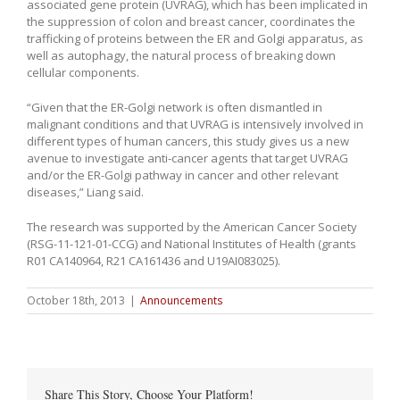
associated gene protein (UVRAG), which has been implicated in
the suppression of colon and breast cancer, coordinates the
trafficking of proteins between the ER and Golgi apparatus, as
well as autophagy, the natural process of breaking down
cellular components.
“Given that the ER-Golgi network is often dismantled in
malignant conditions and that UVRAG is intensively involved in
different types of human cancers, this study gives us a new
avenue to investigate anti-cancer agents that target UVRAG
and/or the ER-Golgi pathway in cancer and other relevant
diseases,” Liang said.
The research was supported by the American Cancer Society
(RSG-11-121-01-CCG) and National Institutes of Health (grants
R01 CA140964, R21 CA161436 and U19AI083025).
October 18th, 2013
|
Announcements
Share This Story, Choose Your Platform!