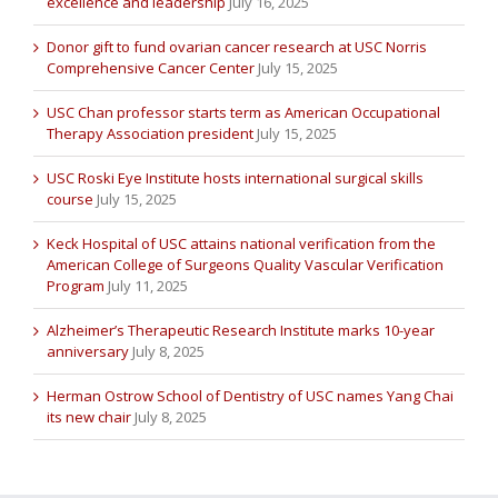
excellence and leadership
July 16, 2025
Donor gift to fund ovarian cancer research at USC Norris
Comprehensive Cancer Center
July 15, 2025
USC Chan professor starts term as American Occupational
Therapy Association president
July 15, 2025
USC Roski Eye Institute hosts international surgical skills
course
July 15, 2025
Keck Hospital of USC attains national verification from the
American College of Surgeons Quality Vascular Verification
Program
July 11, 2025
Alzheimer’s Therapeutic Research Institute marks 10-year
anniversary
July 8, 2025
Herman Ostrow School of Dentistry of USC names Yang Chai
its new chair
July 8, 2025