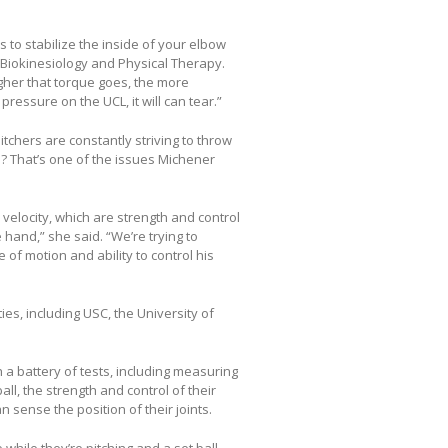
s to stabilize the inside of your elbow
f Biokinesiology and Physical Therapy.
igher that torque goes, the more
pressure on the UCL, it will can tear.”
tchers are constantly striving to throw
s? That’s one of the issues Michener
 velocity, which are strength and control
 hand,” she said. “We’re trying to
of motion and ability to control his
ies, including USC, the University of
 a battery of tests, including measuring
l, the strength and control of their
 sense the position of their joints.
while they’re pitching and a set ball