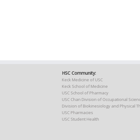
HSC Community:
Keck Medicine of USC
Keck School of Medicine
USC School of Pharmacy
USC Chan Division of Occupational Scie
Division of Biokinesiology and Physical 
USC Pharmacies
USC Student Health