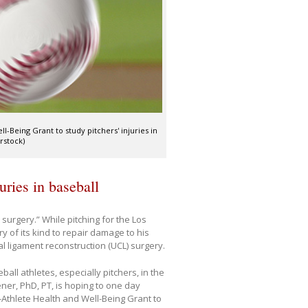
-Being Grant to study pitchers' injuries in
rstock)
ries in baseball
surgery.” While pitching for the Los
y of its kind to repair damage to his
al ligament reconstruction (UCL) surgery.
all athletes, especially pitchers, in the
er, PhD, PT, is hoping to one day
-Athlete Health and Well-Being Grant to