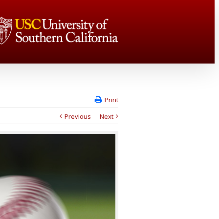
Print
Previous
Next