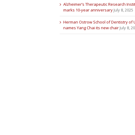
Alzheimer’s Therapeutic Research Insti
marks 10-year anniversary
July 8, 2025
Herman Ostrow School of Dentistry of
names Yang Chai its new chair
July 8, 2