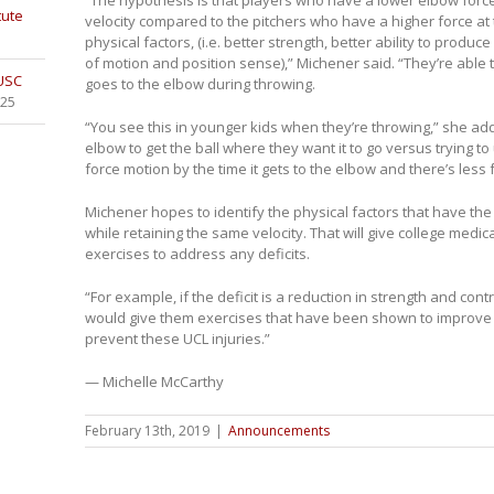
tute
velocity compared to the pitchers who have a higher force at t
physical factors, (i.e. better strength, better ability to produ
of motion and position sense),” Michener said. “They’re able 
 USC
goes to the elbow during throwing.
025
“You see this in younger kids when they’re throwing,” she add
elbow to get the ball where they want it to go versus trying to u
force motion by the time it gets to the elbow and there’s less
Michener hopes to identify the physical factors that have the
while retaining the same velocity. That will give college medic
exercises to address any deficits.
“For example, if the deficit is a reduction in strength and cont
would give them exercises that have been shown to improve t
prevent these UCL injuries.”
— Michelle McCarthy
February 13th, 2019
|
Announcements