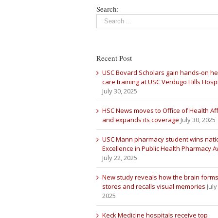
Search:
Recent Post
USC Bovard Scholars gain hands-on he
care training at USC Verdugo Hills Hospi
July 30, 2025
HSC News moves to Office of Health Aff
and expands its coverage
July 30, 2025
USC Mann pharmacy student wins nati
Excellence in Public Health Pharmacy 
July 22, 2025
New study reveals how the brain forms
stores and recalls visual memories
July
2025
Keck Medicine hospitals receive top