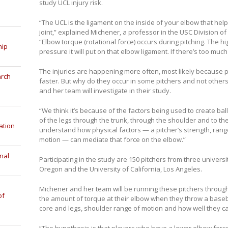
study UCL injury risk.
“The UCL is the ligament on the inside of your elbow that help
joint,” explained Michener, a professor in the USC Division o
“Elbow torque (rotational force) occurs during pitching. The h
hip
pressure it will put on that elbow ligament. If there’s too much 
The injuries are happening more often, most likely because pi
arch
faster. But why do they occur in some pitchers and not other
and her team will investigate in their study.
“We think it’s because of the factors being used to create ball
of the legs through the trunk, through the shoulder and to the
ation
understand how physical factors — a pitcher’s strength, range 
motion — can mediate that force on the elbow.”
nal
Participating in the study are 150 pitchers from three universit
Oregon and the University of California, Los Angeles.
Michener and her team will be running these pitchers through
of
the amount of torque at their elbow when they throw a basebal
core and legs, shoulder range of motion and how well they can
“The hypothesis is that players who have a lower elbow force 