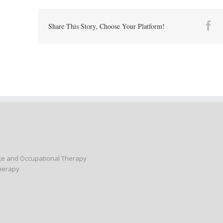
Fa
Share This Story, Choose Your Platform!
nce and Occupational Therapy
Therapy