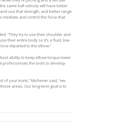
he same ball velocity will have better
ce and use that strength, and better range
to mediate and control the force that
ed. “They try to use their shoulder and
se their entire body so it’s a fluid, low-
 force imparted to the elbow.”
 best ability to keep elbow torque lower
al professionals the tools to develop
rol of your trunk,” Michener said, “we
hose areas. Our long-term goal is to