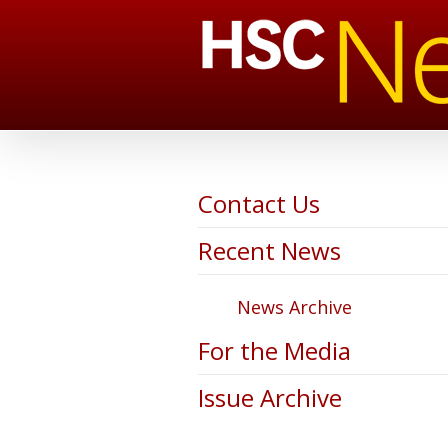
Contact Us
Recent News
News Archive
For the Media
Issue Archive