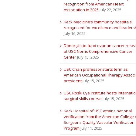
recognition from American Heart
Association in 2025
July 22, 2025
Keck Medicine’s community hospitals
recognized for excellence and leaders
July 16, 2025
Donor gift to fund ovarian cancer rese
at USC Norris Comprehensive Cancer
Center
July 15, 2025
USC Chan professor starts term as
American Occupational Therapy Associ
president
July 15, 2025
USC Roski Eye Institute hosts internatio
surgical skills course
July 15, 2025
Keck Hospital of USC attains national
verification from the American College 
Surgeons Quality Vascular Verification
Program
July 11, 2025