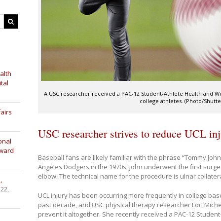
alth
tal
A USC researcher received a PAC-12 Student-Athlete Health and Well
college athletes. (Photo/Shutte
airs
USC researcher strives to reduce UCL inju
onal
Award
Baseball fans are likely familiar with the phrase “Tommy John 
Angeles Dodgers in the 1970s, John underwent the first surger
elbow. The technical name for the procedure is ulnar collater
,
 22,
UCL injury has been occurring more frequently in college baseb
past decade, and USC physical therapy researcher Lori Michen
prevent it altogether. She recently received a PAC-12 Student