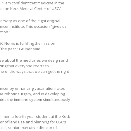
. “I am confident that medicine in the
t at the Keck Medical Center of USC.”
ersary as one of the eight original
er Institute. This occasion “gives us
tion.”
 Norris is fulfilling the mission
 the past,” Gruber said.
ise about the medicines we design and
zing that everyone reacts to
one of the ways that we can get the right
ancer by enhancing vaccination rates
ise robotic surgery, and in developing
ulates the immune system simultaneously
mmer, a fourth-year student at the Keck
tor of land use and planning for USC’s
ll, senior executive director of