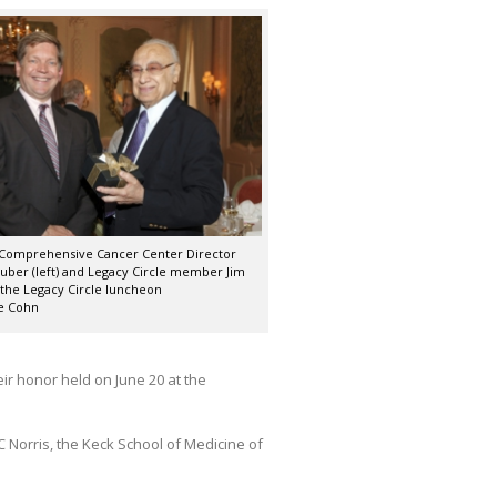
 Comprehensive Cancer Center Director
ber (left) and Legacy Circle member Jim
 the Legacy Circle luncheon
e Cohn
ir honor held on June 20 at the
 Norris, the Keck School of Medicine of