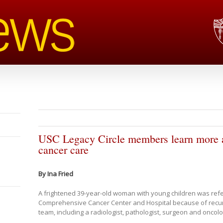
USC Legacy Circle members learn more a
cancer care
By Ina Fried
A frightened 39-year-old woman with young children was refer
Comprehensive Cancer Center and Hospital because of recurre
team, including a radiologist, pathologist, surgeon and oncolo