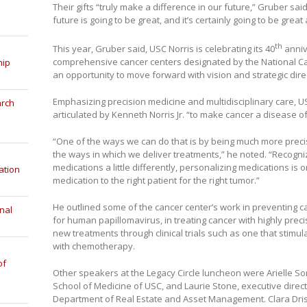
Their gifts “truly make a difference in our future,” Gruber said
future is going to be great, and it’s certainly going to be grea
th
This year, Gruber said, USC Norris is celebrating its 40
anniv
comprehensive cancer centers designated by the National Canc
hip
an opportunity to move forward with vision and strategic direc
Emphasizing precision medicine and multidisciplinary care, USC
arch
articulated by Kenneth Norris Jr. “to make cancer a disease of
“One of the ways we can do that is by being much more prec
the ways in which we deliver treatments,” he noted. “Recogni
medications a little differently, personalizing medications is 
ation
medication to the right patient for the right tumor.”
He outlined some of the cancer center’s work in preventing c
nal
for human papillomavirus, in treating cancer with highly prec
new treatments through clinical trials such as one that stim
with chemotherapy.
of
Other speakers at the Legacy Circle luncheon were Arielle So
School of Medicine of USC, and Laurie Stone, executive direc
Department of Real Estate and Asset Management. Clara Drisco