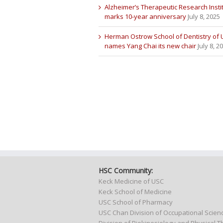
Alzheimer’s Therapeutic Research Insti
marks 10-year anniversary
July 8, 2025
Herman Ostrow School of Dentistry of
names Yang Chai its new chair
July 8, 2
HSC Community:
Keck Medicine of USC
Keck School of Medicine
USC School of Pharmacy
USC Chan Division of Occupational Scie