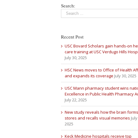
Search:
Recent Post
USC Bovard Scholars gain hands-on he
care training at USC Verdugo Hills Hospi
July 30, 2025
HSC News moves to Office of Health Aff
and expands its coverage
July 30, 2025
USC Mann pharmacy student wins nati
Excellence in Public Health Pharmacy 
July 22, 2025
New study reveals how the brain forms
stores and recalls visual memories
July
2025
Keck Medicine hospitals receive top