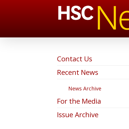
Contact Us
Recent News
News Archive
For the Media
Issue Archive