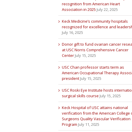
recognition from American Heart
Association in 2025
July 22, 2025
Keck Medicine’s community hospitals
recognized for excellence and leaders
July 16, 2025
Donor gift to fund ovarian cancer rese
at USC Norris Comprehensive Cancer
Center
July 15, 2025
USC Chan professor starts term as
American Occupational Therapy Associ
president
July 15, 2025
USC Roski Eye Institute hosts internatio
surgical skills course
July 15, 2025
Keck Hospital of USC attains national
verification from the American College 
Surgeons Quality Vascular Verification
Program
July 11, 2025