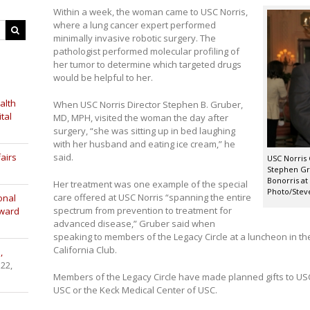
Within a week, the woman came to USC Norris,
where a lung cancer expert performed
minimally invasive robotic surgery. The
pathologist performed molecular profiling of
her tumor to determine which targeted drugs
would be helpful to her.
alth
When USC Norris Director Stephen B. Gruber,
tal
MD, MPH, visited the woman the day after
surgery, “she was sitting up in bed laughing
with her husband and eating ice cream,” he
airs
said.
USC Norris
Stephen Gru
Bonorris at
Her treatment was one example of the special
Photo/Stev
care offered at USC Norris “spanning the entire
onal
spectrum from prevention to treatment for
Award
advanced disease,” Gruber said when
speaking to members of the Legacy Circle at a luncheon in the
California Club.
,
 22,
Members of the Legacy Circle have made planned gifts to USC
USC or the Keck Medical Center of USC.