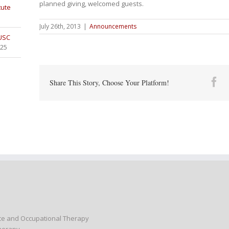
planned giving, welcomed guests.
tute
July 26th, 2013
|
Announcements
 USC
025
Fa
Share This Story, Choose Your Platform!
nce and Occupational Therapy