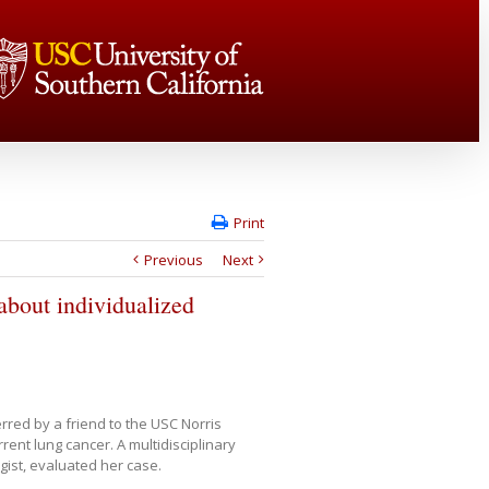
Print
Previous
Next
bout individualized
red by a friend to the USC Norris
nt lung cancer. A multidisciplinary
gist, evaluated her case.