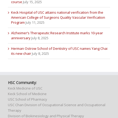
course
July 15, 2025
Keck Hospital of USC attains national verification from the
American College of Surgeons Quality Vascular Verification
Program
July 11, 2025
Alzheimer’s Therapeutic Research Institute marks 10-year
anniversary
July 8, 2025
Herman Ostrow School of Dentistry of USC names Yang Chai
its new chair
July 8, 2025
HSC Community:
Keck Medicine of USC
Keck School of Medicine
USC School of Pharmacy
USC Chan Division of Occupational Science and Occupational
Therapy
Division of Biokinesiology and Physical Therapy