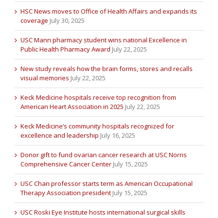
HSC News moves to Office of Health Affairs and expands its
coverage
July 30, 2025
USC Mann pharmacy student wins national Excellence in
Public Health Pharmacy Award
July 22, 2025
New study reveals how the brain forms, stores and recalls
visual memories
July 22, 2025
Keck Medicine hospitals receive top recognition from
American Heart Association in 2025
July 22, 2025
Keck Medicine’s community hospitals recognized for
excellence and leadership
July 16, 2025
Donor gift to fund ovarian cancer research at USC Norris
Comprehensive Cancer Center
July 15, 2025
USC Chan professor starts term as American Occupational
Therapy Association president
July 15, 2025
USC Roski Eye Institute hosts international surgical skills