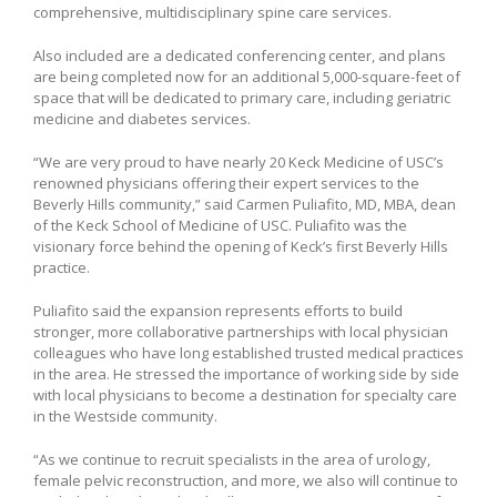
comprehensive, multidisciplinary spine care services.
Also included are a dedicated conferencing center, and plans
are being completed now for an additional 5,000-square-feet of
space that will be dedicated to primary care, including geriatric
medicine and diabetes services.
“We are very proud to have nearly 20 Keck Medicine of USC’s
renowned physicians offering their expert services to the
Beverly Hills community,” said Carmen Puliafito, MD, MBA, dean
of the Keck School of Medicine of USC. Puliafito was the
visionary force behind the opening of Keck’s first Beverly Hills
practice.
Puliafito said the expansion represents efforts to build
stronger, more collaborative partnerships with local physician
colleagues who have long established trusted medical practices
in the area. He stressed the importance of working side by side
with local physicians to become a destination for specialty care
in the Westside community.
“As we continue to recruit specialists in the area of urology,
female pelvic reconstruction, and more, we also will continue to