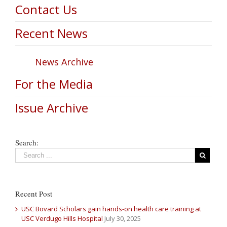
Contact Us
Recent News
News Archive
For the Media
Issue Archive
Search:
Recent Post
USC Bovard Scholars gain hands-on health care training at
USC Verdugo Hills Hospital
July 30, 2025