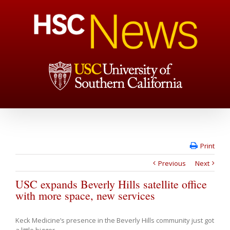
Print
Previous
Next
USC expands Beverly Hills satellite office
with more space, new services
Keck Medicine’s presence in the Beverly Hills community just got
a little bigger.