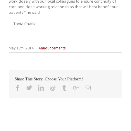
work closely with our local colleagues to ensure continuity of
care and close working relationships that will best benefit our
patients,” he said.
— Tania Chatila
May 13th, 2014
|
Announcements
Share This Story, Choose Your Platform!
Facebook
Twitter
Linkedin
Reddit
Tumblr
Google+
Email