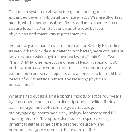
The health system celebrated the grand opening of its
expanded Beverly Hills satellite office at 9033 Wilshire Blvd. last
month, which now spans three floors and more than 15,0000
square feet. The April 30 event was attended by local
physicians and community representatives.
“For our organization, this is a rebirth of our Beverly Hills office
as we work to provide our patients with better, more convenient
services, accessible right in their backyards,” said Scott Evans,
PharmD, MHA, chief executive officer of Keck Hospital of USC
and USC Norris Cancer Hospital. “This is an opportunity to
expand both our service options and amenities to better fit the
needs of our Westside patient and referring physician
populations.”
What started out as a single ophthalmology practice four years
ago has now turned into a multidisciplinary satellite offering
pain management, ophthalmology, dermatology,
otolaryngology, sports medicine, urology, laboratory and full
imaging services. The space also boasts a spine center,
bringing together some of the best neurosurgery and
orthopedic surgery experts in the region to offer