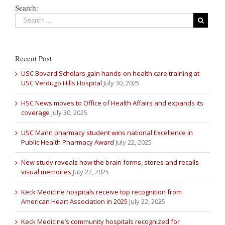
Search:
Recent Post
USC Bovard Scholars gain hands-on health care training at
USC Verdugo Hills Hospital
July 30, 2025
HSC News moves to Office of Health Affairs and expands its
coverage
July 30, 2025
USC Mann pharmacy student wins national Excellence in
Public Health Pharmacy Award
July 22, 2025
New study reveals how the brain forms, stores and recalls
visual memories
July 22, 2025
Keck Medicine hospitals receive top recognition from
American Heart Association in 2025
July 22, 2025
Keck Medicine’s community hospitals recognized for