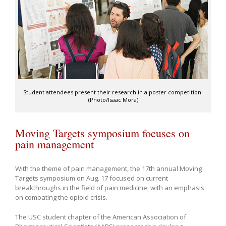
Student attendees present their research in a poster competition.
(Photo/Isaac Mora)
Moving Targets symposium focuses on
pain management
With the theme of pain management, the 17th annual Moving
Targets symposium on Aug. 17 focused on current
breakthroughs in the field of pain medicine, with an emphasis
on combating the opioid crisis.
The USC student chapter of the American Association of