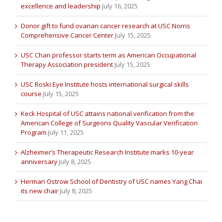
excellence and leadership
July 16, 2025
Donor gift to fund ovarian cancer research at USC Norris
Comprehensive Cancer Center
July 15, 2025
USC Chan professor starts term as American Occupational
Therapy Association president
July 15, 2025
USC Roski Eye Institute hosts international surgical skills
course
July 15, 2025
Keck Hospital of USC attains national verification from the
American College of Surgeons Quality Vascular Verification
Program
July 11, 2025
Alzheimer’s Therapeutic Research Institute marks 10-year
anniversary
July 8, 2025
Herman Ostrow School of Dentistry of USC names Yang Chai
its new chair
July 8, 2025