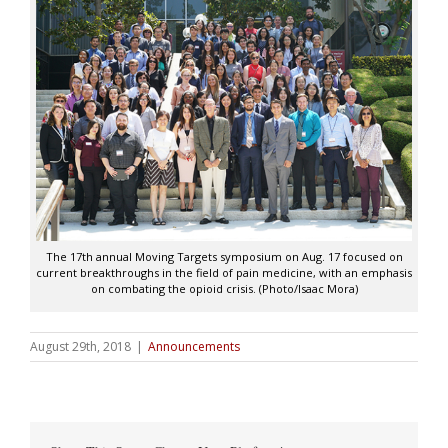
The 17th annual Moving Targets symposium on Aug. 17 focused on
current breakthroughs in the field of pain medicine, with an emphasis
on combating the opioid crisis. (Photo/Isaac Mora)
August 29th, 2018
|
Announcements