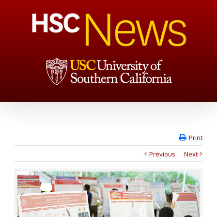
Print
Previous
Next