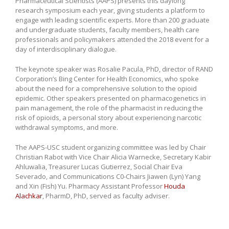
Pharmaceutical Scientists (AAPS) presents this daylong
research symposium each year, giving students a platform to
engage with leading scientific experts. More than 200 graduate
and undergraduate students, faculty members, health care
professionals and policymakers attended the 2018 event for a
day of interdisciplinary dialogue.
The keynote speaker was Rosalie Pacula, PhD, director of RAND
Corporation’s Bing Center for Health Economics, who spoke
about the need for a comprehensive solution to the opioid
epidemic. Other speakers presented on pharmacogenetics in
pain management, the role of the pharmacist in reducing the
risk of opioids, a personal story about experiencing narcotic
withdrawal symptoms, and more.
The AAPS-USC student organizing committee was led by Chair
Christian Rabot with Vice Chair Alicia Warnecke, Secretary Kabir
Ahluwalia, Treasurer Lucas Gutierrez, Social Chair Eva
Severado, and Communications C0-Chairs Jiawen (Lyn) Yang
and Xin (Fish) Yu. Pharmacy Assistant Professor
Houda
Alachkar
, PharmD, PhD, served as faculty adviser.