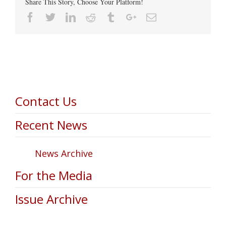
Share This Story, Choose Your Platform!
Facebook
Twitter
Linkedin
Reddit
Tumblr
Google+
Email
Contact Us
Recent News
News Archive
For the Media
Issue Archive