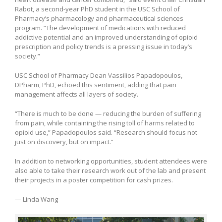
Rabot, a second-year PhD student in the USC School of
Pharmacy’s pharmacology and pharmaceutical sciences
program. “The development of medications with reduced
addictive potential and an improved understanding of opioid
prescription and policy trends is a pressing issue in today’s
society.”
USC School of Pharmacy Dean Vassilios Papadopoulos,
DPharm, PhD, echoed this sentiment, adding that pain
management affects all layers of society.
“There is much to be done — reducing the burden of suffering
from pain, while containing the rising toll of harms related to
opioid use,” Papadopoulos said. “Research should focus not
just on discovery, but on impact.”
In addition to networking opportunities, student attendees were
also able to take their research work out of the lab and present
their projects in a poster competition for cash prizes.
— Linda Wang