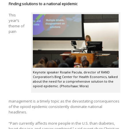
Finding solutions to a national epidemic
This
year’s
theme of
pain
Keynote speaker Rosalie Pacula, director of RAND
Corporation’s Bing Center for Health Economics, talked
about the need for a comprehensive solution to the
opioid epidemic. (Photo/Isaac Mora)
management is a timely topic as the devastating consequences
of the opioid epidemic consistently dominate national
headlines.
“Pain currently affects more people in the U.S. than diabetes,
heart disease and cancer combined,” said event chair Christian