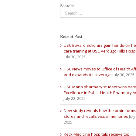
Search:
Recent Post
USC Bovard Scholars gain hands-on he
care training at USC Verdugo Hills Hospi
July 30, 2025
HSC News moves to Office of Health Aff
and expands its coverage
July 30, 2025
USC Mann pharmacy student wins nati
Excellence in Public Health Pharmacy 
July 22, 2025
New study reveals how the brain forms
stores and recalls visual memories
July
2025
Keck Medicine hospitals receive top