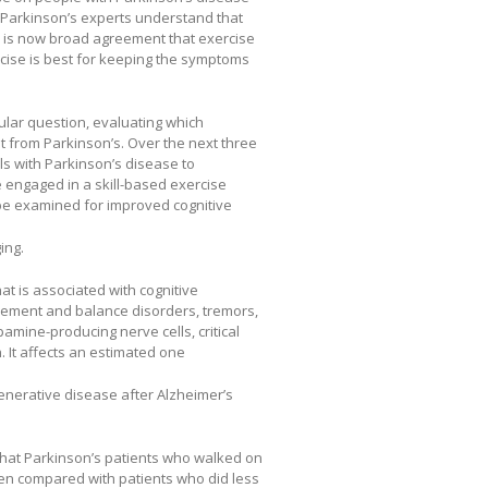
 Parkinson’s experts understand that
re is now broad agreement that exercise
ercise is best for keeping the symptoms
cular question, evaluating which
t from Parkinson’s. Over the next three
als with Parkinson’s disease to
e engaged in a skill-based exercise
 be examined for improved cognitive
ing.
t is associated with cognitive
ovement and balance disorders, tremors,
pamine-producing nerve cells, critical
. It affects an estimated one
nerative disease after Alzheimer’s
that Parkinson’s patients who walked on
hen compared with patients who did less