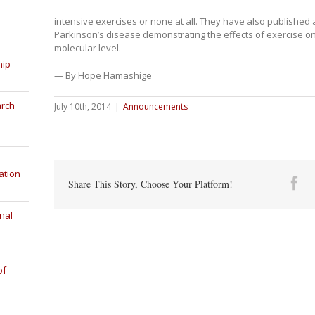
intensive exercises or none at all. They have also published
Parkinson’s disease demonstrating the effects of exercise on 
molecular level.
hip
— By Hope Hamashige
arch
July 10th, 2014
|
Announcements
ation
Fa
Share This Story, Choose Your Platform!
nal
of