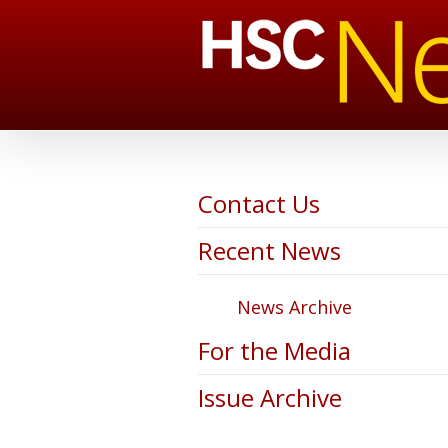
Contact Us
Recent News
News Archive
For the Media
Issue Archive