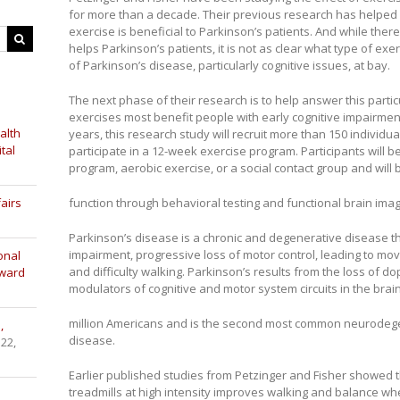
for more than a decade. Their previous research has helped
exercise is beneficial to Parkinson’s patients. And while the
helps Parkinson’s patients, it is not as clear what type of ex
of Parkinson’s disease, particularly cognitive issues, at bay.
The next phase of their research is to help answer this parti
exercises most benefit people with early cognitive impairmen
alth
years, this research study will recruit more than 150 individu
tal
participate in a 12-week exercise program. Participants will b
program, aerobic exercise, or a social contact group and will
airs
function through behavioral testing and functional brain imag
Parkinson’s disease is a chronic and degenerative disease tha
impairment, progressive loss of motor control, leading to m
onal
and difficulty walking. Parkinson’s results from the loss of do
Award
modulators of cognitive and motor system circuits in the brain
million Americans and is the second most common neurodege
,
disease.
 22,
Earlier published studies from Petzinger and Fisher showed 
treadmills at high intensity improves walking and balance w