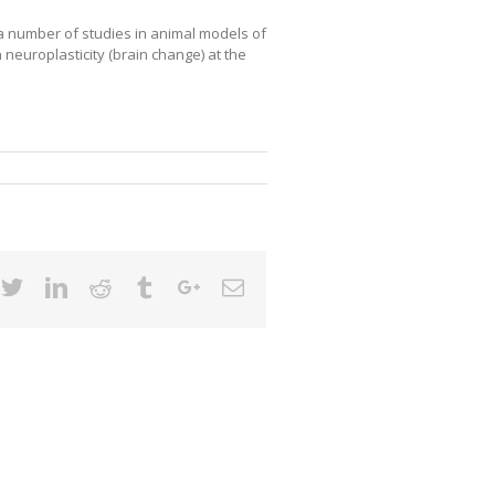
 a number of studies in animal models of
neuroplasticity (brain change) at the
cebook
Twitter
Linkedin
Reddit
Tumblr
Google+
Email