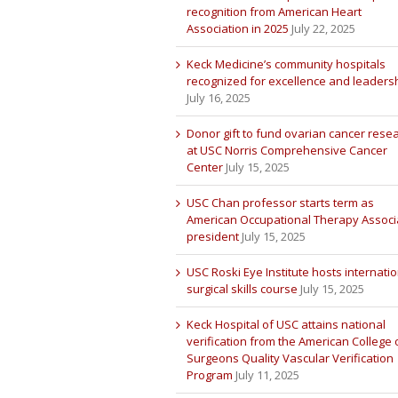
recognition from American Heart
Association in 2025
July 22, 2025
Keck Medicine’s community hospitals
recognized for excellence and leaders
July 16, 2025
Donor gift to fund ovarian cancer rese
at USC Norris Comprehensive Cancer
Center
July 15, 2025
USC Chan professor starts term as
American Occupational Therapy Associ
president
July 15, 2025
USC Roski Eye Institute hosts internatio
surgical skills course
July 15, 2025
Keck Hospital of USC attains national
verification from the American College 
Surgeons Quality Vascular Verification
Program
July 11, 2025