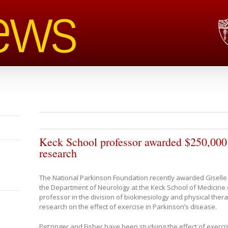
Keck School professor awarded $250,000 
research
The National Parkinson Foundation recently awarded Giselle 
the Department of Neurology at the Keck School of Medicine 
professor in the division of biokinesiology and physical therap
research on the effect of exercise in Parkinson’s disease.
Petzinger and Fisher have been studying the effect of exerc