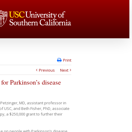
Print
Previous
Next
for Parkinson’s disease
Petzinger, MD, assistant professor in
of USC, and Beth Fisher, PhD, associate
y, a $250,000 grant to further their
ise on people with Parkinson’s disease