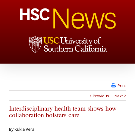
Print
Previous
Next
Interdisciplinary health team shows how
collaboration bolsters care
By Kukla Vera