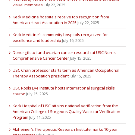
visual memories
July 22, 2025
Keck Medicine hospitals receive top recognition from
American Heart Association in 2025
July 22, 2025
Keck Medicine’s community hospitals recognized for
excellence and leadership
July 16, 2025
Donor gift to fund ovarian cancer research at USC Norris
Comprehensive Cancer Center
July 15, 2025
USC Chan professor starts term as American Occupational
Therapy Association president
July 15, 2025
USC Roski Eye Institute hosts international surgical skills
course
July 15, 2025
Keck Hospital of USC attains national verification from the
American College of Surgeons Quality Vascular Verification
Program
July 11, 2025
Alzheimer’s Therapeutic Research Institute marks 10-year
anniversary
July 8, 2025