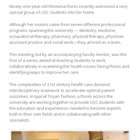
Ninety-one-year-old Filomena Flores recently welcomed a very
special group of USC students into her home.
Although her visitors came from seven different professional
programs spanning the university — dentistry, medicine,
occupational therapy, pharmacy, physical therapy, physician
assistant practice and social work—they arrived as a team.
This meeting, led by an accompanying faculty mentor, was the
first of a series aimed at teaching students to work
collaboratively in examining the health issues facing Flores and
identifying ways to improve her care.
The complexities of 21st century health care demand
interdisciplinary teamwork to accelerate optimal patient
outcomes. In typical Trojan fashion, schools across the
university are working together to provide USC students with
the education and experiences needed to become experts
both in their own fields and in collaborating with other
specialists.