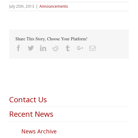
July 25th, 2013
|
Announcements
Share This Story, Choose Your Platform!
Facebook
Twitter
Linkedin
Reddit
Tumblr
Google+
Email
Contact Us
Recent News
News Archive