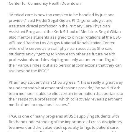
Center for Community Health Downtown.
“Medical care is now too complex to be handled by just one
provider,” said Freddi Segal-Gidan, PhD, gerontologist and
assistant clinical professor in the Primary Care Physician
Assistant Program at the Keck School of Medicine. Segal-Gidan
also mentors students assigned to clinical rotations at the USC-
affiliated Rancho Los Amigos National Rehabilitation Center,
where she serves as a staff physician associate. She said
students enjoy “getting to know each other as future health
professionals and developing not only an understanding of
their various roles, but also personal connections that they can
use beyond the IPGC.”
Pharmacy student Brian Chou agrees. “This is really a great way
to understand what other professions provide,” he said. “Each
team member is able to elicit certain information that pertains to
their respective profession, which collectively reveals pertinent
medical and occupational issues.”
IPGC is one of many programs at USC supplying students with
firsthand understanding of the importance of cross-disciplinary
teamwork and the value each specialty brings to patient care.