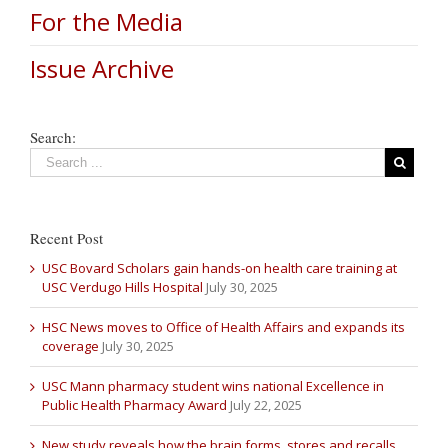
For the Media
Issue Archive
Search:
Recent Post
USC Bovard Scholars gain hands-on health care training at
USC Verdugo Hills Hospital
July 30, 2025
HSC News moves to Office of Health Affairs and expands its
coverage
July 30, 2025
USC Mann pharmacy student wins national Excellence in
Public Health Pharmacy Award
July 22, 2025
New study reveals how the brain forms, stores and recalls