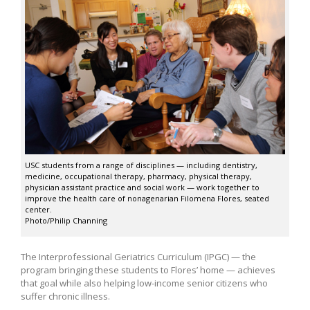
USC students from a range of disciplines — including dentistry,
medicine, occupational therapy, pharmacy, physical therapy,
physician assistant practice and social work — work together to
improve the health care of nonagenarian Filomena Flores, seated
center.
Photo/Philip Channing
The Interprofessional Geriatrics Curriculum (IPGC) — the
program bringing these students to Flores’ home — achieves
that goal while also helping low-income senior citizens who
suffer chronic illness.