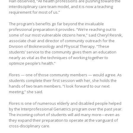
Han observed, “All health professions are pushing toward the
interdisciplinary care team model, and it is now a teaching
requirement for most of us.”
The program’s benefits go far beyond the invaluable
professional preparation it provides. “We’re reaching out to
some of our most vulnerable citizens here,” said Cheryl Resnik,
associate chair and director of community outreach for the
Division of Biokinesiology and Physical Therapy. “These
students’ service to the community gives them an education
nearly as vital as the techniques of working together to
optimize people’s health.”
Flores — one of those community members — would agree. As
students complete their first session with her, she holds the
hands of two team members. “I look forward to our next
meeting,” she said.
Flores is one of numerous elderly and disabled people helped
by the Interprofessional Geriatrics program over the past year.
The incoming cohort of students will aid many more—even as
they expand their preparation to operate at the vanguard of
cross-disciplinary care.