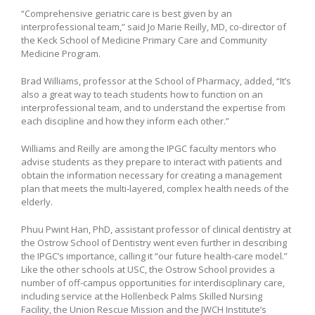
“Comprehensive geriatric care is best given by an
interprofessional team,” said Jo Marie Reilly, MD, co-director of
the Keck School of Medicine Primary Care and Community
Medicine Program.
Brad Williams, professor at the School of Pharmacy, added, “It’s
also a great way to teach students how to function on an
interprofessional team, and to understand the expertise from
each discipline and how they inform each other.”
Williams and Reilly are among the IPGC faculty mentors who
advise students as they prepare to interact with patients and
obtain the information necessary for creating a management
plan that meets the multi-layered, complex health needs of the
elderly.
Phuu Pwint Han, PhD, assistant professor of clinical dentistry at
the Ostrow School of Dentistry went even further in describing
the IPGC’s importance, calling it “our future health-care model.”
Like the other schools at USC, the Ostrow School provides a
number of off-campus opportunities for interdisciplinary care,
including service at the Hollenbeck Palms Skilled Nursing
Facility, the Union Rescue Mission and the JWCH Institute’s