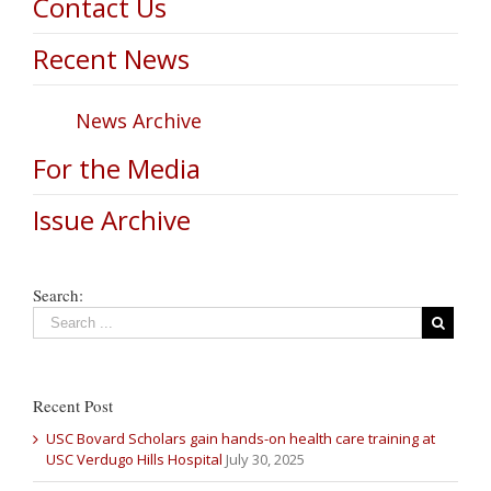
Contact Us
Recent News
News Archive
For the Media
Issue Archive
Search:
Recent Post
USC Bovard Scholars gain hands-on health care training at
USC Verdugo Hills Hospital
July 30, 2025