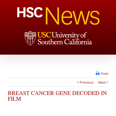
Print
Previous
Next
BREAST CANCER GENE DECODED IN
FILM