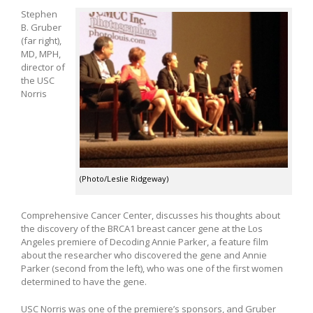
Stephen
B. Gruber
(far right),
MD, MPH,
director of
the USC
Norris
(Photo/Leslie Ridgeway)
Comprehensive Cancer Center, discusses his thoughts about
the discovery of the BRCA1 breast cancer gene at the Los
Angeles premiere of Decoding Annie Parker, a feature film
about the researcher who discovered the gene and Annie
Parker (second from the left), who was one of the first women
determined to have the gene.
USC Norris was one of the premiere’s sponsors, and Gruber