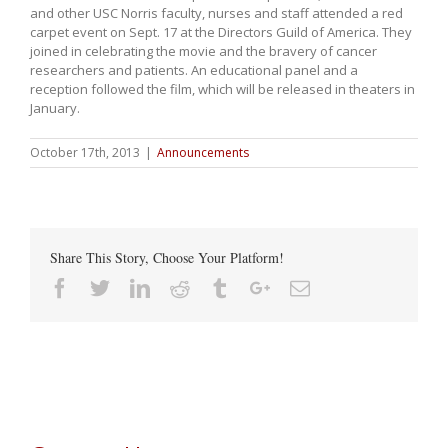
and other USC Norris faculty, nurses and staff attended a red
carpet event on Sept. 17 at the Directors Guild of America. They
joined in celebrating the movie and the bravery of cancer
researchers and patients. An educational panel and a
reception followed the film, which will be released in theaters in
January.
October 17th, 2013
|
Announcements
Share This Story, Choose Your Platform!
Facebook
Twitter
Linkedin
Reddit
Tumblr
Google+
Email