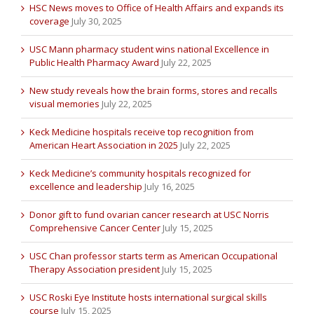
HSC News moves to Office of Health Affairs and expands its
coverage
July 30, 2025
USC Mann pharmacy student wins national Excellence in
Public Health Pharmacy Award
July 22, 2025
New study reveals how the brain forms, stores and recalls
visual memories
July 22, 2025
Keck Medicine hospitals receive top recognition from
American Heart Association in 2025
July 22, 2025
Keck Medicine’s community hospitals recognized for
excellence and leadership
July 16, 2025
Donor gift to fund ovarian cancer research at USC Norris
Comprehensive Cancer Center
July 15, 2025
USC Chan professor starts term as American Occupational
Therapy Association president
July 15, 2025
USC Roski Eye Institute hosts international surgical skills
course
July 15, 2025