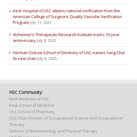
Keck Hospital of USC attains national verification from the
American College of Surgeons Quality Vascular Verification
Program
July 11, 2025
Alzheimer’s Therapeutic Research Institute marks 10-year
anniversary
July 8, 2025
Herman Ostrow School of Dentistry of USC names Yang Chai
its new chair
July 8, 2025
HSC Community:
Keck Medicine of USC
Keck School of Medicine
USC School of Pharmacy
USC Chan Division of Occupational Science and Occupational
Therapy
Division of Biokinesiology and Physical Therapy