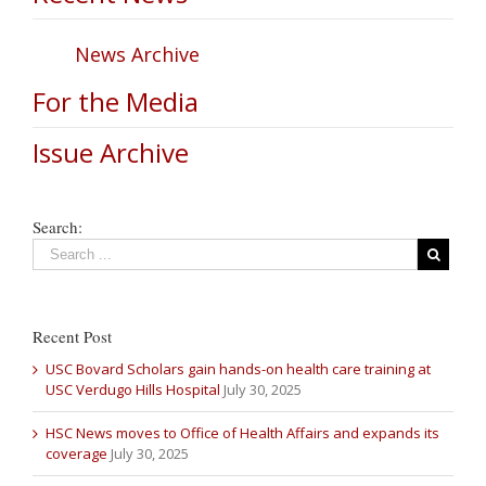
News Archive
For the Media
Issue Archive
Search:
Recent Post
USC Bovard Scholars gain hands-on health care training at
USC Verdugo Hills Hospital
July 30, 2025
HSC News moves to Office of Health Affairs and expands its
coverage
July 30, 2025