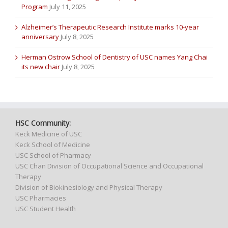
Program
July 11, 2025
Alzheimer’s Therapeutic Research Institute marks 10-year
anniversary
July 8, 2025
Herman Ostrow School of Dentistry of USC names Yang Chai
its new chair
July 8, 2025
HSC Community:
Keck Medicine of USC
Keck School of Medicine
USC School of Pharmacy
USC Chan Division of Occupational Science and Occupational
Therapy
Division of Biokinesiology and Physical Therapy
USC Pharmacies
USC Student Health