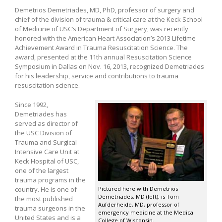
Demetrios Demetriades, MD, PhD, professor of surgery and
chief of the division of trauma & critical care at the Keck School
of Medicine of USC’s Department of Surgery, was recently
honored with the American Heart Association’s 2013 Lifetime
Achievement Award in Trauma Resuscitation Science. The
award, presented at the 11th annual Resuscitation Science
Symposium in Dallas on Nov. 16, 2013, recognized Demetriades
for his leadership, service and contributions to trauma
resuscitation science.
Since 1992,
Demetriades has
served as director of
the USC Division of
Trauma and Surgical
Intensive Care Unit at
Keck Hospital of USC,
one of the largest
trauma programs in the
country. He is one of
Pictured here with Demetrios
Demetriades, MD (left), is Tom
the most published
Aufderheide, MD, professor of
trauma surgeons in the
emergency medicine at the Medical
United States and is a
College of Wisconsin.