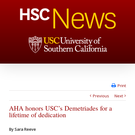
Print
Previous
Next
AHA honors USC’s Demetriades for a
lifetime of dedication
By Sara Reeve