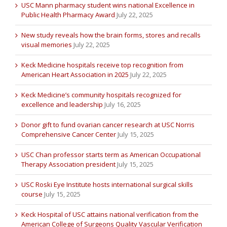
USC Mann pharmacy student wins national Excellence in
Public Health Pharmacy Award
July 22, 2025
New study reveals how the brain forms, stores and recalls
visual memories
July 22, 2025
Keck Medicine hospitals receive top recognition from
American Heart Association in 2025
July 22, 2025
Keck Medicine’s community hospitals recognized for
excellence and leadership
July 16, 2025
Donor gift to fund ovarian cancer research at USC Norris
Comprehensive Cancer Center
July 15, 2025
USC Chan professor starts term as American Occupational
Therapy Association president
July 15, 2025
USC Roski Eye Institute hosts international surgical skills
course
July 15, 2025
Keck Hospital of USC attains national verification from the
American College of Surgeons Quality Vascular Verification