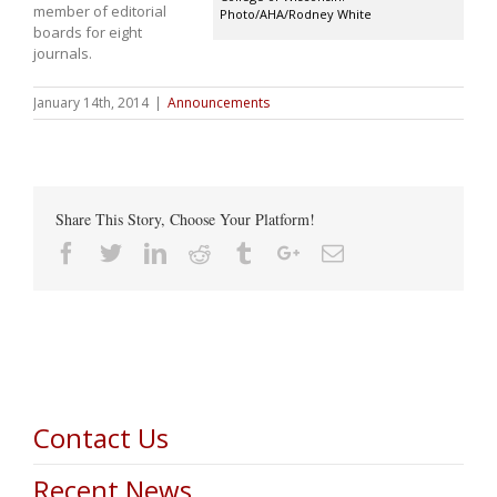
member of editorial
Photo/AHA/Rodney White
boards for eight
journals.
January 14th, 2014
|
Announcements
Share This Story, Choose Your Platform!
Facebook
Twitter
Linkedin
Reddit
Tumblr
Google+
Email
Contact Us
Recent News