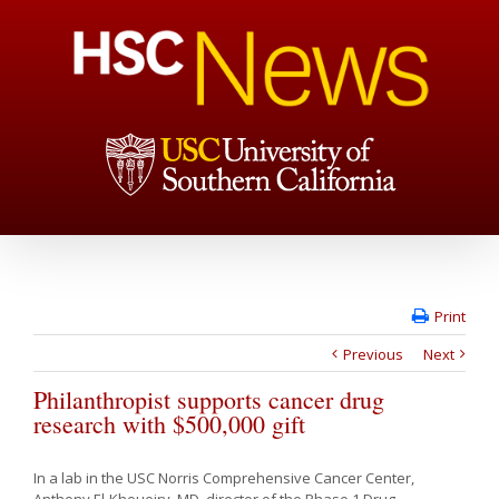
Print
Previous
Next
Philanthropist supports cancer drug
research with $500,000 gift
In a lab in the USC Norris Comprehensive Cancer Center,
Anthony El-Khoueiry, MD, director of the Phase 1 Drug