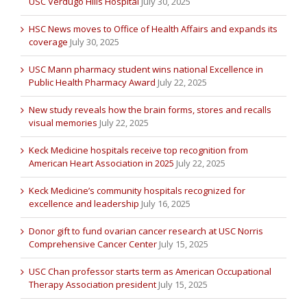
USC Verdugo Hills Hospital
July 30, 2025
HSC News moves to Office of Health Affairs and expands its
coverage
July 30, 2025
USC Mann pharmacy student wins national Excellence in
Public Health Pharmacy Award
July 22, 2025
New study reveals how the brain forms, stores and recalls
visual memories
July 22, 2025
Keck Medicine hospitals receive top recognition from
American Heart Association in 2025
July 22, 2025
Keck Medicine’s community hospitals recognized for
excellence and leadership
July 16, 2025
Donor gift to fund ovarian cancer research at USC Norris
Comprehensive Cancer Center
July 15, 2025
USC Chan professor starts term as American Occupational
Therapy Association president
July 15, 2025