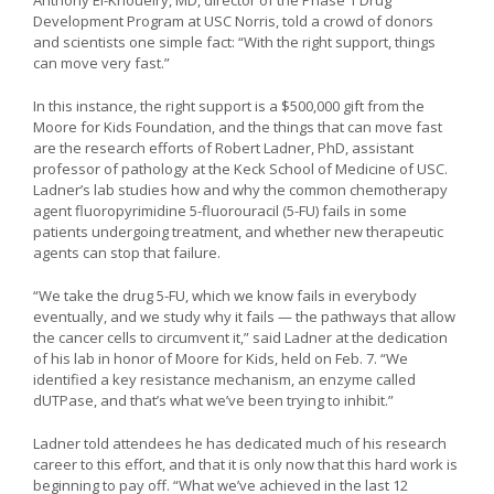
Development Program at USC Norris, told a crowd of donors
and scientists one simple fact: “With the right support, things
can move very fast.”
In this instance, the right support is a $500,000 gift from the
Moore for Kids Foundation, and the things that can move fast
are the research efforts of Robert Ladner, PhD, assistant
professor of pathology at the Keck School of Medicine of USC.
Ladner’s lab studies how and why the common chemotherapy
agent fluoropyrimidine 5-fluorouracil (5-FU) fails in some
patients undergoing treatment, and whether new therapeutic
agents can stop that failure.
“We take the drug 5-FU, which we know fails in everybody
eventually, and we study why it fails — the pathways that allow
the cancer cells to circumvent it,” said Ladner at the dedication
of his lab in honor of Moore for Kids, held on Feb. 7. “We
identified a key resistance mechanism, an enzyme called
dUTPase, and that’s what we’ve been trying to inhibit.”
Ladner told attendees he has dedicated much of his research
career to this effort, and that it is only now that this hard work is
beginning to pay off. “What we’ve achieved in the last 12