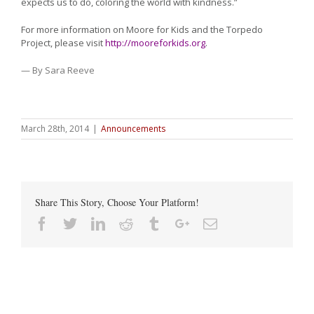
expects us to do, coloring the world with kindness.”
For more information on Moore for Kids and the Torpedo
Project, please visit
http://mooreforkids.org
.
— By Sara Reeve
March 28th, 2014
|
Announcements
Share This Story, Choose Your Platform!
Facebook
Twitter
Linkedin
Reddit
Tumblr
Google+
Email