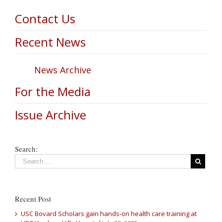
Contact Us
Recent News
News Archive
For the Media
Issue Archive
Search:
Recent Post
USC Bovard Scholars gain hands-on health care training at