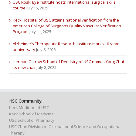
USC Roski Eye Institute hosts international surgical skills
course
July 15, 2025
Keck Hospital of USC attains national verification from the
American College of Surgeons Quality Vascular Verification
Program
July 11, 2025
Alzheimer’s Therapeutic Research Institute marks 10-year
anniversary
July 8, 2025
Herman Ostrow School of Dentistry of USC names Yang Chai
its new chair
July 8, 2025
HSC Community:
Keck Medicine of USC
Keck School of Medicine
USC School of Pharmacy
USC Chan Division of Occupational Science and Occupational
Therapy