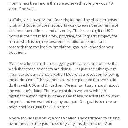
months has been more than we achieved in the previous 10
years,” he said.
Buffalo, N.Y.-based Moore for Kids, founded by philanthropists
Kristi and Robert Moore, supports work to ease the suffering of
children due to illness and adversity. Their recent gift to USC
Norris is the first in their new program, the Torpedo Project, the
aim of which is to raise awareness nationwide and fund
research that can lead to breakthroughs in childhood cancer
treatment.
“We see a lot of children struggling with cancer, and we see the
work that these scientists are doing — it’s just something we’re
meant to be part of,” said Robert Moore at a reception following
the dedication of the Ladner lab. “We’re pleased that we could
do this with USC and Dr. Ladner. We just can’t say enough about
the work he’s doing. There are children we know who are
fighting the good fight, but they need these scientists to do what
they do, and we wanted to play our part. Our goal is to raise an
additional $500,000 for USC Norris.”
Moore for Kids is a 501c(3) organization and dedicated to raising
awareness for the goodness of giving, “as the Lord our God