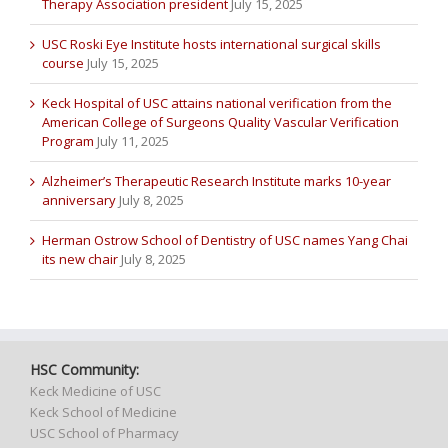
Therapy Association president
July 15, 2025
USC Roski Eye Institute hosts international surgical skills
course
July 15, 2025
Keck Hospital of USC attains national verification from the
American College of Surgeons Quality Vascular Verification
Program
July 11, 2025
Alzheimer’s Therapeutic Research Institute marks 10-year
anniversary
July 8, 2025
Herman Ostrow School of Dentistry of USC names Yang Chai
its new chair
July 8, 2025
HSC Community:
Keck Medicine of USC
Keck School of Medicine
USC School of Pharmacy