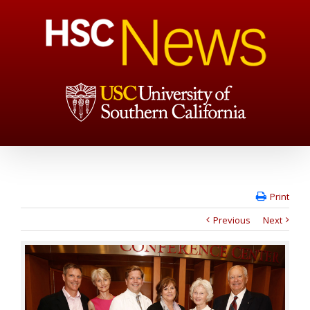
Print
Previous
Next