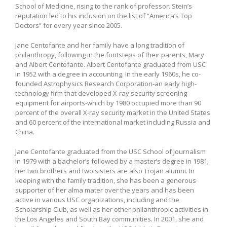
School of Medicine, rising to the rank of professor. Stein’s
reputation led to his inclusion on the list of “America’s Top
Doctors” for every year since 2005.
Jane Centofante and her family have a long tradition of
philanthropy, following in the footsteps of their parents, Mary
and Albert Centofante. Albert Centofante graduated from USC
in 1952 with a degree in accounting. In the early 1960s, he co-
founded Astrophysics Research Corporation-an early high-
technology firm that developed X-ray security screening
equipment for airports-which by 1980 occupied more than 90
percent of the overall X-ray security market in the United States
and 60 percent of the international market including Russia and
China.
Jane Centofante graduated from the USC School of Journalism
in 1979 with a bachelor’s followed by a master’s degree in 1981;
her two brothers and two sisters are also Trojan alumni. In
keeping with the family tradition, she has been a generous
supporter of her alma mater over the years and has been
active in various USC organizations, including and the
Scholarship Club, as well as her other philanthropic activities in
the Los Angeles and South Bay communities. In 2001, she and