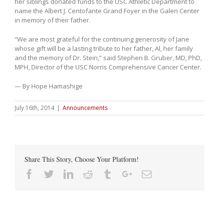
her siblings donated funds to the USC Athletic Department to
name the Albert J. Centofante Grand Foyer in the Galen Center
in memory of their father.
“We are most grateful for the continuing generosity of Jane
whose gift will be a lasting tribute to her father, Al, her family
and the memory of Dr. Stein,” said Stephen B. Gruber, MD, PhD,
MPH, Director of the USC Norris Comprehensive Cancer Center.
— By Hope Hamashige
July 16th, 2014
|
Announcements
Share This Story, Choose Your Platform!
Facebook
Twitter
Linkedin
Reddit
Tumblr
Google+
Email