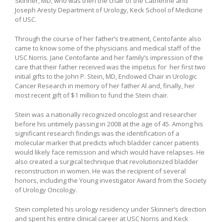
Skinner, MD, who was then the chair of the Catherine and
Joseph Aresty Department of Urology, Keck School of Medicine
of USC.
Through the course of her father’s treatment, Centofante also
came to know some of the physicians and medical staff of the
USC Norris. Jane Centofante and her family’s impression of the
care that their father received was the impetus for her first two
initial gifts to the John P. Stein, MD, Endowed Chair in Urologic
Cancer Research in memory of her father Al and, finally, her
most recent gift of $1 million to fund the Stein chair.
Stein was a nationally recognized oncologist and researcher
before his untimely passing in 2008 at the age of 45. Among his
significant research findings was the identification of a
molecular marker that predicts which bladder cancer patients
would likely face remission and which would have relapses. He
also created a surgical technique that revolutionized bladder
reconstruction in women. He was the recipient of several
honors, including the Young investigator Award from the Society
of Urology Oncology.
Stein completed his urology residency under Skinner’s direction
and spent his entire clinical career at USC Norris and Keck