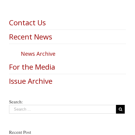
Contact Us
Recent News
News Archive
For the Media
Issue Archive
Search:
Recent Post