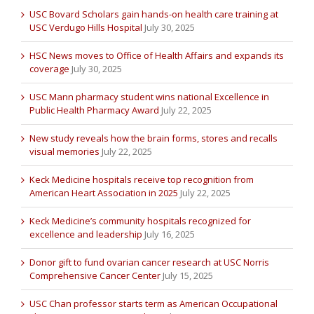
USC Bovard Scholars gain hands-on health care training at
USC Verdugo Hills Hospital
July 30, 2025
HSC News moves to Office of Health Affairs and expands its
coverage
July 30, 2025
USC Mann pharmacy student wins national Excellence in
Public Health Pharmacy Award
July 22, 2025
New study reveals how the brain forms, stores and recalls
visual memories
July 22, 2025
Keck Medicine hospitals receive top recognition from
American Heart Association in 2025
July 22, 2025
Keck Medicine’s community hospitals recognized for
excellence and leadership
July 16, 2025
Donor gift to fund ovarian cancer research at USC Norris
Comprehensive Cancer Center
July 15, 2025
USC Chan professor starts term as American Occupational