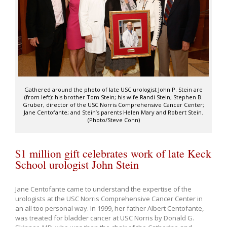
Gathered around the photo of late USC urologist John P. Stein are
(from left): his brother Tom Stein; his wife Randi Stein; Stephen B.
Gruber, director of the USC Norris Comprehensive Cancer Center;
Jane Centofante; and Stein’s parents Helen Mary and Robert Stein.
(Photo/Steve Cohn)
$1 million gift celebrates work of late Keck
School urologist John Stein
Jane Centofante came to understand the expertise of the
urologists at the USC Norris Comprehensive Cancer Center in
an all too personal way. In 1999, her father Albert Centofante,
was treated for bladder cancer at USC Norris by Donald G.