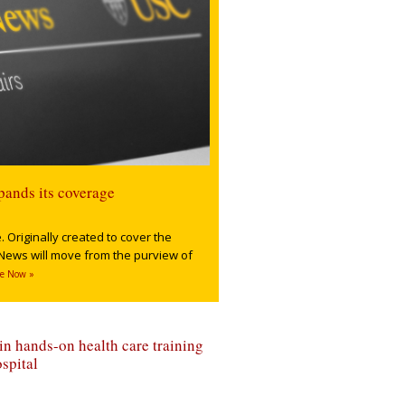
pands its coverage
 Originally created to cover the
News will move from the purview of
e Now »
n hands-on health care training
spital