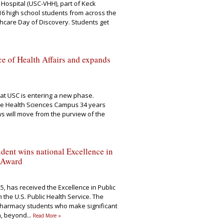
 Hospital (USC-VHH), part of Keck
6 high school students from across the
lthcare Day of Discovery. Students get
e of Health Affairs and expands
at USC is entering a new phase.
the Health Sciences Campus 34 years
s will move from the purview of the
ent wins national Excellence in
 Award
25, has received the Excellence in Public
the U.S. Public Health Service. The
pharmacy students who make significant
th, beyond
...
Read More »