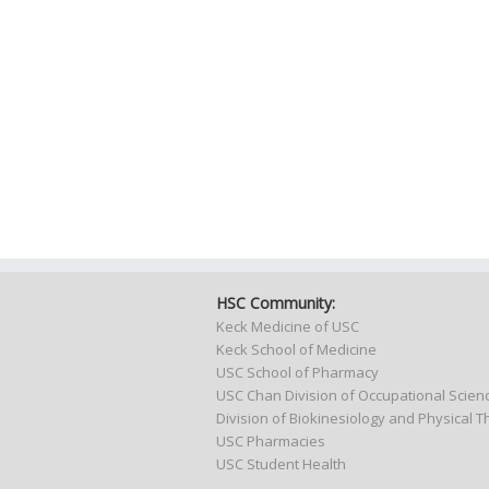
HSC Community:
Keck Medicine of USC
Keck School of Medicine
USC School of Pharmacy
USC Chan Division of Occupational Scie
Division of Biokinesiology and Physical 
USC Pharmacies
USC Student Health