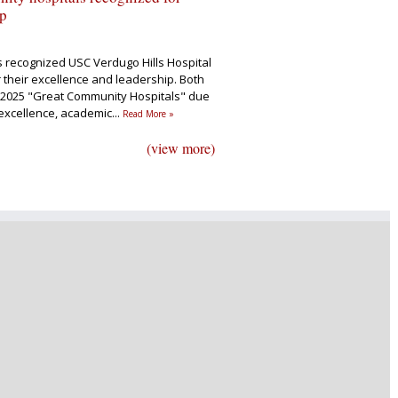
ip
s recognized USC Verdugo Hills Hospital
 their excellence and leadership. Both
2025 "Great Community Hospitals" due
al excellence, academic
...
Read More »
(view more)