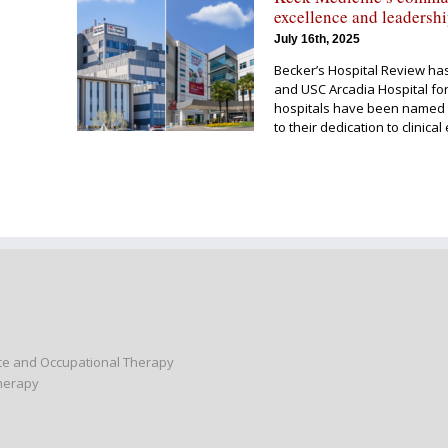
excellence and leadersh
July 16th, 2025
Becker’s Hospital Review ha
and USC Arcadia Hospital for
hospitals have been named 
to their dedication to clinic
nce and Occupational Therapy
Therapy