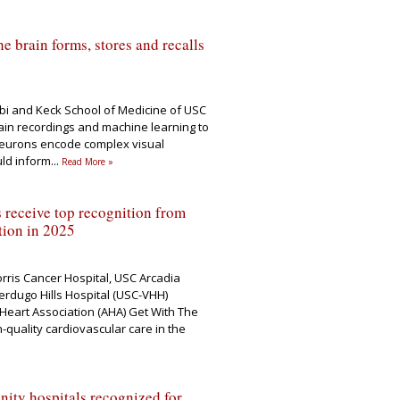
e brain forms, stores and recalls
rbi and Keck School of Medicine of USC
in recordings and machine learning to
eurons encode complex visual
uld inform
...
Read More »
 receive top recognition from
tion in 2025
rris Cancer Hospital, USC Arcadia
erdugo Hills Hospital (USC-VHH)
Heart Association (AHA) Get With The
quality cardiovascular care in the
ty hospitals recognized for