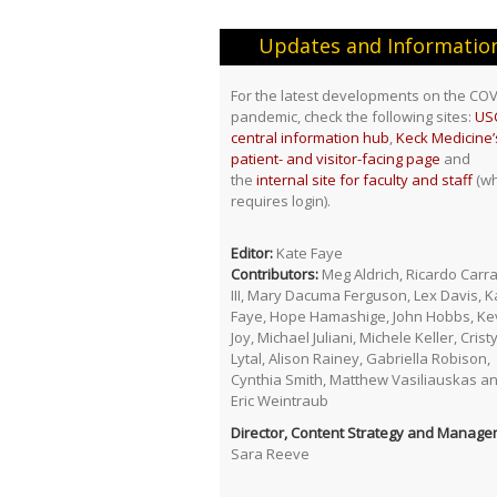
Updates and Informatio
For the latest developments on the COV
pandemic, check the following sites:
USC
central information hub
,
Keck Medicine’
patient- and visitor-facing page
and
the
internal site for faculty and staff
(wh
requires login).
Editor:
Kate Faye
Contributors:
Meg Aldrich, Ricardo Carr
III, Mary Dacuma Ferguson, Lex Davis, K
Faye, Hope Hamashige, John Hobbs, Ke
Joy, Michael Juliani, Michele Keller, Crist
Lytal, Alison Rainey, Gabriella Robison,
Cynthia Smith, Matthew Vasiliauskas a
Eric Weintraub
Director, Content Strategy and Manage
Sara Reeve