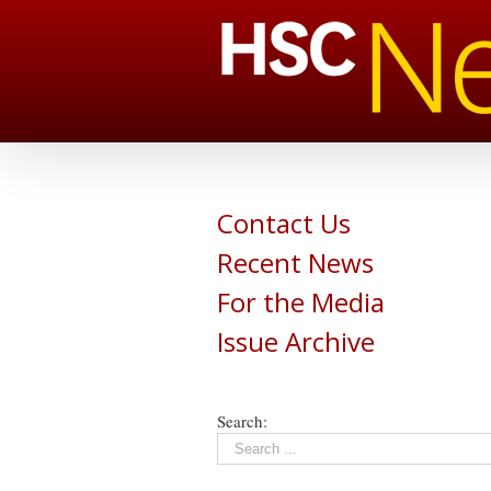
Contact Us
Recent News
For the Media
Issue Archive
Search: