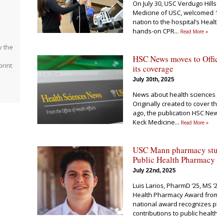
On July 30, USC Verdugo Hills
Medicine of USC, welcomed 1
nation to the hospital’s Hea
hands-on CPR
...
Read More »
y the
HSC News moves to Offic
rint
its coverage
July 30th, 2025
e
News about health sciences 
Originally created to cover 
ago, the publication HSC New
Keck Medicine
...
Read More »
USC Mann pharmacy stud
Public Health Pharmacy
July 22nd, 2025
Luis Larios, PharmD ’25, MS ’
Health Pharmacy Award from 
national award recognizes 
contributions to public heal