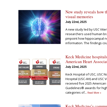
New study reveals how th
visual memories
July 22nd, 2025
A new study led by USC Vite
researchers used human bra
pinpoint how hippocampal n
information. The findings co
Keck Medicine hospitals
American Heart Associa
July 22nd, 2025
Keck Hospital of USC, USC No
Hospital (USC-AH) and USC V
received five 2025 American 
Guidelines® awards for high-
categories of
...
Read More »
Keck Medicine’s communi