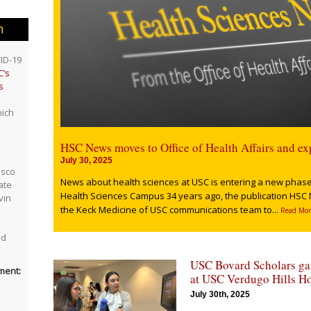
n
ID-19
’s
s
ich
HSC News moves to Office of Health Affairs and ex
July 30, 2025
asco
News about health sciences at USC is entering a new phase.
ate
Health Sciences Campus 34 years ago, the publication HSC 
vin
the Keck Medicine of USC communications team to...
y
Read Mor
nd
USC Bovard Scholars gai
ment:
at USC Verdugo Hills Ho
July 30th, 2025