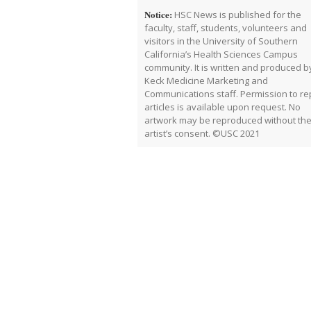
Notice:
HSC News is published for the
faculty, staff, students, volunteers and
visitors in the University of Southern
California’s Health Sciences Campus
community. It is written and produced b
Keck Medicine Marketing and
Communications staff. Permission to rep
articles is available upon request. No
artwork may be reproduced without th
artist’s consent. ©USC 2021